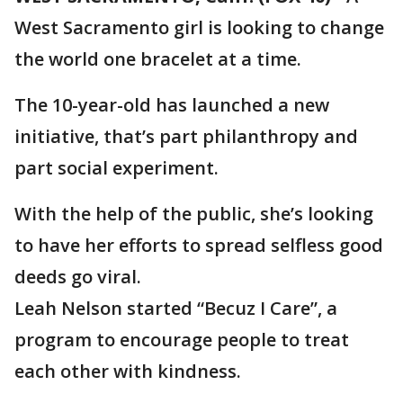
West Sacramento girl is looking to change
the world one bracelet at a time.
The 10-year-old has launched a new
initiative, that’s part philanthropy and
part social experiment.
With the help of the public, she’s looking
to have her efforts to spread selfless good
deeds go viral.
Leah Nelson started “Becuz I Care”, a
program to encourage people to treat
each other with kindness.