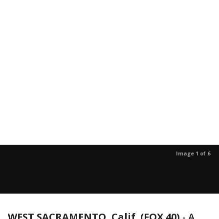
Image 1 of 6
WEST SACRAMENTO, Calif. (FOX 40)
-
A