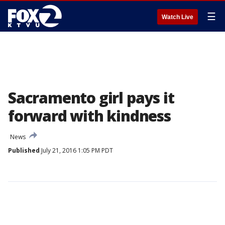
☰
Watch Live
Sacramento girl pays it
forward with kindness
News
Published
July 21, 2016 1:05 PM PDT