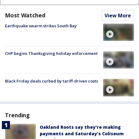
Most Watched
View More
Earthquake swarm strikes South Bay
CHP begins Thanksgiving holiday enforcement
Black Friday deals curbed by tariff-driven costs
Trending
Oakland Roots say they're making
payments and Saturday's Coliseum