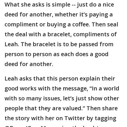
What she asks is simple -- just do a nice
deed for another, whether it’s paying a
compliment or buying a coffee. Then seal
the deal with a bracelet, compliments of
Leah. The bracelet is to be passed from
person to person as each does a good
deed for another.
Leah asks that this person explain their
good works with the message, “In a world
with so many issues, let’s just show other
people that they are valued.” Then share
the story with her on Twitter by tagging