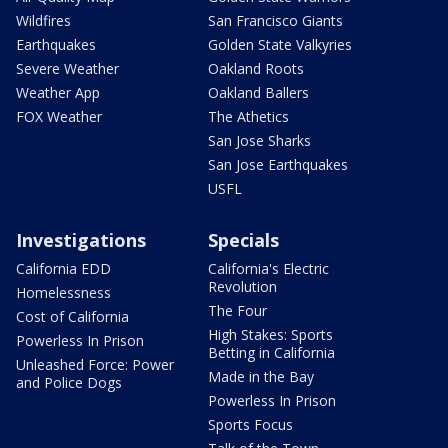
Wildfires
San Francisco Giants
Earthquakes
Golden State Valkyries
Severe Weather
Oakland Roots
Weather App
Oakland Ballers
FOX Weather
The Athetics
San Jose Sharks
San Jose Earthquakes
USFL
Investigations
Specials
California EDD
California's Electric
Revolution
Homelessness
The Four
Cost of California
High Stakes: Sports
Powerless In Prison
Betting in California
Unleashed Force: Power
Made in the Bay
and Police Dogs
Powerless In Prison
Sports Focus