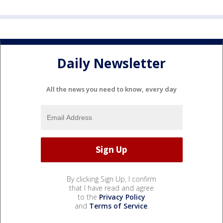
Daily Newsletter
All the news you need to know, every day
By clicking Sign Up, I confirm
that I have read and agree
to the
Privacy Policy
and
Terms of Service
.