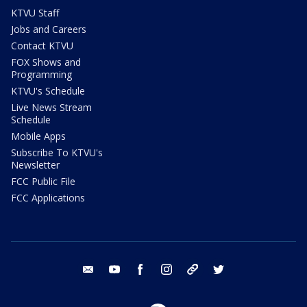
KTVU Staff
Jobs and Careers
Contact KTVU
FOX Shows and
Programming
KTVU's Schedule
Live News Stream
Schedule
Mobile Apps
Subscribe To KTVU's
Newsletter
FCC Public File
FCC Applications
email
youtube
facebook
instagram
tik tok
twitter