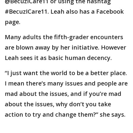
@BecuzICare11 or using the hashtag
#BecuzICare11. Leah also has a Facebook
page.
Many adults the fifth-grader encounters
are blown away by her initiative. However
Leah sees it as basic human decency.
“I just want the world to be a better place.
I mean there’s many issues and people are
mad about the issues, and if you’re mad
about the issues, why don’t you take
action to try and change them?” she says.