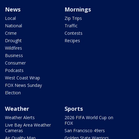
News
Mornings
Local
Zip Trips
National
Traffic
Crime
Contests
Drought
Recipes
Wildfires
Business
Consumer
Podcasts
West Coast Wrap
FOX News Sunday
Election
Weather
Sports
Weather Alerts
2026 FIFA World Cup on
FOX
Live Bay Area Weather
Cameras
San Francisco 49ers
Air Quality Map
Golden State Warriors