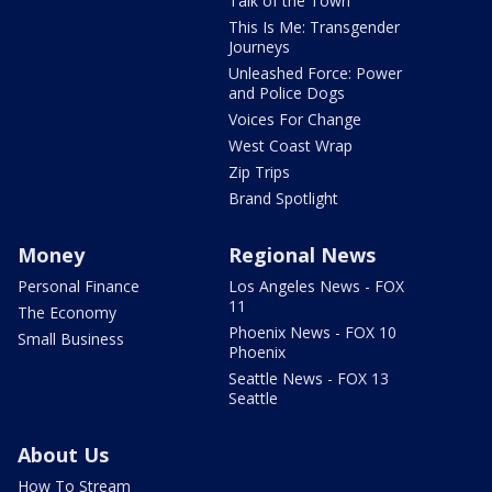
Talk of the Town
This Is Me: Transgender
Journeys
Unleashed Force: Power
and Police Dogs
Voices For Change
West Coast Wrap
Zip Trips
Brand Spotlight
Money
Regional News
Personal Finance
Los Angeles News - FOX
11
The Economy
Phoenix News - FOX 10
Small Business
Phoenix
Seattle News - FOX 13
Seattle
About Us
How To Stream