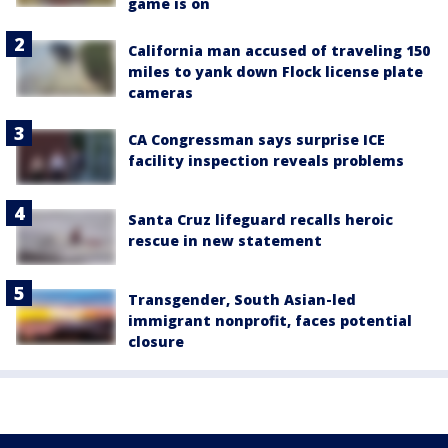
game is on
California man accused of traveling 150
miles to yank down Flock license plate
cameras
CA Congressman says surprise ICE
facility inspection reveals problems
Santa Cruz lifeguard recalls heroic
rescue in new statement
Transgender, South Asian-led
immigrant nonprofit, faces potential
closure