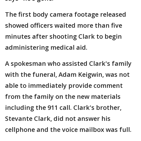
The first body camera footage released
showed officers waited more than five
minutes after shooting Clark to begin
administering medical aid.
A spokesman who assisted Clark's family
with the funeral, Adam Keigwin, was not
able to immediately provide comment
from the family on the new materials
including the 911 call. Clark's brother,
Stevante Clark, did not answer his
cellphone and the voice mailbox was full.