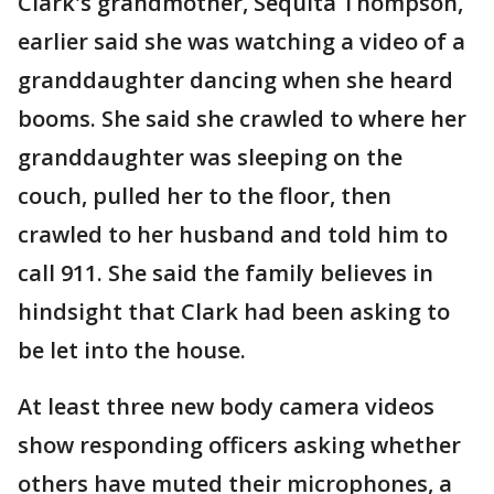
Clark's grandmother, Sequita Thompson,
earlier said she was watching a video of a
granddaughter dancing when she heard
booms. She said she crawled to where her
granddaughter was sleeping on the
couch, pulled her to the floor, then
crawled to her husband and told him to
call 911. She said the family believes in
hindsight that Clark had been asking to
be let into the house.
At least three new body camera videos
show responding officers asking whether
others have muted their microphones, a