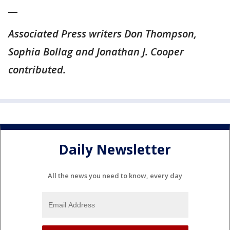
__
Associated Press writers Don Thompson,
Sophia Bollag and Jonathan J. Cooper
contributed.
Daily Newsletter
All the news you need to know, every day