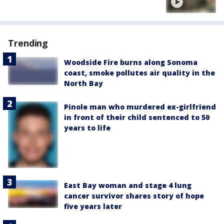
Trending
Woodside Fire burns along Sonoma
coast, smoke pollutes air quality in the
North Bay
Pinole man who murdered ex-girlfriend
in front of their child sentenced to 50
years to life
East Bay woman and stage 4 lung
cancer survivor shares story of hope
five years later