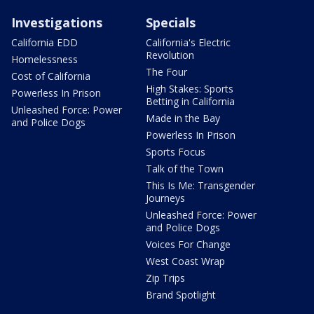
Investigations
Specials
California EDD
California's Electric
Revolution
Homelessness
The Four
Cost of California
High Stakes: Sports
Powerless In Prison
Betting in California
Unleashed Force: Power
Made in the Bay
and Police Dogs
Powerless In Prison
Sports Focus
Talk of the Town
This Is Me: Transgender
Journeys
Unleashed Force: Power
and Police Dogs
Voices For Change
West Coast Wrap
Zip Trips
Brand Spotlight