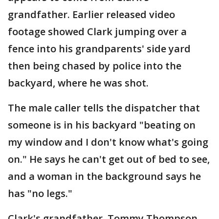
grandfather. Earlier released video
footage showed Clark jumping over a
fence into his grandparents' side yard
then being chased by police into the
backyard, where he was shot.
The male caller tells the dispatcher that
someone is in his backyard "beating on
my window and I don't know what's going
on." He says he can't get out of bed to see,
and a woman in the background says he
has "no legs."
Clark's grandfather, Tommy Thompson,