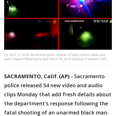
On April 16, 2018 Sacramento police release 53 body camera vidoes and
audio dispatch following the fatal March 18, 2018 shooting of Stephon Clark.
SACRAMENTO, Calif. (AP)
-
Sacramento
police released 54 new video and audio
clips Monday that add fresh details about
the department's response following the
fatal shooting of an unarmed black man.