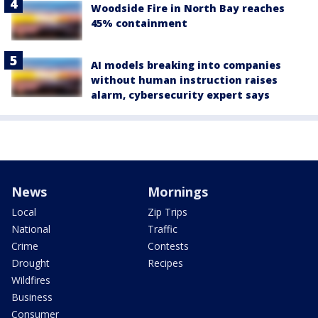
Woodside Fire in North Bay reaches
45% containment
AI models breaking into companies
without human instruction raises
alarm, cybersecurity expert says
News
Mornings
Local
Zip Trips
National
Traffic
Crime
Contests
Drought
Recipes
Wildfires
Business
Consumer