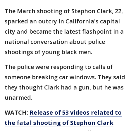
The March shooting of Stephon Clark, 22,
sparked an outcry in California's capital
city and became the latest flashpoint in a
national conversation about police
shootings of young black men.
The police were responding to calls of
someone breaking car windows. They said
they thought Clark had a gun, but he was
unarmed.
WATCH:
Release of 53 videos related to
the fatal shooting of Stephon Clark