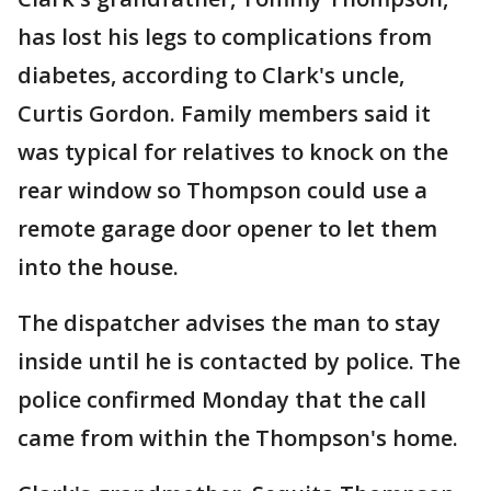
has lost his legs to complications from
diabetes, according to Clark's uncle,
Curtis Gordon. Family members said it
was typical for relatives to knock on the
rear window so Thompson could use a
remote garage door opener to let them
into the house.
The dispatcher advises the man to stay
inside until he is contacted by police. The
police confirmed Monday that the call
came from within the Thompson's home.