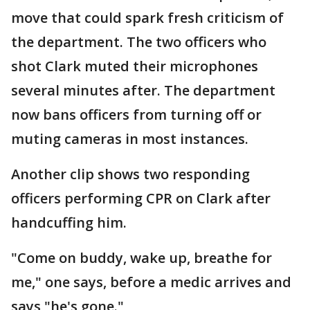
move that could spark fresh criticism of
the department. The two officers who
shot Clark muted their microphones
several minutes after. The department
now bans officers from turning off or
muting cameras in most instances.
Another clip shows two responding
officers performing CPR on Clark after
handcuffing him.
"Come on buddy, wake up, breathe for
me," one says, before a medic arrives and
says "he's gone."