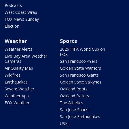
Podcasts
West Coast Wrap
FOX News Sunday
Election
Weather
Sports
Weather Alerts
2026 FIFA World Cup on
FOX
Live Bay Area Weather
Cameras
San Francisco 49ers
Air Quality Map
Golden State Warriors
Wildfires
San Francisco Giants
Earthquakes
Golden State Valkyries
Severe Weather
Oakland Roots
Weather App
Oakland Ballers
FOX Weather
The Athetics
San Jose Sharks
San Jose Earthquakes
USFL