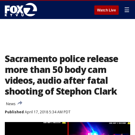
☰
Watch Live
Sacramento police release
more than 50 body cam
videos, audio after fatal
shooting of Stephon Clark
News
Published
April 17, 2018 5:34 AM PDT