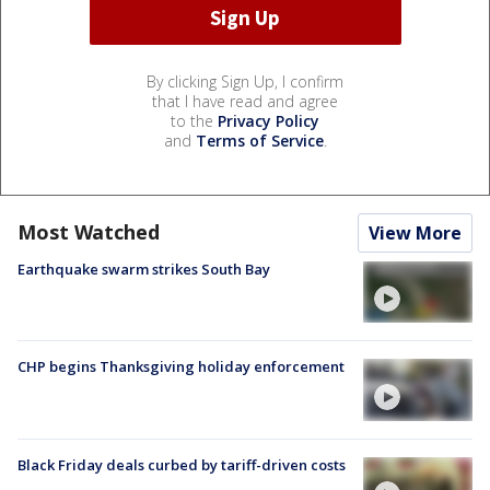
By clicking Sign Up, I confirm
that I have read and agree
to the
Privacy Policy
and
Terms of Service
.
Most Watched
View More
Earthquake swarm strikes South Bay
CHP begins Thanksgiving holiday enforcement
Black Friday deals curbed by tariff-driven costs