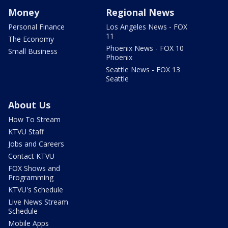
Money
Regional News
Personal Finance
Los Angeles News - FOX
11
The Economy
Phoenix News - FOX 10
Small Business
Phoenix
Seattle News - FOX 13
Seattle
About Us
How To Stream
KTVU Staff
Jobs and Careers
Contact KTVU
FOX Shows and
Programming
KTVU's Schedule
Live News Stream
Schedule
Mobile Apps