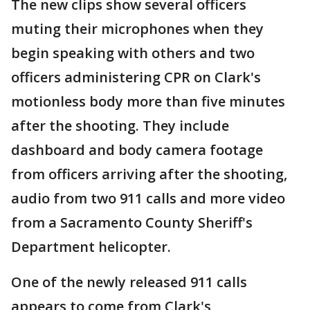
The new clips show several officers
muting their microphones when they
begin speaking with others and two
officers administering CPR on Clark's
motionless body more than five minutes
after the shooting. They include
dashboard and body camera footage
from officers arriving after the shooting,
audio from two 911 calls and more video
from a Sacramento County Sheriff's
Department helicopter.
One of the newly released 911 calls
appears to come from Clark's