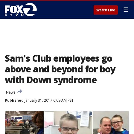
☰
Watch Live
Sam's Club employees go
above and beyond for boy
with Down syndrome
News
Published
January 31, 2017 6:09 AM PST