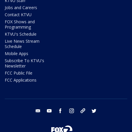
KTVU Staff
Jobs and Careers
Contact KTVU
FOX Shows and
Programming
KTVU's Schedule
Live News Stream
Schedule
Mobile Apps
Subscribe To KTVU's
Newsletter
FCC Public File
FCC Applications
email
youtube
facebook
instagram
tik tok
twitter