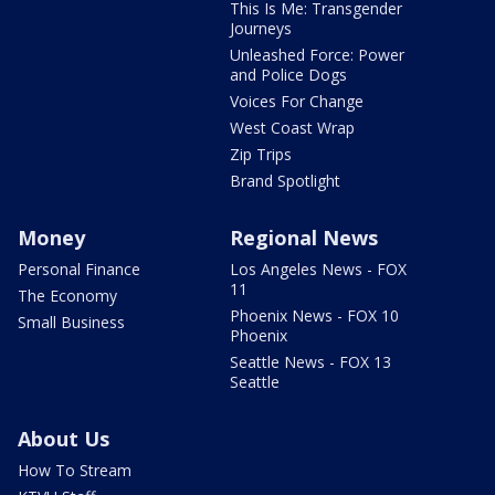
This Is Me: Transgender
Journeys
Unleashed Force: Power
and Police Dogs
Voices For Change
West Coast Wrap
Zip Trips
Brand Spotlight
Money
Regional News
Personal Finance
Los Angeles News - FOX
11
The Economy
Phoenix News - FOX 10
Small Business
Phoenix
Seattle News - FOX 13
Seattle
About Us
How To Stream