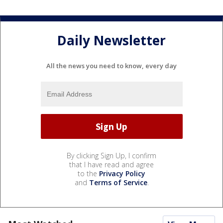
Daily Newsletter
All the news you need to know, every day
By clicking Sign Up, I confirm
that I have read and agree
to the
Privacy Policy
and
Terms of Service
.