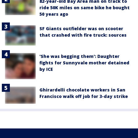
82-year-old Bay Area man on track to
ride 50K miles on same bike he bought
50 years ago
SF Giants outfielder was on scooter
that crashed with fire truck: sources
'She was begging them': Daughter
fights for Sunnyvale mother detained
by ICE
Ghirardelli chocolate workers in San
Francisco walk off job for 3-day strike