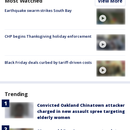
Most Watched
View More
Earthquake swarm strikes South Bay
CHP begins Thanksgiving holiday enforcement
Black Friday deals curbed by tariff-driven costs
Trending
Convicted Oakland Chinatown attacker
charged in new assault spree targeting
elderly women