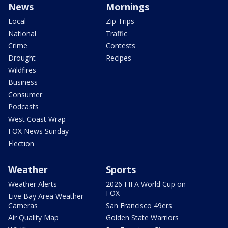
News
Mornings
Local
Zip Trips
National
Traffic
Crime
Contests
Drought
Recipes
Wildfires
Business
Consumer
Podcasts
West Coast Wrap
FOX News Sunday
Election
Weather
Sports
Weather Alerts
2026 FIFA World Cup on
FOX
Live Bay Area Weather
Cameras
San Francisco 49ers
Air Quality Map
Golden State Warriors