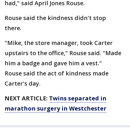
had," said April Jones Rouse.
Rouse said the kindness didn't stop
there.
"Mike, the store manager, took Carter
upstairs to the office," Rouse said. "Made
him a badge and gave him a vest."
Rouse said the act of kindness made
Carter's day.
NEXT ARTICLE:
Twins separated in
marathon surgery in Westchester