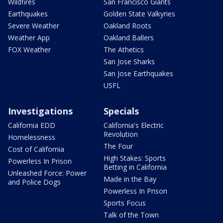
Wildfires
San Francisco Giants
Earthquakes
Golden State Valkyries
Severe Weather
Oakland Roots
Weather App
Oakland Ballers
FOX Weather
The Athetics
San Jose Sharks
San Jose Earthquakes
USFL
Investigations
Specials
California EDD
California's Electric
Revolution
Homelessness
The Four
Cost of California
High Stakes: Sports
Powerless In Prison
Betting in California
Unleashed Force: Power
Made in the Bay
and Police Dogs
Powerless In Prison
Sports Focus
Talk of the Town