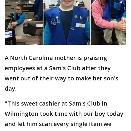
A North Carolina mother is praising
employees at a Sam's Club after they
went out of their way to make her son's
day.
"This sweet cashier at Sam's Club in
Wilmington took time with our boy today
and let him scan every single item we