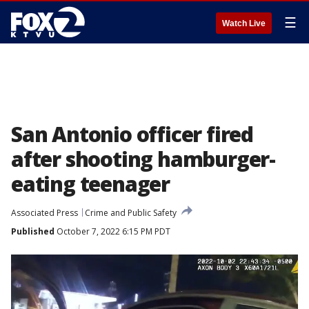
☰
Watch Live
San Antonio officer fired
after shooting hamburger-
eating teenager
Associated Press
Crime and Public Safety
Published
October 7, 2022 6:15 PM PDT