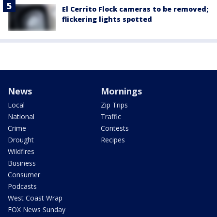
El Cerrito Flock cameras to be removed;
flickering lights spotted
News
Mornings
Local
Zip Trips
National
Traffic
Crime
Contests
Drought
Recipes
Wildfires
Business
Consumer
Podcasts
West Coast Wrap
FOX News Sunday