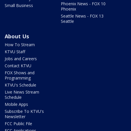
Phoenix News - FOX 10
Small Business
Phoenix
Seattle News - FOX 13
Seattle
About Us
How To Stream
KTVU Staff
Jobs and Careers
Contact KTVU
FOX Shows and
Programming
KTVU's Schedule
Live News Stream
Schedule
Mobile Apps
Subscribe To KTVU's
Newsletter
FCC Public File
FCC Applications