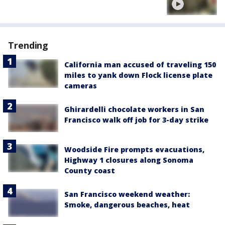
Trending
California man accused of traveling 150
miles to yank down Flock license plate
cameras
Ghirardelli chocolate workers in San
Francisco walk off job for 3-day strike
Woodside Fire prompts evacuations,
Highway 1 closures along Sonoma
County coast
San Francisco weekend weather:
Smoke, dangerous beaches, heat