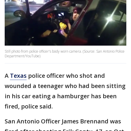
Still photo from police officer's body worn camera. (Source: San Antonio Police
Department/YouTube)
A
Texas
police officer who shot and
wounded a teenager who had been sitting
in his car eating a hamburger has been
fired, police said.
San Antonio Officer James Brennand was