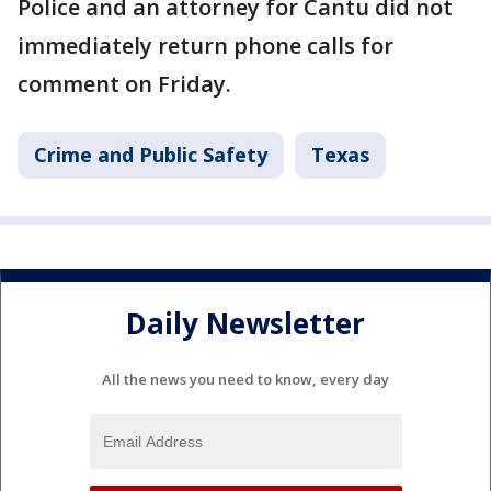
Police and an attorney for Cantu did not
immediately return phone calls for
comment on Friday.
Crime and Public Safety
Texas
Daily Newsletter
All the news you need to know, every day