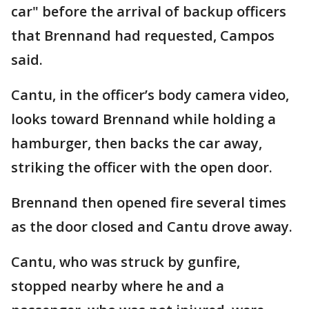
car" before the arrival of backup officers
that Brennand had requested, Campos
said.
Cantu, in the officer’s body camera video,
looks toward Brennand while holding a
hamburger, then backs the car away,
striking the officer with the open door.
Brennand then opened fire several times
as the door closed and Cantu drove away.
Cantu, who was struck by gunfire,
stopped nearby where he and a