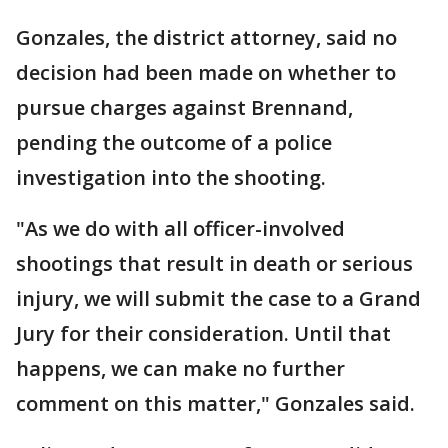
Gonzales, the district attorney, said no
decision had been made on whether to
pursue charges against Brennand,
pending the outcome of a police
investigation into the shooting.
"As we do with all officer-involved
shootings that result in death or serious
injury, we will submit the case to a Grand
Jury for their consideration. Until that
happens, we can make no further
comment on this matter," Gonzales said.