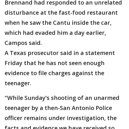
Brennand had responded to an unrelated
disturbance at the fast-food restaurant
when he saw the Cantu inside the car,
which had evaded him a day earlier,
Campos said.
A Texas prosecutor said in a statement
Friday that he has not seen enough
evidence to file charges against the
teenager.
"While Sunday’s shooting of an unarmed
teenager by a then-San Antonio Police
officer remains under investigation, the
facts and evidence we have received so