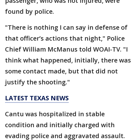
passenger, who was not injured, were
found by police.
"There is nothing I can say in defense of
that officer’s actions that night," Police
Chief William McManus told WOAI-TV. "I
think what happened, initially, there was
some contact made, but that did not
justify the shooting."
LATEST TEXAS NEWS
Cantu was hospitalized in stable
condition and initially charged with
evading police and aggravated assault.