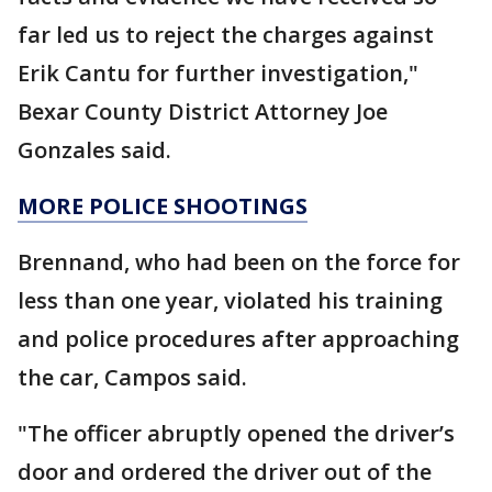
far led us to reject the charges against
Erik Cantu for further investigation,"
Bexar County District Attorney Joe
Gonzales said.
MORE POLICE SHOOTINGS
Brennand, who had been on the force for
less than one year, violated his training
and police procedures after approaching
the car, Campos said.
"The officer abruptly opened the driver’s
door and ordered the driver out of the