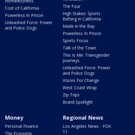
Homelessness
The Four
Cost of California
High Stakes: Sports
Powerless In Prison
Betting in California
Unleashed Force: Power
Made in the Bay
and Police Dogs
Powerless In Prison
Sports Focus
Talk of the Town
This Is Me: Transgender
Journeys
Unleashed Force: Power
and Police Dogs
Voices For Change
West Coast Wrap
Zip Trips
Brand Spotlight
Money
Regional News
Personal Finance
Los Angeles News - FOX
11
The Economy