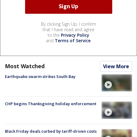
By clicking Sign Up, I confirm
that I have read and agree
to the
Privacy Policy
and
Terms of Service
.
Most Watched
View More
Earthquake swarm strikes South Bay
CHP begins Thanksgiving holiday enforcement
Black Friday deals curbed by tariff-driven costs