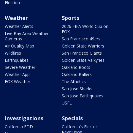
Election
Weather
Sports
Weather Alerts
2026 FIFA World Cup on
FOX
Live Bay Area Weather
Cameras
San Francisco 49ers
Air Quality Map
Golden State Warriors
Wildfires
San Francisco Giants
Earthquakes
Golden State Valkyries
Severe Weather
Oakland Roots
Weather App
Oakland Ballers
FOX Weather
The Athetics
San Jose Sharks
San Jose Earthquakes
USFL
Investigations
Specials
California EDD
California's Electric
Revolution