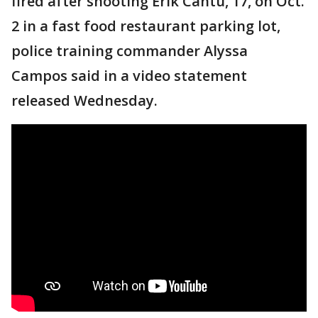
fired after shooting Erik Cantu, 17, on Oct.
2 in a fast food restaurant parking lot,
police training commander Alyssa
Campos said in a video statement
released Wednesday.