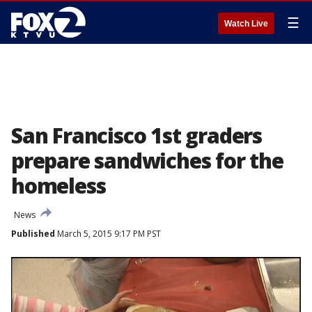
☰
Watch Live
San Francisco 1st graders
prepare sandwiches for the
homeless
News
Published
March 5, 2015 9:17 PM PST