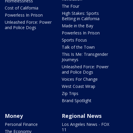
Homelessness
The Four
Cost of California
High Stakes: Sports
Powerless In Prison
Betting in California
Unleashed Force: Power
Made in the Bay
and Police Dogs
Powerless In Prison
Sports Focus
Talk of the Town
This Is Me: Transgender
Journeys
Unleashed Force: Power
and Police Dogs
Voices For Change
West Coast Wrap
Zip Trips
Brand Spotlight
Money
Regional News
Personal Finance
Los Angeles News - FOX
11
The Economy