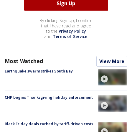
By clicking Sign Up, I confirm
that I have read and agree
to the
Privacy Policy
and
Terms of Service
.
Most Watched
View More
Earthquake swarm strikes South Bay
CHP begins Thanksgiving holiday enforcement
Black Friday deals curbed by tariff-driven costs