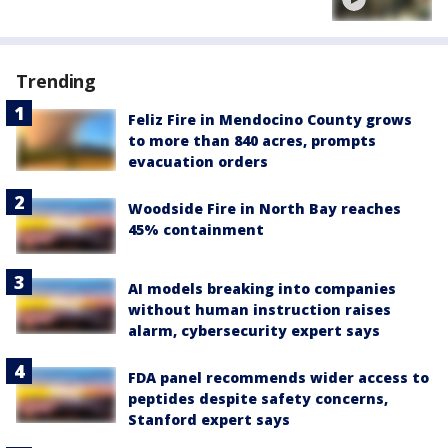
Trending
Feliz Fire in Mendocino County grows
to more than 840 acres, prompts
evacuation orders
Woodside Fire in North Bay reaches
45% containment
AI models breaking into companies
without human instruction raises
alarm, cybersecurity expert says
FDA panel recommends wider access to
peptides despite safety concerns,
Stanford expert says