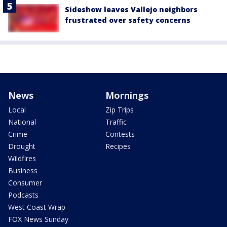
Sideshow leaves Vallejo neighbors
frustrated over safety concerns
News
Mornings
Local
Zip Trips
National
Traffic
Crime
Contests
Drought
Recipes
Wildfires
Business
Consumer
Podcasts
West Coast Wrap
FOX News Sunday