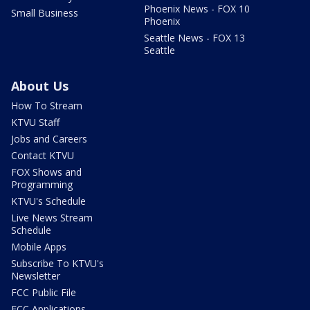
Phoenix News - FOX 10
Small Business
Phoenix
Seattle News - FOX 13
Seattle
About Us
How To Stream
KTVU Staff
Jobs and Careers
Contact KTVU
FOX Shows and
Programming
KTVU's Schedule
Live News Stream
Schedule
Mobile Apps
Subscribe To KTVU's
Newsletter
FCC Public File
FCC Applications