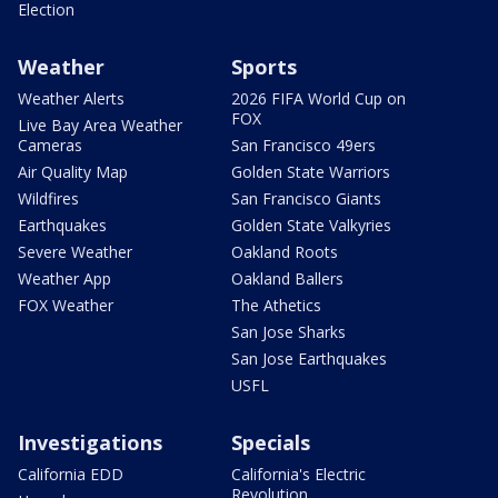
Election
Weather
Sports
Weather Alerts
2026 FIFA World Cup on
FOX
Live Bay Area Weather
Cameras
San Francisco 49ers
Air Quality Map
Golden State Warriors
Wildfires
San Francisco Giants
Earthquakes
Golden State Valkyries
Severe Weather
Oakland Roots
Weather App
Oakland Ballers
FOX Weather
The Athetics
San Jose Sharks
San Jose Earthquakes
USFL
Investigations
Specials
California EDD
California's Electric
Revolution