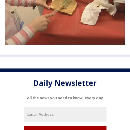
Daily Newsletter
All the news you need to know, every day