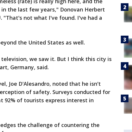
eless (rate) is really high here, and the
d in the last few years," Donovan Herbert
. "That's not what I've found. I've had a
eyond the United States as well.
elevision, we saw it. But I think this city is
art, Germany, said.
l, Joe D'Alesandro, noted that he isn't
 perception of safety. Surveys conducted for
t 92% of tourists express interest in
ledges the challenge of countering the