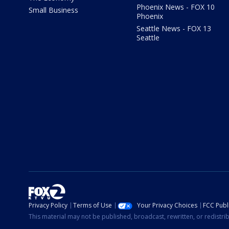
Phoenix News - FOX 10
Small Business
Phoenix
Seattle News - FOX 13
Seattle
Privacy Policy
Terms of Use
Your Privacy Choices
FCC Publi
This material may not be published, broadcast, rewritten, or redistr