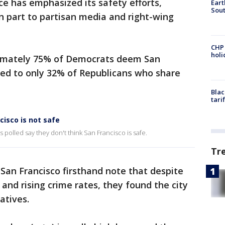
ce has emphasized its safety efforts,
Eart
Sout
in part to partisan media and right-wing
CHP
hol
imately 75% of Democrats deem San
red to only 32% of Republicans who share
Blac
tari
cisco is not safe
polled say they don't think San Francisco is safe.
Tr
San Francisco firsthand note that despite
 and rising crime rates, they found the city
atives.