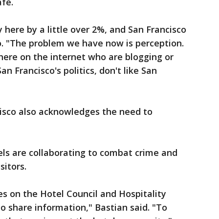
afe.
y here by a little over 2%, and San Francisco
ro. "The problem we have now is perception.
there on the internet who are blogging or
an Francisco's politics, don't like San
cisco also acknowledges the need to
els are collaborating to combat crime and
sitors.
es on the Hotel Council and Hospitality
 share information," Bastian said. "To