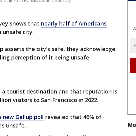
ns think San Francisco is an unsafe city.
rvey shows that
nearly half of Americans
A
 unsafe city.
ip asserts the city's safe, they acknowledge
ing perception of it being unsafe.
 a tourist destination and that reputation is
lion visitors to San Francisco in 2022.
a new Gallup poll
revealed that 46% of
Mo
as unsafe.