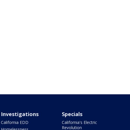
Investigations
Specials
California EDD
California's Electric
Revolution
Homelessness