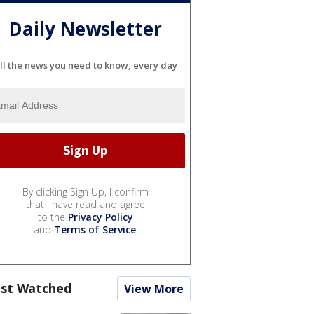
Daily Newsletter
ll the news you need to know, every day
By clicking Sign Up, I confirm
that I have read and agree
to the
Privacy Policy
and
Terms of Service
.
st Watched
View More