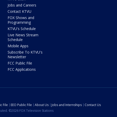
Jobs and Careers
Contact KTVU
FOX Shows and
Programming
KTVU's Schedule
Live News Stream
Schedule
Mobile Apps
Subscribe To KTVU's
Newsletter
FCC Public File
FCC Applications
c File
EEO Public File
About Us
Jobs and Internships
Contact Us
ibuted. ©2026 FOX Television Stations