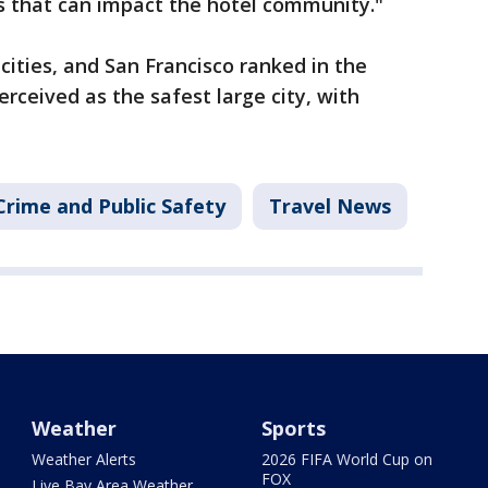
s that can impact the hotel community."
 cities, and San Francisco ranked in the
erceived as the safest large city, with
Crime and Public Safety
Travel News
Weather
Sports
Weather Alerts
2026 FIFA World Cup on
FOX
Live Bay Area Weather