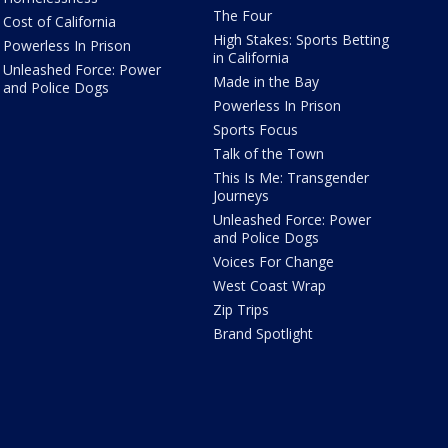
The Four
Cost of California
High Stakes: Sports Betting
Powerless In Prison
in California
Unleashed Force: Power
Made in the Bay
and Police Dogs
Powerless In Prison
Sports Focus
Talk of the Town
This Is Me: Transgender
Journeys
Unleashed Force: Power
and Police Dogs
Voices For Change
West Coast Wrap
Zip Trips
Brand Spotlight