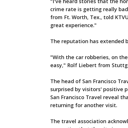
"I've heard stories that the hom
crime rate is getting really ba
from Ft. Worth, Tex., told KTVU
great experience."
The reputation has extended b
"With the car robberies, on the t
easy," Rolf Liebert from Stuttg
The head of San Francisco Trave
surprised by visitors' positive
San Francisco Travel reveal tha
returning for another visit.
The travel association acknow