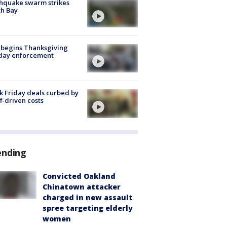
hquake swarm strikes
h Bay
 begins Thanksgiving
iday enforcement
k Friday deals curbed by
ff-driven costs
ending
Convicted Oakland
Chinatown attacker
charged in new assault
spree targeting elderly
women