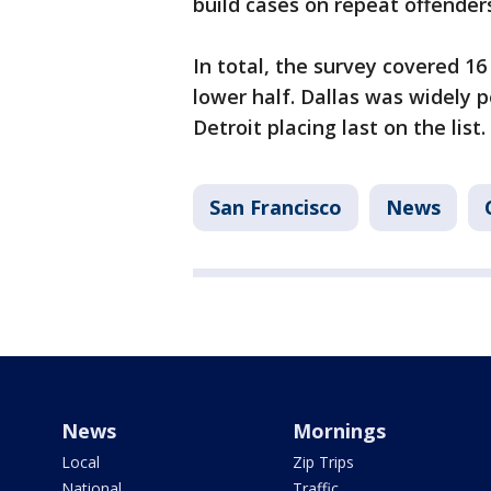
build cases on repeat offender
In total, the survey covered 16
lower half. Dallas was widely p
Detroit placing last on the list.
San Francisco
News
News
Mornings
Local
Zip Trips
National
Traffic