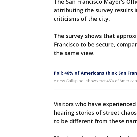
The San Francisco Mayor's Offi
attributing the survey results 
criticisms of the city.
The survey shows that approx
Francisco to be secure, compa
the same view.
Poll: 46% of Americans think San Fran
A new Gallup poll shows that 46% of Americans 
Visitors who have experienced 
hearing stories of street chaos
to be different from these narr