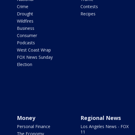
Crime
Contests
Drought
Recipes
Wildfires
Business
Consumer
Podcasts
West Coast Wrap
FOX News Sunday
Election
Money
Regional News
Personal Finance
Los Angeles News - FOX
11
The Economy