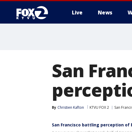
Live
News
W
San Franc
percepti
By
Christien Kafton
KTVU FOX 2
San Franci
San Francisco battling perception of