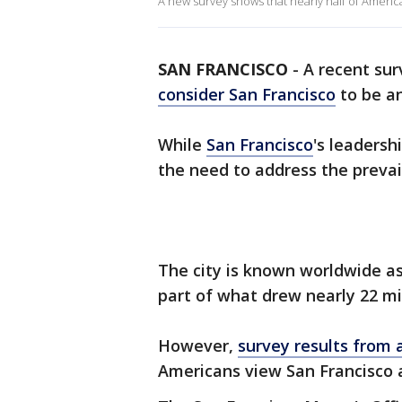
A new survey shows that nearly half of America
SAN FRANCISCO
-
A recent su
consider San Francisco
to be an
While
San Francisco
's leadersh
the need to address the prevail
The city is known worldwide as
part of what drew nearly 22 mil
However,
survey results from 
Americans view San Francisco 