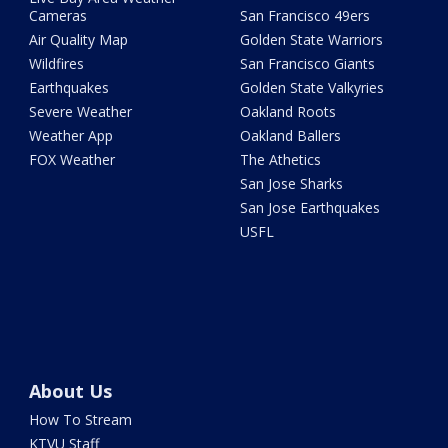
Cameras
San Francisco 49ers
Air Quality Map
Golden State Warriors
Wildfires
San Francisco Giants
Earthquakes
Golden State Valkyries
Severe Weather
Oakland Roots
Weather App
Oakland Ballers
FOX Weather
The Athetics
San Jose Sharks
San Jose Earthquakes
USFL
About Us
How To Stream
KTVU Staff