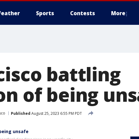
eather
Sports
Contests
More
isco battling
on of being uns
sco
Published
August 25, 2023 6:55 PM PDT
 being unsafe