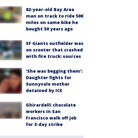
82-year-old Bay Area
man on track to ride 50K
miles on same bike he
bought 50 years ago
SF Giants outfielder was
on scooter that crashed
with fire truck: sources
'She was begging them':
Daughter fights for
Sunnyvale mother
detained by ICE
Ghirardelli chocolate
workers in San
Francisco walk off job
for 3-day strike