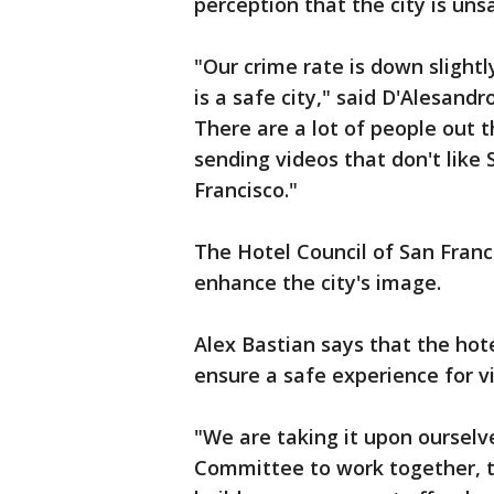
perception that the city is uns
"Our crime rate is down slightl
is a safe city," said D'Alesand
There are a lot of people out 
sending videos that don't like S
Francisco."
The Hotel Council of San Fran
enhance the city's image.
Alex Bastian says that the hot
ensure a safe experience for vi
"We are taking it upon ourselv
Committee to work together, to