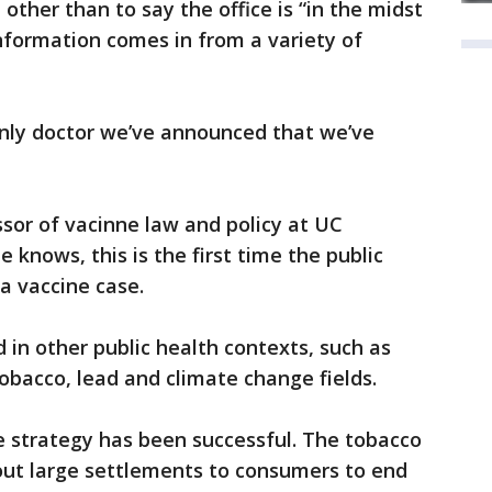
, other than to say the office is “in the midst
nformation comes in from a variety of
 only doctor we’ve announced that we’ve
ssor of vacinne law and policy at UC
e knows, this is the first time the public
a vaccine case.
d in other public health contexts, such as
tobacco, lead and climate change fields.
he strategy has been successful. The tobacco
out large settlements to consumers to end