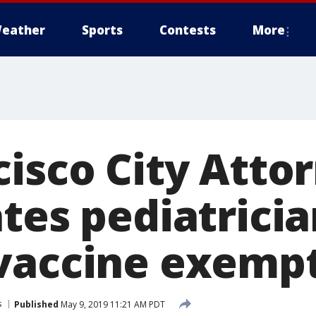
eather
Sports
Contests
More
cisco City Atto
tes pediatricia
vaccine exemp
s
Published
May 9, 2019 11:21 AM PDT