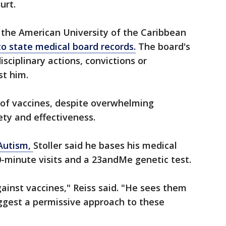
urt.
 the American University of the Caribbean
to state medical board records.
The board's
sciplinary actions, convictions or
t him.
of vaccines, despite overwhelming
fety and effectiveness.
 Autism,
Stoller said he bases his medical
-minute visits and a 23andMe genetic test.
gainst vaccines," Reiss said. "He sees them
ggest a permissive approach to these