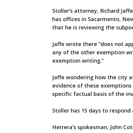
Stoller’s attorney, Richard Jaff
has offices in Sacarmento, Ne
that he is reviewing the subpo
Jaffe wrote there “does not app
any of the other exemption wr
exemption writing.”
Jaffe wondering how the city a
evidence of these exemptions in
specific factual basis of the in
Stoller has 15 days to respon
Herrera’s spokesman, John Cote