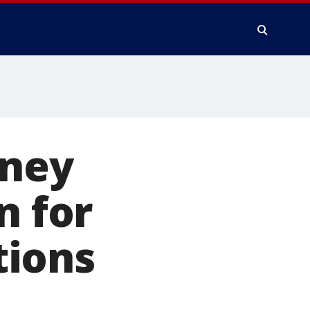
rney
n for
tions