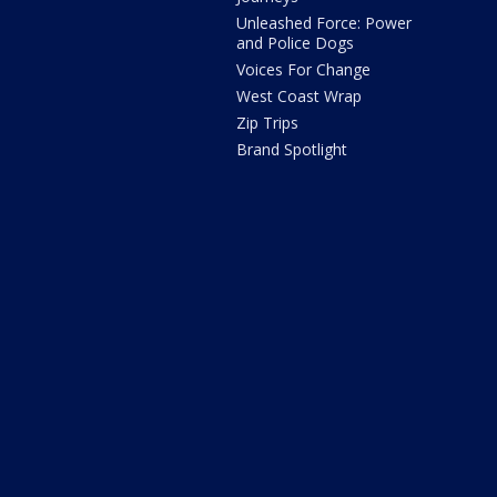
Unleashed Force: Power
and Police Dogs
Voices For Change
West Coast Wrap
Zip Trips
Brand Spotlight