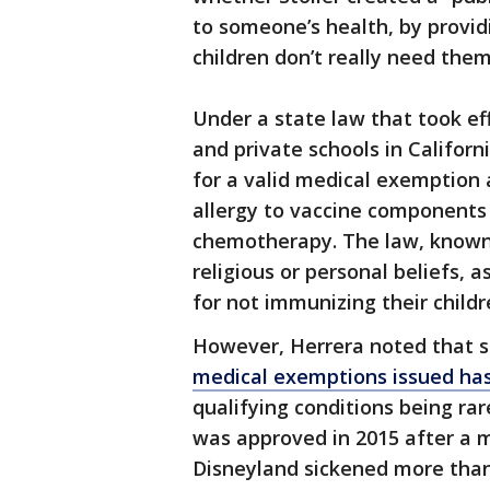
to someone’s health, by provi
children don’t really need the
Under a state law that took ef
and private schools in Califor
for a valid medical exemption 
allergy to vaccine components
chemotherapy. The law, known 
religious or personal beliefs, 
for not immunizing their child
However, Herrera noted that si
medical exemptions issued has
qualifying conditions being ra
was approved in 2015 after a 
Disneyland sickened more than