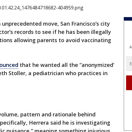
n unprecedented move, San Francisco’s city
r’s records to see if he has been illegally
ions allowing parents to avoid vaccinating
A
ounced
that he wanted all the “anonymized’
h Stoller, a pediatrician who practices in
 volume, pattern and rationale behind
ecifically, Herrera said he is investigating
lic nuisance,” meaning something injurious