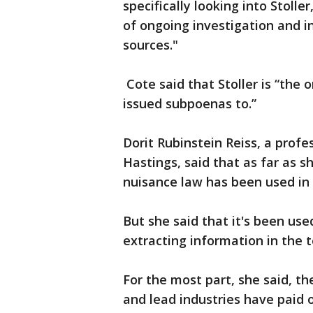
specifically looking into Stoller
of ongoing investigation and i
sources."
Cote said that Stoller is “the
issued subpoenas to.”
Dorit Rubinstein Reiss, a profe
Hastings, said that as far as sh
nuisance law has been used in 
But she said that it's been use
extracting information in the 
For the most part, she said, t
and lead industries have paid 