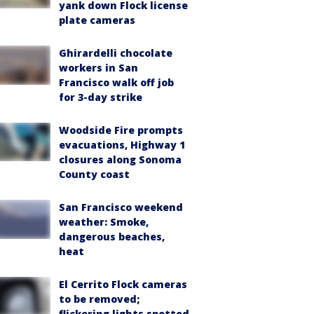
yank down Flock license
plate cameras
Ghirardelli chocolate
workers in San
Francisco walk off job
for 3-day strike
Woodside Fire prompts
evacuations, Highway 1
closures along Sonoma
County coast
San Francisco weekend
weather: Smoke,
dangerous beaches,
heat
El Cerrito Flock cameras
to be removed;
flickering lights spotted