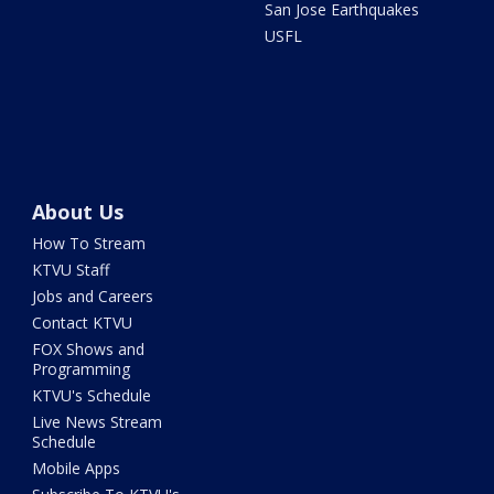
San Jose Earthquakes
USFL
About Us
How To Stream
KTVU Staff
Jobs and Careers
Contact KTVU
FOX Shows and
Programming
KTVU's Schedule
Live News Stream
Schedule
Mobile Apps