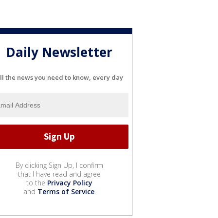
Daily Newsletter
ll the news you need to know, every day
By clicking Sign Up, I confirm
that I have read and agree
to the
Privacy Policy
and
Terms of Service
.