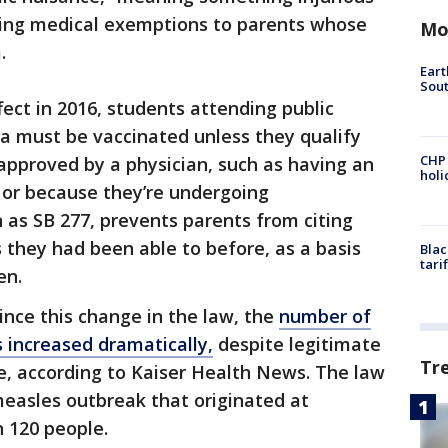
ding medical exemptions to parents whose
Mo
m.
Eart
Sout
fect in 2016, students attending public
nia must be vaccinated unless they qualify
CHP
approved by a physician, such as having an
hol
 or because they’re undergoing
as SB 277, prevents parents from citing
as they had been able to before, as a basis
Blac
tari
ren.
nce this change in the law, the
number of
 increased dramatically,
despite legitimate
Tr
re, according to Kaiser Health News. The law
measles outbreak that originated at
 120 people.