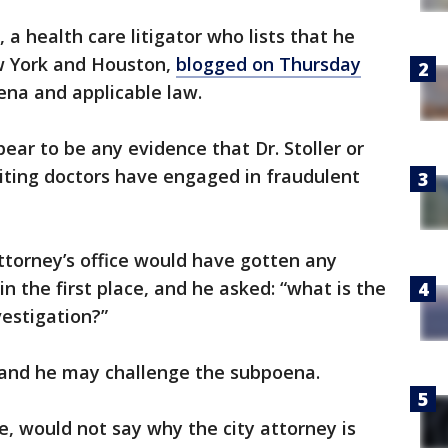
e, a health care litigator who lists that he
w York and Houston,
blogged on Thursday
ena and applicable law.
ear to be any evidence that Dr. Stoller or
iting doctors have engaged in fraudulent
ttorney’s office would have gotten any
 the first place, and he asked: “what is the
vestigation?”
d and he may challenge the subpoena.
, would not say why the city attorney is