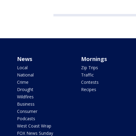
News
Mornings
Local
Zip Trips
National
Traffic
Crime
Contests
Drought
Recipes
Wildfires
Business
Consumer
Podcasts
West Coast Wrap
FOX News Sunday