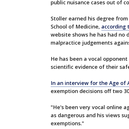
public nuisance cases out of co
Stoller earned his degree from
School of Medicine,
according 
website shows he has had no di
malpractice judgements agains
He has been a vocal opponent 
scientific evidence of their sa
In an interview for the Age of
exemption decisions off two 30
"He's been very vocal online a
as dangerous and his views su
exemptions."