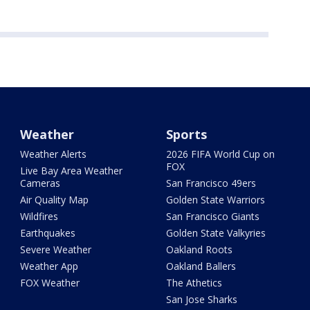
Weather
Sports
Weather Alerts
2026 FIFA World Cup on
FOX
Live Bay Area Weather
Cameras
San Francisco 49ers
Air Quality Map
Golden State Warriors
Wildfires
San Francisco Giants
Earthquakes
Golden State Valkyries
Severe Weather
Oakland Roots
Weather App
Oakland Ballers
FOX Weather
The Athetics
San Jose Sharks