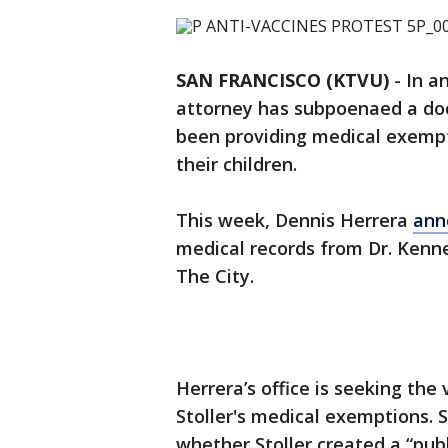
SAN FRANCISCO (KTVU)
-
In a
attorney has subpoenaed a docto
been providing medical exempt
their children.
This week, Dennis Herrera
ann
medical records from Dr. Kennet
The City.
Herrera’s office is seeking the
Stoller's medical exemptions. Sp
whether Stoller created a “pub