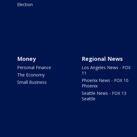
Election
Money
Regional News
Personal Finance
Los Angeles News - FOX
11
The Economy
Phoenix News - FOX 10
Small Business
Phoenix
Seattle News - FOX 13
Seattle