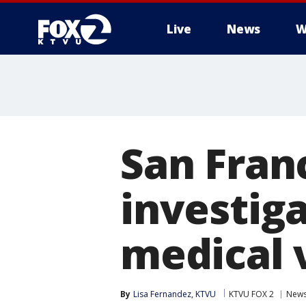
Live
News
W
San Fran
investiga
medical 
By
Lisa Fernandez, KTVU
KTVU FOX 2
New