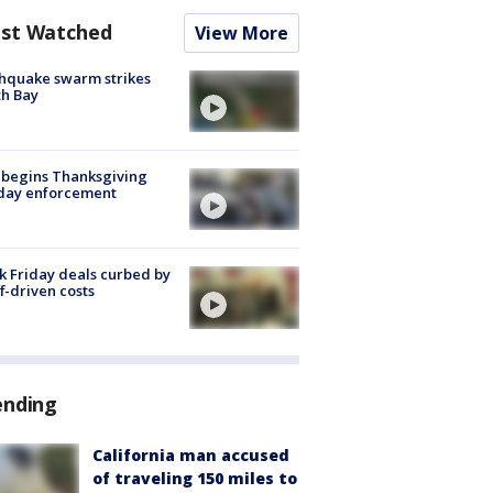
st Watched
View More
hquake swarm strikes
h Bay
 begins Thanksgiving
iday enforcement
k Friday deals curbed by
ff-driven costs
ending
California man accused
of traveling 150 miles to