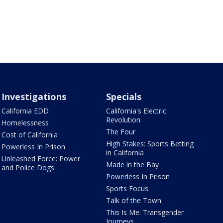
Investigations
Specials
California EDD
California's Electric
Revolution
Homelessness
The Four
Cost of California
High Stakes: Sports Betting
Powerless In Prison
in California
Unleashed Force: Power
Made in the Bay
and Police Dogs
Powerless In Prison
Sports Focus
Talk of the Town
This Is Me: Transgender
Journeys