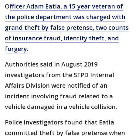
O
fficer Adam Eatia, a 15-year veteran of
the police department was charged with
grand theft by false pretense, two counts
of insurance fraud, identity theft, and
forgery.
Authorities said in August 2019
investigators from the SFPD Internal
Affairs Division were notified of an
incident involving fraud related to a
vehicle damaged in a vehicle collision.
Police investigators found that Eatia
committed theft by false pretense when