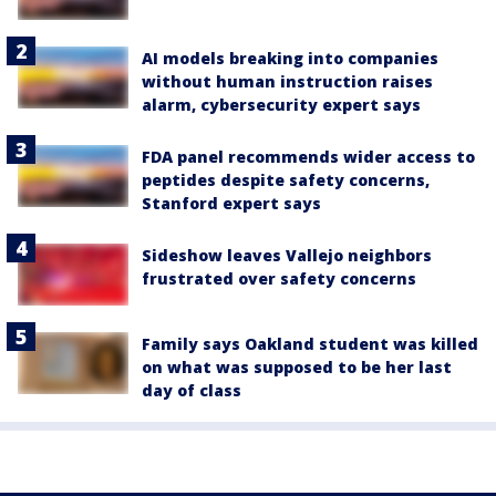
AI models breaking into companies
without human instruction raises
alarm, cybersecurity expert says
FDA panel recommends wider access to
peptides despite safety concerns,
Stanford expert says
Sideshow leaves Vallejo neighbors
frustrated over safety concerns
Family says Oakland student was killed
on what was supposed to be her last
day of class