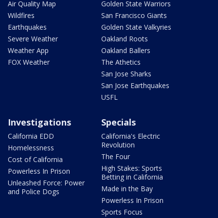
Air Quality Map
Golden State Warriors
Wildfires
San Francisco Giants
Earthquakes
Golden State Valkyries
Severe Weather
Oakland Roots
Weather App
Oakland Ballers
FOX Weather
The Athetics
San Jose Sharks
San Jose Earthquakes
USFL
Investigations
Specials
California EDD
California's Electric
Revolution
Homelessness
The Four
Cost of California
High Stakes: Sports
Powerless In Prison
Betting in California
Unleashed Force: Power
Made in the Bay
and Police Dogs
Powerless In Prison
Sports Focus