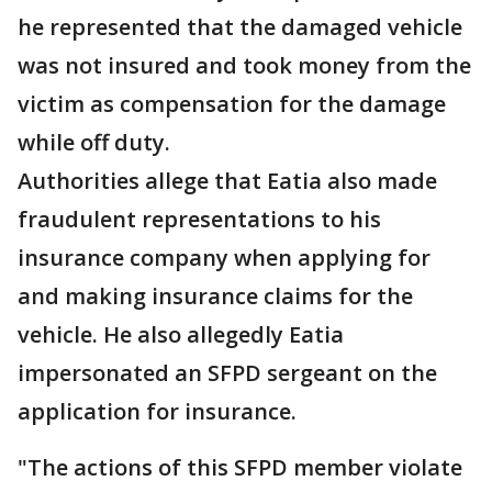
he represented that the damaged vehicle
was not insured and took money from the
victim as compensation for the damage
while off duty.
Authorities allege that Eatia also made
fraudulent representations to his
insurance company when applying for
and making insurance claims for the
vehicle. He also allegedly Eatia
impersonated an SFPD sergeant on the
application for insurance.
"The actions of this SFPD member violate