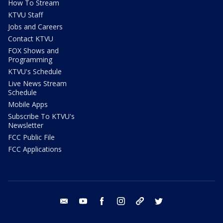
How To Stream
KTVU Staff
Jobs and Careers
Contact KTVU
FOX Shows and
Programming
KTVU's Schedule
Live News Stream
Schedule
Mobile Apps
Subscribe To KTVU's
Newsletter
FCC Public File
FCC Applications
email
youtube
facebook
instagram
tik tok
twitter