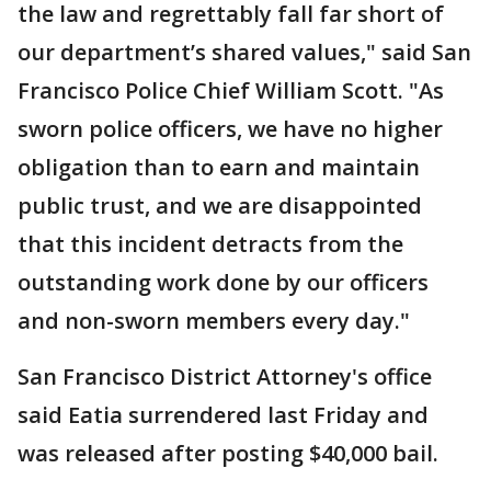
the law and regrettably fall far short of
our department’s shared values," said San
Francisco Police Chief William Scott. "As
sworn police officers, we have no higher
obligation than to earn and maintain
public trust, and we are disappointed
that this incident detracts from the
outstanding work done by our officers
and non-sworn members every day."
San Francisco District Attorney's office
said Eatia surrendered last Friday and
was released after posting $40,000 bail.