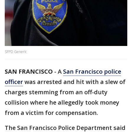
SFPD Generic
SAN FRANCISCO
-
A
San Francisco police
officer
was arrested and hit with a slew of
charges stemming from an off-duty
collision where he allegedly took money
from a victim for compensation.
The San Francisco Police Department said