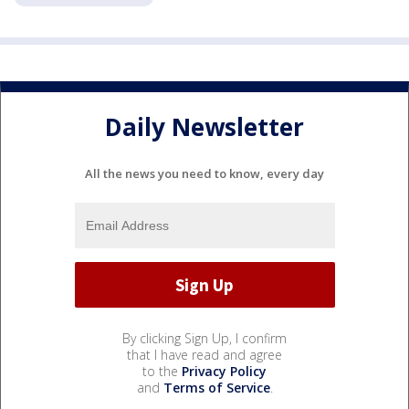
Daily Newsletter
All the news you need to know, every day
By clicking Sign Up, I confirm
that I have read and agree
to the
Privacy Policy
and
Terms of Service
.