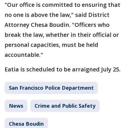
"Our office is committed to ensuring that
no one is above the law," said District
Attorney Chesa Boudin. "Officers who
break the law, whether in their official or
personal capacities, must be held
accountable."
Eatia is scheduled to be arraigned July 25.
San Francisco Police Department
News
Crime and Public Safety
Chesa Boudin