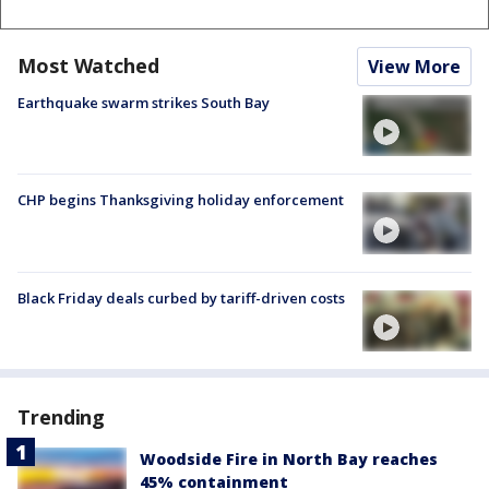
Most Watched
View More
Earthquake swarm strikes South Bay
CHP begins Thanksgiving holiday enforcement
Black Friday deals curbed by tariff-driven costs
Trending
Woodside Fire in North Bay reaches
45% containment