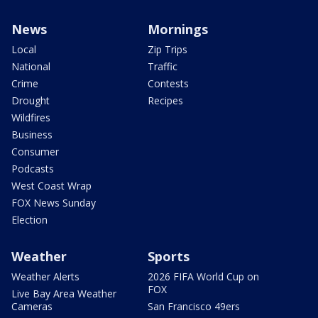
News
Mornings
Local
Zip Trips
National
Traffic
Crime
Contests
Drought
Recipes
Wildfires
Business
Consumer
Podcasts
West Coast Wrap
FOX News Sunday
Election
Weather
Sports
Weather Alerts
2026 FIFA World Cup on
FOX
Live Bay Area Weather
Cameras
San Francisco 49ers