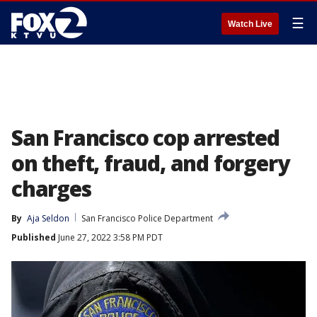
☰
Watch Live
San Francisco cop arrested
on theft, fraud, and forgery
charges
By
Aja Seldon
San Francisco Police Department
Published
June 27, 2022 3:58 PM PDT