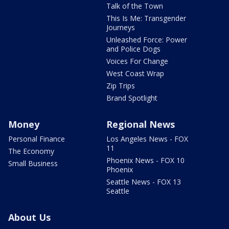
Talk of the Town
This Is Me: Transgender
Journeys
Unleashed Force: Power
and Police Dogs
Voices For Change
West Coast Wrap
Zip Trips
Brand Spotlight
Money
Regional News
Personal Finance
Los Angeles News - FOX
11
The Economy
Phoenix News - FOX 10
Small Business
Phoenix
Seattle News - FOX 13
Seattle
About Us