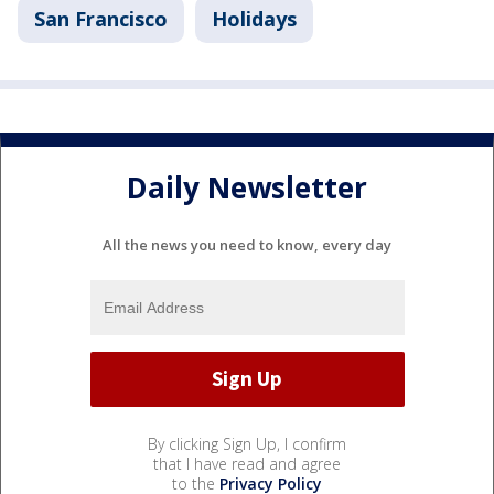
San Francisco
Holidays
Daily Newsletter
All the news you need to know, every day
By clicking Sign Up, I confirm
that I have read and agree
to the
Privacy Policy