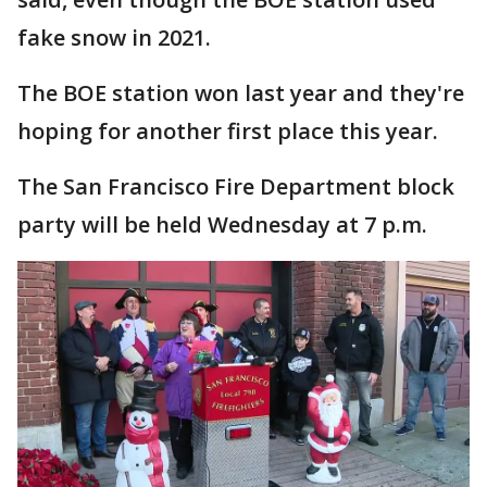
fake snow in 2021.
The BOE station won last year and they're
hoping for another first place this year.
The San Francisco Fire Department block
party will be held Wednesday at 7 p.m.