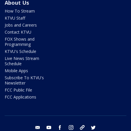
About Us
How To Stream
KTVU Staff
Jobs and Careers
Contact KTVU
FOX Shows and
Programming
KTVU's Schedule
Live News Stream
Schedule
Mobile Apps
Subscribe To KTVU's
Newsletter
FCC Public File
FCC Applications
email
youtube
facebook
instagram
tik tok
twitter