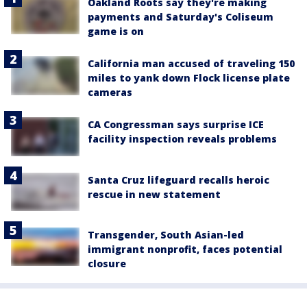
Oakland Roots say they're making
payments and Saturday's Coliseum
game is on
California man accused of traveling 150
miles to yank down Flock license plate
cameras
CA Congressman says surprise ICE
facility inspection reveals problems
Santa Cruz lifeguard recalls heroic
rescue in new statement
Transgender, South Asian-led
immigrant nonprofit, faces potential
closure