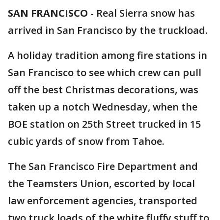
SAN FRANCISCO
-
Real Sierra snow has
arrived in San Francisco by the truckload.
A holiday tradition among fire stations in
San Francisco to see which crew can pull
off the best Christmas decorations, was
taken up a notch Wednesday, when the
BOE station on 25th Street trucked in 15
cubic yards of snow from Tahoe.
The San Francisco Fire Department and
the Teamsters Union, escorted by local
law enforcement agencies, transported
two truck loads of the white fluffy stuff to