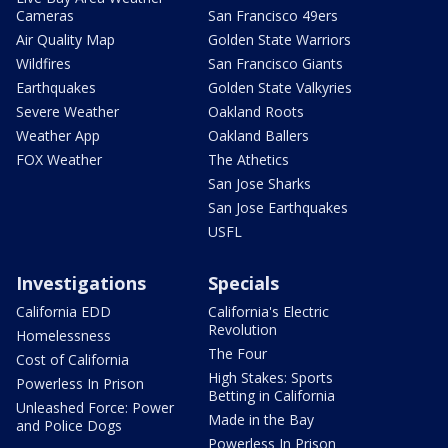
Cameras
San Francisco 49ers
Air Quality Map
Golden State Warriors
Wildfires
San Francisco Giants
Earthquakes
Golden State Valkyries
Severe Weather
Oakland Roots
Weather App
Oakland Ballers
FOX Weather
The Athetics
San Jose Sharks
San Jose Earthquakes
USFL
Investigations
Specials
California EDD
California's Electric
Revolution
Homelessness
The Four
Cost of California
High Stakes: Sports
Powerless In Prison
Betting in California
Unleashed Force: Power
Made in the Bay
and Police Dogs
Powerless In Prison