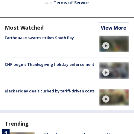
and
Terms of Service
.
Most Watched
View More
Earthquake swarm strikes South Bay
CHP begins Thanksgiving holiday enforcement
Black Friday deals curbed by tariff-driven costs
Trending