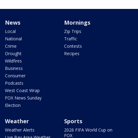
News
Mornings
Local
Zip Trips
National
Traffic
Crime
Contests
Drought
Recipes
Wildfires
Business
Consumer
Podcasts
West Coast Wrap
FOX News Sunday
Election
Weather
Sports
Weather Alerts
2026 FIFA World Cup on
FOX
Live Bay Area Weather