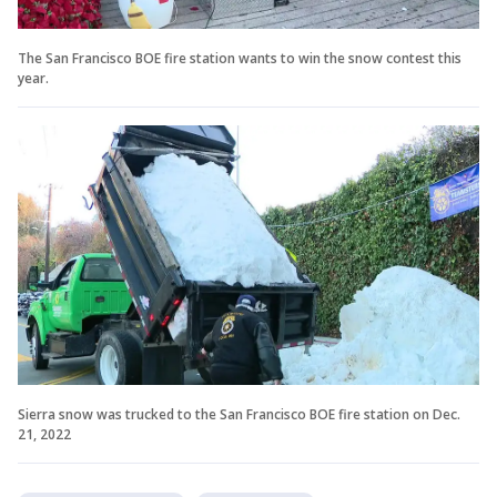
The San Francisco BOE fire station wants to win the snow contest this
year.
Sierra snow was trucked to the San Francisco BOE fire station on Dec.
21, 2022