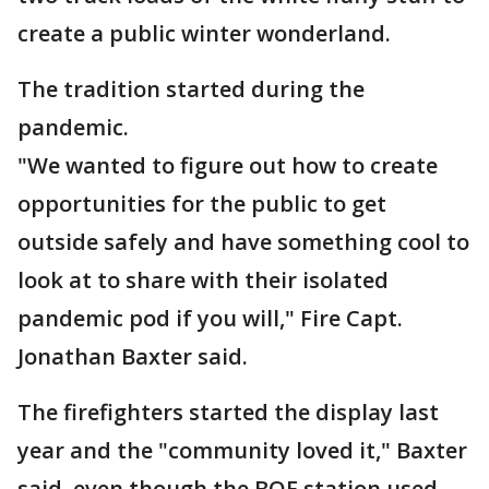
create a public winter wonderland.
The tradition started during the
pandemic.
"We wanted to figure out how to create
opportunities for the public to get
outside safely and have something cool to
look at to share with their isolated
pandemic pod if you will," Fire Capt.
Jonathan Baxter said.
The firefighters started the display last
year and the "community loved it," Baxter
said, even though the BOE station used