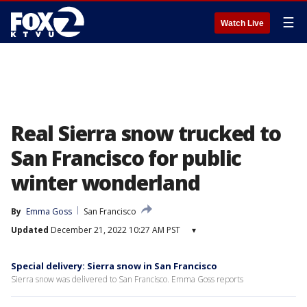
☰
Watch Live
Real Sierra snow trucked to
San Francisco for public
winter wonderland
By
Emma Goss
San Francisco
Updated
December 21, 2022 10:27 AM PST
▾
Special delivery: Sierra snow in San Francisco
Sierra snow was delivered to San Francisco. Emma Goss reports