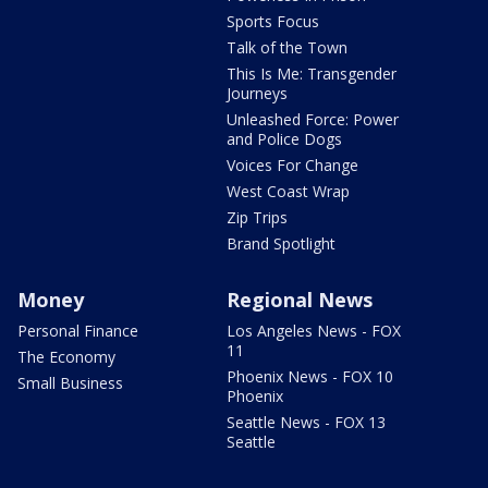
Sports Focus
Talk of the Town
This Is Me: Transgender
Journeys
Unleashed Force: Power
and Police Dogs
Voices For Change
West Coast Wrap
Zip Trips
Brand Spotlight
Money
Regional News
Personal Finance
Los Angeles News - FOX
11
The Economy
Phoenix News - FOX 10
Small Business
Phoenix
Seattle News - FOX 13
Seattle