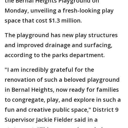
the Bernal Heights Playground on
Monday, unveiling a fresh-looking play
space that cost $1.3 million.
The playground has new play structures
and improved drainage and surfacing,
according to the parks department.
"I am incredibly grateful for the
renovation of such a beloved playground
in Bernal Heights, now ready for families
to congregate, play, and explore in such a
fun and creative public space," District 9
Supervisor Jackie Fielder said in a