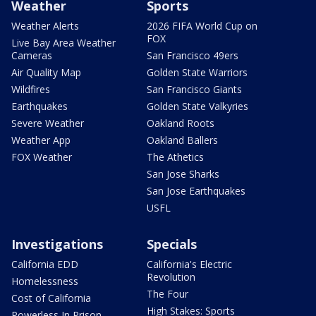
Weather
Sports
Weather Alerts
2026 FIFA World Cup on
FOX
Live Bay Area Weather
Cameras
San Francisco 49ers
Air Quality Map
Golden State Warriors
Wildfires
San Francisco Giants
Earthquakes
Golden State Valkyries
Severe Weather
Oakland Roots
Weather App
Oakland Ballers
FOX Weather
The Athetics
San Jose Sharks
San Jose Earthquakes
USFL
Investigations
Specials
California EDD
California's Electric
Revolution
Homelessness
The Four
Cost of California
High Stakes: Sports
Powerless In Prison