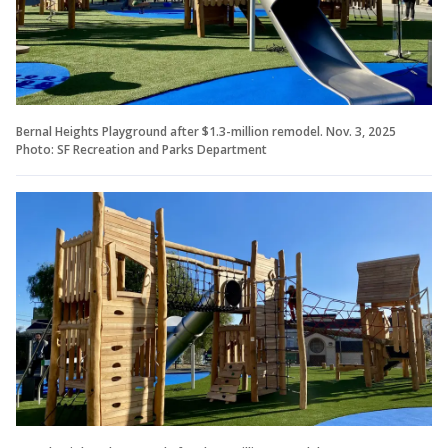
Bernal Heights Playground after $1.3-million remodel. Nov. 3, 2025
Photo: SF Recreation and Parks Department