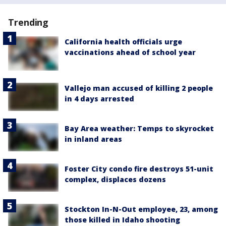
Trending
California health officials urge
vaccinations ahead of school year
Vallejo man accused of killing 2 people
in 4 days arrested
Bay Area weather: Temps to skyrocket
in inland areas
Foster City condo fire destroys 51-unit
complex, displaces dozens
Stockton In-N-Out employee, 23, among
those killed in Idaho shooting