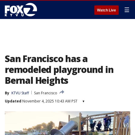
☰
Watch Live
San Francisco has a
remodeled playground in
Bernal Heights
By
KTVU Staff
San Francisco
Updated
November 4, 2025 10:43 AM PST
▾