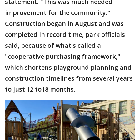
statement. "This was much needed
improvement for the community."
Construction began in August and was
completed in record time, park officials
said, because of what's called a
"cooperative purchasing framework,"
which shortens playground planning and
construction timelines from several years
to just 12 to18 months.