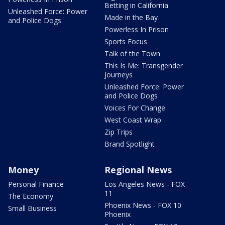
Betting in California
Unleashed Force: Power
Made in the Bay
and Police Dogs
Powerless In Prison
Sports Focus
Talk of the Town
This Is Me: Transgender
Journeys
Unleashed Force: Power
and Police Dogs
Voices For Change
West Coast Wrap
Zip Trips
Brand Spotlight
Money
Regional News
Personal Finance
Los Angeles News - FOX
11
The Economy
Phoenix News - FOX 10
Small Business
Phoenix