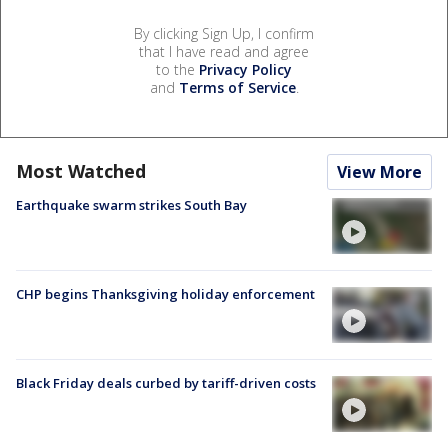
By clicking Sign Up, I confirm
that I have read and agree
to the
Privacy Policy
and
Terms of Service
.
Most Watched
View More
Earthquake swarm strikes South Bay
CHP begins Thanksgiving holiday enforcement
Black Friday deals curbed by tariff-driven costs