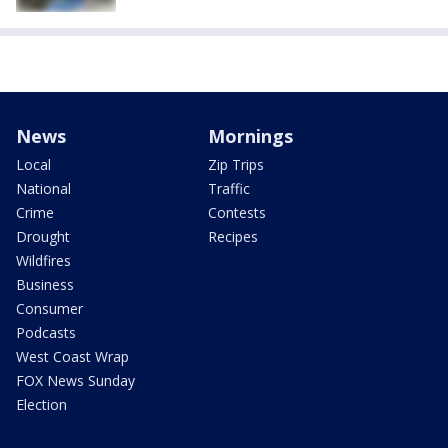
News
Mornings
Local
Zip Trips
National
Traffic
Crime
Contests
Drought
Recipes
Wildfires
Business
Consumer
Podcasts
West Coast Wrap
FOX News Sunday
Election