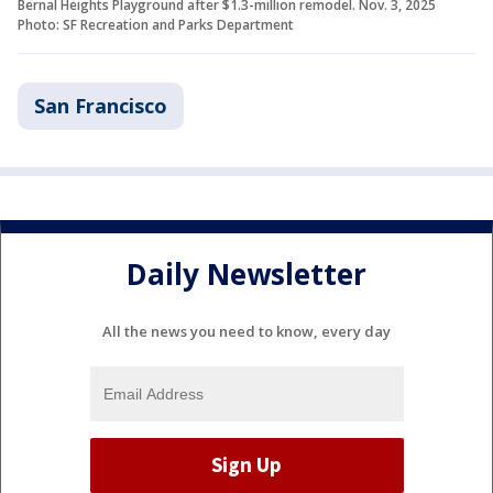
Bernal Heights Playground after $1.3-million remodel. Nov. 3, 2025
Photo: SF Recreation and Parks Department
San Francisco
Daily Newsletter
All the news you need to know, every day