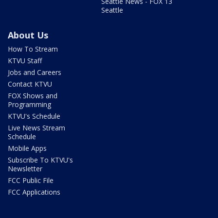
Seattle News - FOX 13
Seattle
About Us
How To Stream
KTVU Staff
Jobs and Careers
Contact KTVU
FOX Shows and
Programming
KTVU's Schedule
Live News Stream
Schedule
Mobile Apps
Subscribe To KTVU's
Newsletter
FCC Public File
FCC Applications