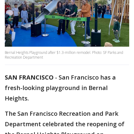
Bernal Heights Playground after $1.3-million remodel. Photo: SF Parks and
Recreation Department
SAN FRANCISCO
-
San Francisco has a
fresh-looking playground in Bernal
Heights.
The San Francisco Recreation and Park
Department celebrated the reopening of