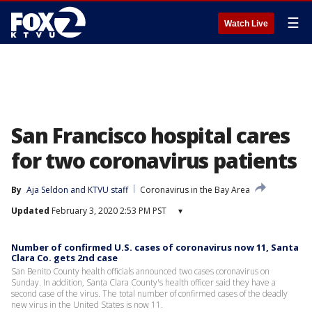
☰
Watch Live
San Francisco hospital cares
for two coronavirus patients
By
Aja Seldon
 and 
KTVU staff
Coronavirus in the Bay Area
Updated
February 3, 2020 2:53 PM PST
▾
Number of confirmed U.S. cases of coronavirus now 11, Santa
Clara Co. gets 2nd case
San Benito County health officials announced two cases coronavirus on
Sunday. In addition, Santa Clara County's health officer said they have a
second case of the virus. The total number of confirmed cases of the deadly
new virus in the United States is now 11.