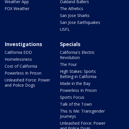
Weather App
Oakland Ballers
FOX Weather
The Athetics
San Jose Sharks
San Jose Earthquakes
USFL
Investigations
Specials
California EDD
California's Electric
Revolution
Homelessness
The Four
Cost of California
High Stakes: Sports
Powerless In Prison
Betting in California
Unleashed Force: Power
Made in the Bay
and Police Dogs
Powerless In Prison
Sports Focus
Talk of the Town
This Is Me: Transgender
Journeys
Unleashed Force: Power
and Police Dogs