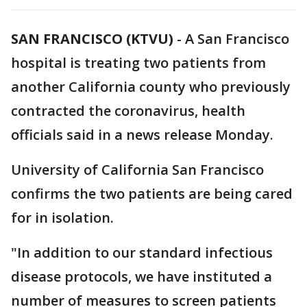
SAN FRANCISCO (KTVU)
-
A San Francisco
hospital is treating two patients from
another California county who previously
contracted the coronavirus, health
officials said in a news release Monday.
University of California San Francisco
confirms the two patients are being cared
for in isolation.
"In addition to our standard infectious
disease protocols, we have instituted a
number of measures to screen patients