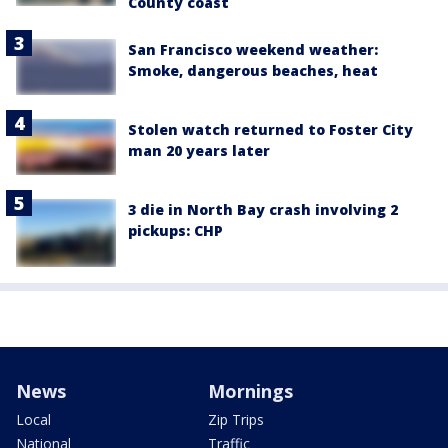
County coast
San Francisco weekend weather:
Smoke, dangerous beaches, heat
Stolen watch returned to Foster City
man 20 years later
3 die in North Bay crash involving 2
pickups: CHP
News
Mornings
Local
Zip Trips
National
Traffic