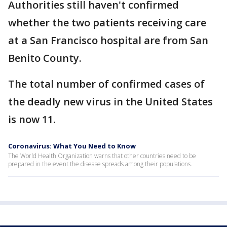
Authorities still haven't confirmed
whether the two patients receiving care
at a San Francisco hospital are from San
Benito County.
The total number of confirmed cases of
the deadly new virus in the United States
is now 11.
Coronavirus: What You Need to Know
The World Health Organization warns that other countries need to be
prepared in the event the disease spreads among their populations.