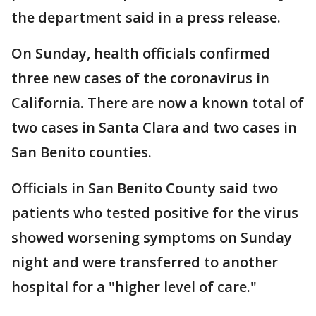
the department said in a press release.
On Sunday, health officials confirmed
three new cases of the coronavirus in
California. There are now a known total of
two cases in Santa Clara and two cases in
San Benito counties.
Officials in San Benito County said two
patients who tested positive for the virus
showed worsening symptoms on Sunday
night and were transferred to another
hospital for a "higher level of care."