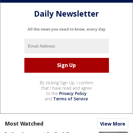
Daily Newsletter
All the news you need to know, every day
By clicking Sign Up, I confirm
that I have read and agree
to the
Privacy Policy
and
Terms of Service
.
Most Watched
View More