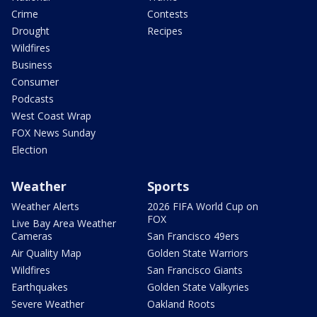
Crime
Contests
Drought
Recipes
Wildfires
Business
Consumer
Podcasts
West Coast Wrap
FOX News Sunday
Election
Weather
Sports
Weather Alerts
2026 FIFA World Cup on
FOX
Live Bay Area Weather
Cameras
San Francisco 49ers
Air Quality Map
Golden State Warriors
Wildfires
San Francisco Giants
Earthquakes
Golden State Valkyries
Severe Weather
Oakland Roots