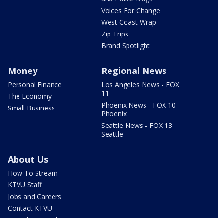
Voices For Change
West Coast Wrap
Zip Trips
Brand Spotlight
Money
Regional News
Personal Finance
Los Angeles News - FOX
11
The Economy
Phoenix News - FOX 10
Small Business
Phoenix
Seattle News - FOX 13
Seattle
About Us
How To Stream
KTVU Staff
Jobs and Careers
Contact KTVU