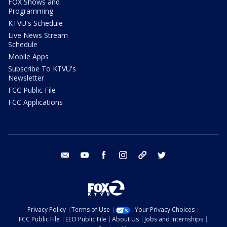
FOX Shows and
Programming
KTVU's Schedule
Live News Stream
Schedule
Mobile Apps
Subscribe To KTVU's
Newsletter
FCC Public File
FCC Applications
email
youtube
facebook
instagram
tik tok
twitter
Privacy Policy
Terms of Use
Your Privacy Choices
FCC Public File
EEO Public File
About Us
Jobs and Internships