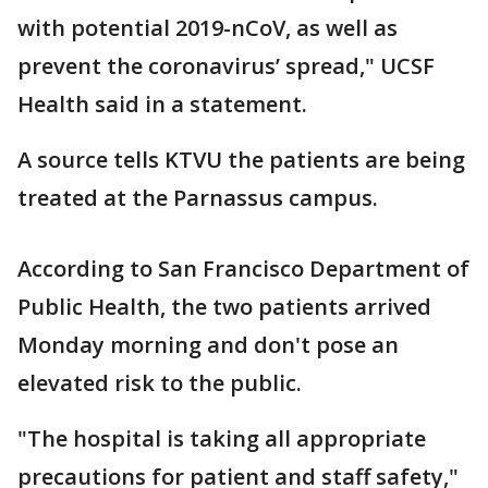
with potential 2019-nCoV, as well as
prevent the coronavirus’ spread," UCSF
Health said in a statement.
A source tells KTVU the patients are being
treated at the Parnassus campus.
According to San Francisco Department of
Public Health, the two patients arrived
Monday morning and don't pose an
elevated risk to the public.
"The hospital is taking all appropriate
precautions for patient and staff safety,"