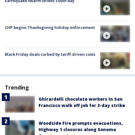
Earthquake swarm strikes South Bay
CHP begins Thanksgiving holiday enforcement
Black Friday deals curbed by tariff-driven costs
Trending
Ghirardelli chocolate workers in San
Francisco walk off job for 3-day strike
Woodside Fire prompts evacuations,
Highway 1 closures along Sonoma