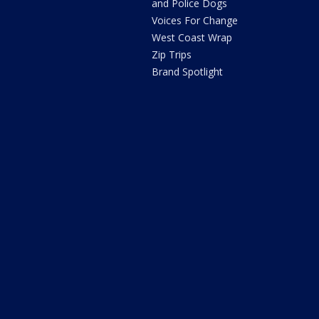
and Police Dogs
Voices For Change
West Coast Wrap
Zip Trips
Brand Spotlight