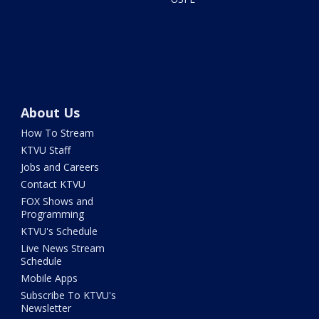
About Us
How To Stream
KTVU Staff
Jobs and Careers
Contact KTVU
FOX Shows and
Programming
KTVU's Schedule
Live News Stream
Schedule
Mobile Apps
Subscribe To KTVU's
Newsletter