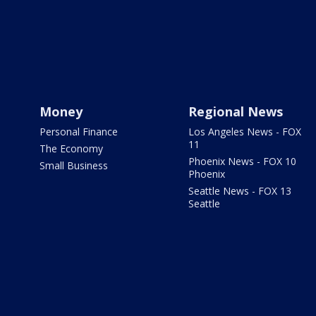
Money
Regional News
Personal Finance
Los Angeles News - FOX
11
The Economy
Phoenix News - FOX 10
Small Business
Phoenix
Seattle News - FOX 13
Seattle