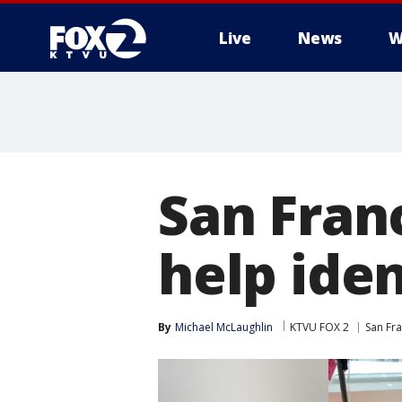
Live
News
W
San Fran
help iden
By
Michael McLaughlin
KTVU FOX 2
San Fr