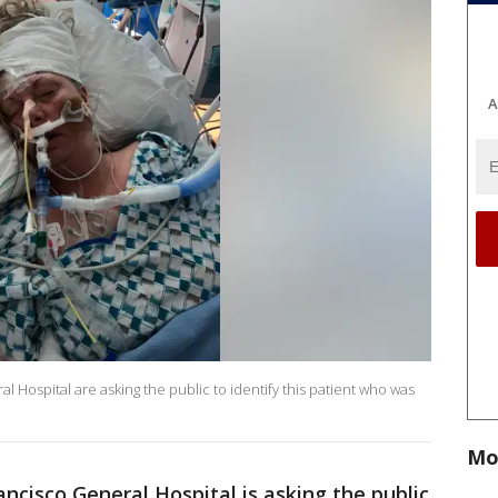
A
l Hospital are asking the public to identify this patient who was
Mo
ncisco General Hospital is asking the public