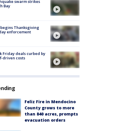
hquake swarm strikes
h Bay
 begins Thanksgiving
iday enforcement
k Friday deals curbed by
ff-driven costs
ending
Feliz Fire in Mendocino
County grows to more
than 840 acres, prompts
evacuation orders