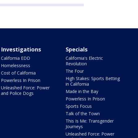
Investigations
Specials
California EDD
California's Electric
Revolution
Homelessness
The Four
Cost of California
High Stakes: Sports Betting
Powerless In Prison
in California
Unleashed Force: Power
Made in the Bay
and Police Dogs
Powerless In Prison
Sports Focus
Talk of the Town
This Is Me: Transgender
Journeys
Unleashed Force: Power