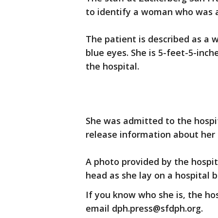
to identify a woman who was 
The patient is described as a 
blue eyes. She is 5-feet-5-inch
the hospital.
She was admitted to the hospit
release information about her 
A photo provided by the hosp
head as she lay on a hospital b
If you know who she is, the hos
email dph.press@sfdph.org.