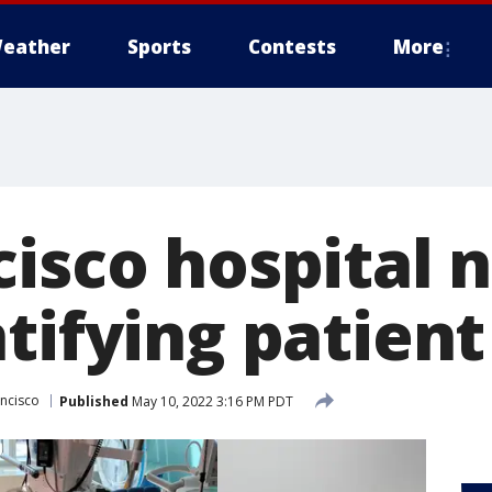
eather
Sports
Contests
More
cisco hospital 
tifying patient
ancisco
Published
May 10, 2022 3:16 PM PDT