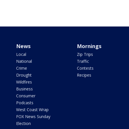
News
Mornings
Local
Zip Trips
National
Traffic
Crime
Contests
Drought
Recipes
Wildfires
Business
Consumer
Podcasts
West Coast Wrap
FOX News Sunday
Election