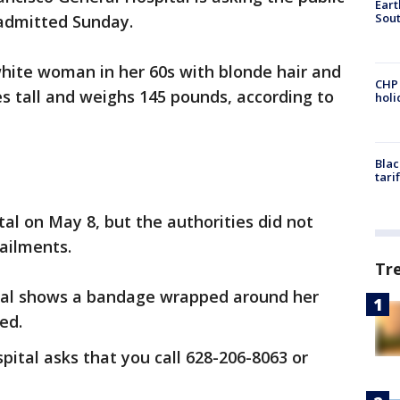
Eart
Sout
admitted Sunday.
white woman in her 60s with blonde hair and
CHP
es tall and weighs 145 pounds, according to
hol
Blac
tari
al on May 8, but the authorities did not
ailments.
Tr
ital shows a bandage wrapped around her
ed.
pital asks that you call 628-206-8063 or