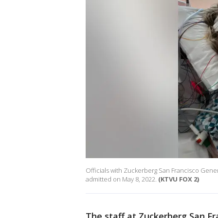
Officials with Zuckerberg San Francisco Genera
admitted on May 8, 2022.
(KTVU FOX 2)
The staff at Zuckerberg San Fra