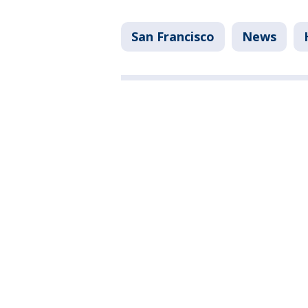
San Francisco
News