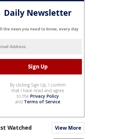
Daily Newsletter
ll the news you need to know, every day
By clicking Sign Up, I confirm
that I have read and agree
to the
Privacy Policy
and
Terms of Service
.
st Watched
View More