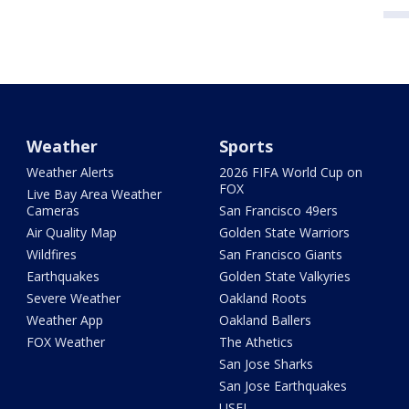
Weather
Sports
Weather Alerts
2026 FIFA World Cup on
FOX
Live Bay Area Weather
Cameras
San Francisco 49ers
Air Quality Map
Golden State Warriors
Wildfires
San Francisco Giants
Earthquakes
Golden State Valkyries
Severe Weather
Oakland Roots
Weather App
Oakland Ballers
FOX Weather
The Athetics
San Jose Sharks
San Jose Earthquakes
USFL