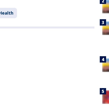
Health