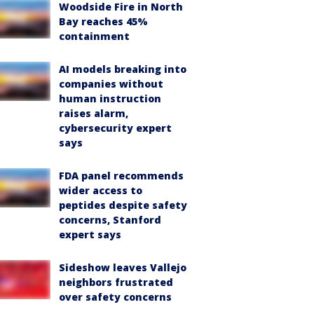
Woodside Fire in North
Bay reaches 45%
containment
AI models breaking into
companies without
human instruction
raises alarm,
cybersecurity expert
says
FDA panel recommends
wider access to
peptides despite safety
concerns, Stanford
expert says
Sideshow leaves Vallejo
neighbors frustrated
over safety concerns