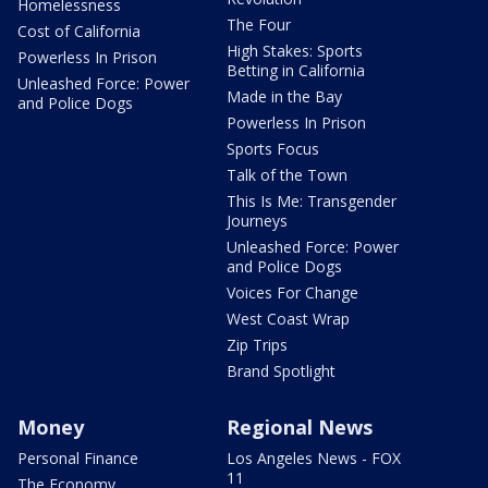
Homelessness
The Four
Cost of California
High Stakes: Sports
Powerless In Prison
Betting in California
Unleashed Force: Power
Made in the Bay
and Police Dogs
Powerless In Prison
Sports Focus
Talk of the Town
This Is Me: Transgender
Journeys
Unleashed Force: Power
and Police Dogs
Voices For Change
West Coast Wrap
Zip Trips
Brand Spotlight
Money
Regional News
Personal Finance
Los Angeles News - FOX
11
The Economy