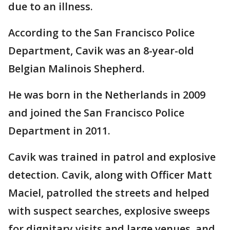
due to an illness.
According to the San Francisco Police
Department, Cavik was an 8-year-old
Belgian Malinois Shepherd.
He was born in the Netherlands in 2009
and joined the San Francisco Police
Department in 2011.
Cavik was trained in patrol and explosive
detection. Cavik, along with Officer Matt
Maciel, patrolled the streets and helped
with suspect searches, explosive sweeps
for dignitary visits and large venues, and