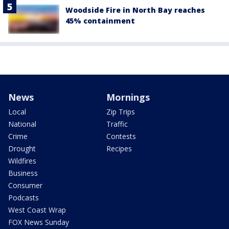
Woodside Fire in North Bay reaches
45% containment
News
Mornings
Local
Zip Trips
National
Traffic
Crime
Contests
Drought
Recipes
Wildfires
Business
Consumer
Podcasts
West Coast Wrap
FOX News Sunday