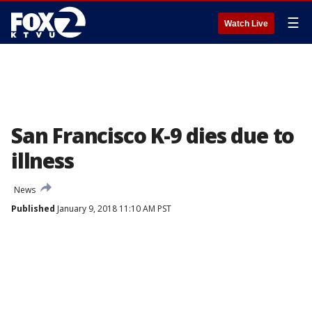
☰
Watch Live
San Francisco K-9 dies due to
illness
News
Published
January 9, 2018 11:10 AM PST