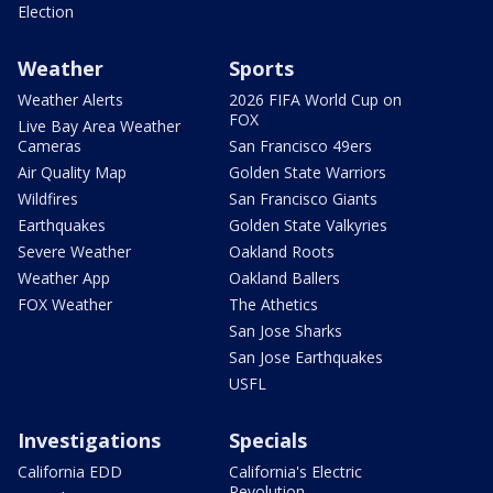
Election
Weather
Sports
Weather Alerts
2026 FIFA World Cup on
FOX
Live Bay Area Weather
Cameras
San Francisco 49ers
Air Quality Map
Golden State Warriors
Wildfires
San Francisco Giants
Earthquakes
Golden State Valkyries
Severe Weather
Oakland Roots
Weather App
Oakland Ballers
FOX Weather
The Athetics
San Jose Sharks
San Jose Earthquakes
USFL
Investigations
Specials
California EDD
California's Electric
Revolution