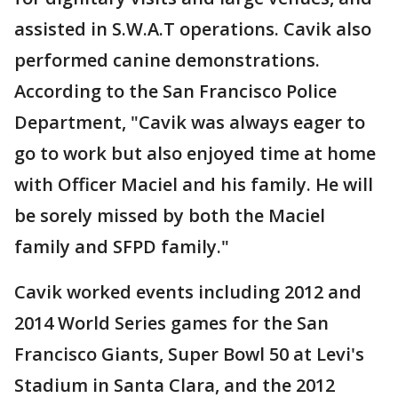
assisted in S.W.A.T operations. Cavik also
performed canine demonstrations.
According to the San Francisco Police
Department, "Cavik was always eager to
go to work but also enjoyed time at home
with Officer Maciel and his family. He will
be sorely missed by both the Maciel
family and SFPD family."
Cavik worked events including 2012 and
2014 World Series games for the San
Francisco Giants, Super Bowl 50 at Levi's
Stadium in Santa Clara, and the 2012