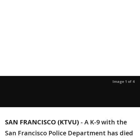
Image 1 of 4
SAN FRANCISCO (KTVU)
-
A K-9 with the
San Francisco Police Department has died