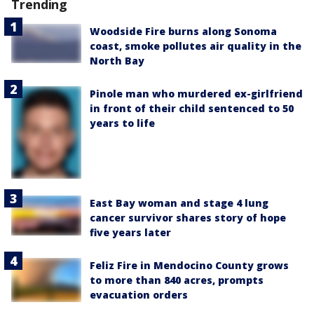
Trending
Woodside Fire burns along Sonoma
coast, smoke pollutes air quality in the
North Bay
Pinole man who murdered ex-girlfriend
in front of their child sentenced to 50
years to life
East Bay woman and stage 4 lung
cancer survivor shares story of hope
five years later
Feliz Fire in Mendocino County grows
to more than 840 acres, prompts
evacuation orders