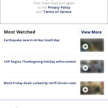
that I have read and agree
to the
Privacy Policy
and
Terms of Service
.
Most Watched
View More
Earthquake swarm strikes South Bay
CHP begins Thanksgiving holiday enforcement
Black Friday deals curbed by tariff-driven costs