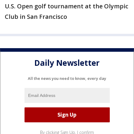
U.S. Open golf tournament at the Olympic
Club in San Francisco
Daily Newsletter
All the news you need to know, every day
By clicking Sign Up, I confirm