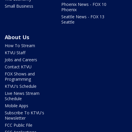
Phoenix News - FOX 10
Small Business
Phoenix
Seattle News - FOX 13
Seattle
About Us
How To Stream
KTVU Staff
Jobs and Careers
Contact KTVU
FOX Shows and
Programming
KTVU's Schedule
Live News Stream
Schedule
Mobile Apps
Subscribe To KTVU's
Newsletter
FCC Public File