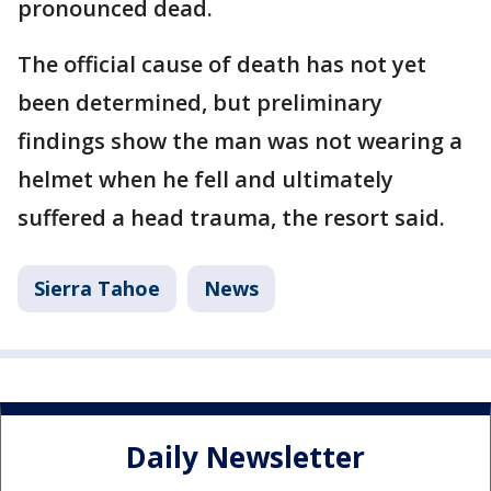
pronounced dead.
The official cause of death has not yet
been determined, but preliminary
findings show the man was not wearing a
helmet when he fell and ultimately
suffered a head trauma, the resort said.
Sierra Tahoe
News
Daily Newsletter