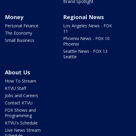
Brand Spotlight
Money
Regional News
Personal Finance
Los Angeles News - FOX
11
The Economy
Phoenix News - FOX 10
Small Business
Phoenix
Seattle News - FOX 13
Seattle
About Us
How To Stream
KTVU Staff
Jobs and Careers
Contact KTVU
FOX Shows and
Programming
KTVU's Schedule
Live News Stream
Schedule