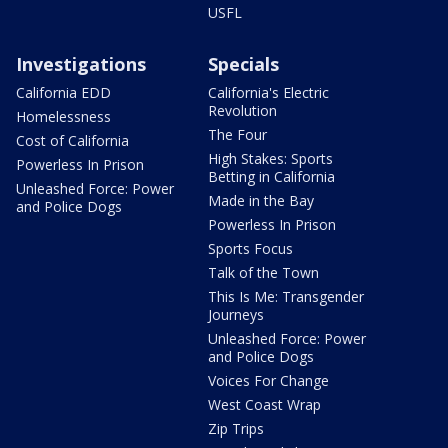
USFL
Investigations
Specials
California EDD
California's Electric
Revolution
Homelessness
The Four
Cost of California
High Stakes: Sports
Powerless In Prison
Betting in California
Unleashed Force: Power
Made in the Bay
and Police Dogs
Powerless In Prison
Sports Focus
Talk of the Town
This Is Me: Transgender
Journeys
Unleashed Force: Power
and Police Dogs
Voices For Change
West Coast Wrap
Zip Trips