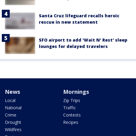
Santa Cruz lifeguard recalls heroic
rescue in new statement
SFO airport to add 'Wait N' Rest' sleep
lounges for delayed travelers
News
Mornings
Local
Zip Trips
National
Traffic
Crime
Contests
Drought
Recipes
Wildfires