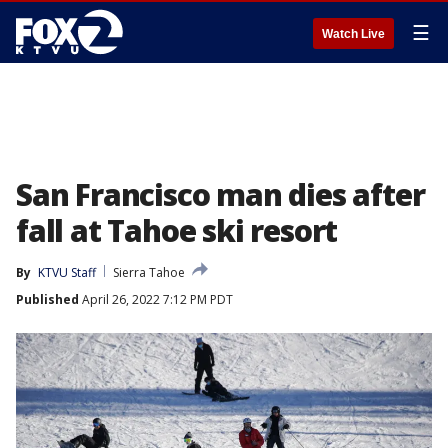
☰
Watch Live
San Francisco man dies after
fall at Tahoe ski resort
By
KTVU Staff
Sierra Tahoe
Published
April 26, 2022 7:12 PM PDT