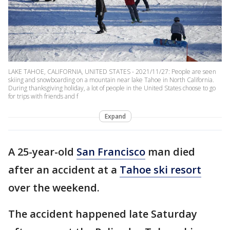
LAKE TAHOE, CALIFORNIA, UNITED STATES - 2021/11/27: People are seen
skiing and snowboarding on a mountain near lake Tahoe in North California.
During thanksgiving holiday, a lot of people in the United States choose to go
for trips with friends and f
Expand
A 25-year-old
San Francisco
man died
after an accident at a
Tahoe ski resort
over the weekend.
The accident happened late Saturday