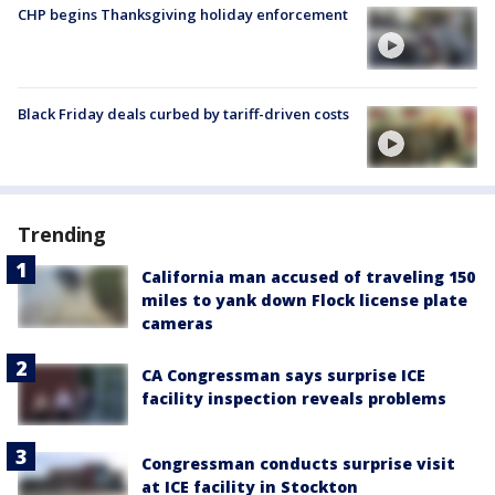
CHP begins Thanksgiving holiday enforcement
Black Friday deals curbed by tariff-driven costs
Trending
California man accused of traveling 150
miles to yank down Flock license plate
cameras
CA Congressman says surprise ICE
facility inspection reveals problems
Congressman conducts surprise visit
at ICE facility in Stockton