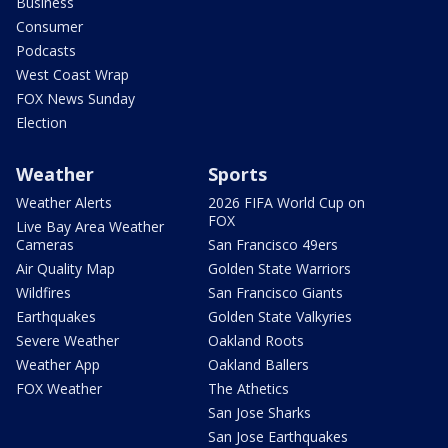
Business
Consumer
Podcasts
West Coast Wrap
FOX News Sunday
Election
Weather
Sports
Weather Alerts
2026 FIFA World Cup on
FOX
Live Bay Area Weather
Cameras
San Francisco 49ers
Air Quality Map
Golden State Warriors
Wildfires
San Francisco Giants
Earthquakes
Golden State Valkyries
Severe Weather
Oakland Roots
Weather App
Oakland Ballers
FOX Weather
The Athetics
San Jose Sharks
San Jose Earthquakes