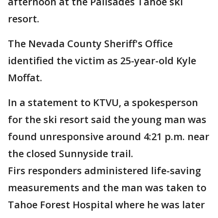
afternoon at the Palisades Tahoe ski
resort.
The Nevada County Sheriff's Office
identified the victim as 25-year-old Kyle
Moffat.
In a statement to KTVU, a spokesperson
for the ski resort said the young man was
found unresponsive around 4:21 p.m. near
the closed Sunnyside trail.
Firs responders administered life-saving
measurements and the man was taken to
Tahoe Forest Hospital where he was later