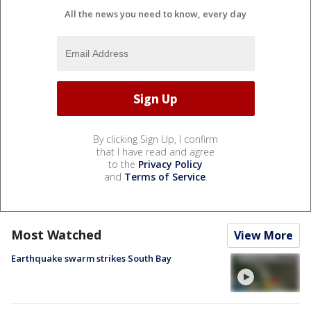
All the news you need to know, every day
By clicking Sign Up, I confirm
that I have read and agree
to the
Privacy Policy
and
Terms of Service
.
Most Watched
View More
Earthquake swarm strikes South Bay