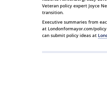
Veteran policy expert Joyce Ne
transition.
Executive summaries from eac
at Londonformayor.com/policy
can submit policy ideas at
Lon