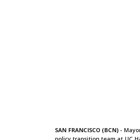
SAN FRANCISCO (BCN)
-
Mayor
policy transition team at UC H