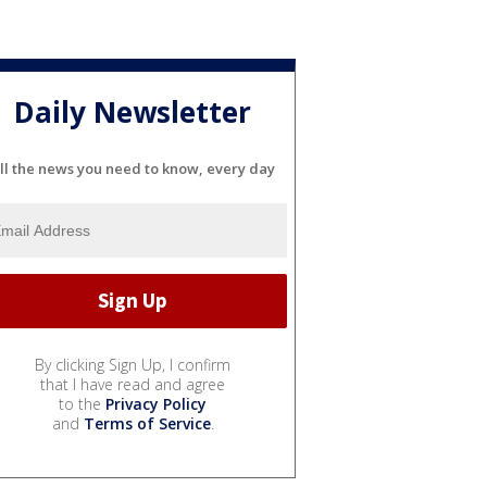
Daily Newsletter
ll the news you need to know, every day
By clicking Sign Up, I confirm
that I have read and agree
to the
Privacy Policy
and
Terms of Service
.