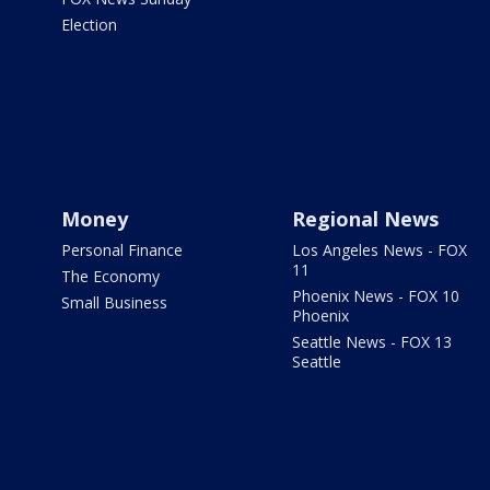
Election
Money
Regional News
Personal Finance
Los Angeles News - FOX
11
The Economy
Phoenix News - FOX 10
Small Business
Phoenix
Seattle News - FOX 13
Seattle