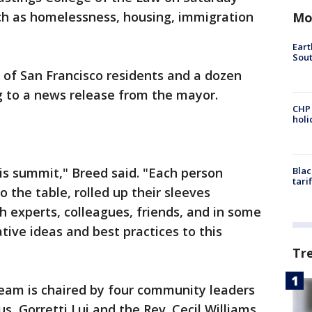
uch as homelessness, housing, immigration
Mo
Eart
Sout
of San Francisco residents and a dozen
 to a news release from the mayor.
CHP
hol
his summit," Breed said. "Each person
Blac
tari
 the table, rolled up their sleeves
h experts, colleagues, friends, and in some
tive ideas and best practices to this
Tr
team is chaired by four community leaders
, Gorretti Lui and the Rev. Cecil Williams.