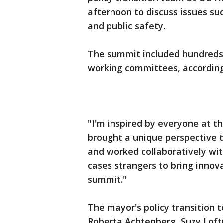
afternoon to discuss issues s
and public safety.
The summit included hundreds 
working committees, according
"I'm inspired by everyone at t
brought a unique perspective to
and worked collaboratively wit
cases strangers to bring innova
summit."
The mayor's policy transition 
Roberta Achtenberg, Suzy Loftus