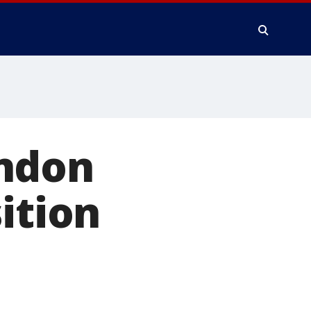
ondon
ition