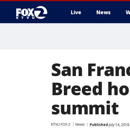
Live
News
W
San Fran
Breed hos
summit
KTVU FOX 2
News
Published
July 14, 2018