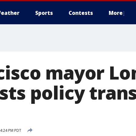
eather
Sports
Contests
More
cisco mayor L
ts policy trans
 4:24 PM PDT