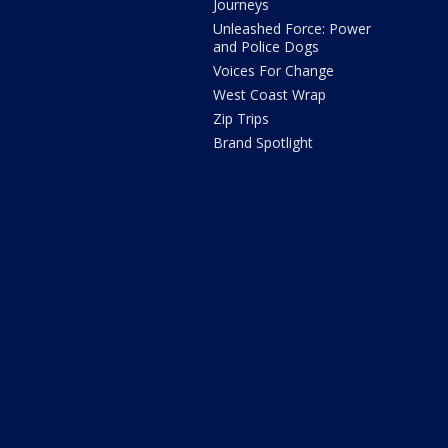
Journeys
Unleashed Force: Power
and Police Dogs
Voices For Change
West Coast Wrap
Zip Trips
Brand Spotlight