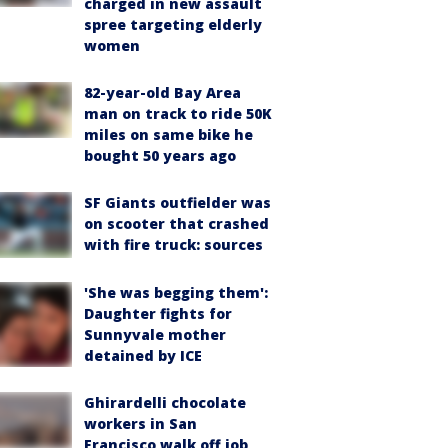
charged in new assault
spree targeting elderly
women
82-year-old Bay Area
man on track to ride 50K
miles on same bike he
bought 50 years ago
SF Giants outfielder was
on scooter that crashed
with fire truck: sources
'She was begging them':
Daughter fights for
Sunnyvale mother
detained by ICE
Ghirardelli chocolate
workers in San
Francisco walk off job