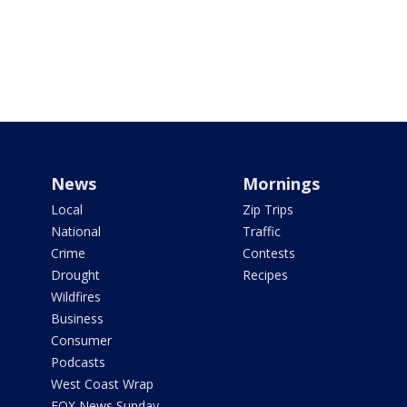
News
Mornings
Local
Zip Trips
National
Traffic
Crime
Contests
Drought
Recipes
Wildfires
Business
Consumer
Podcasts
West Coast Wrap
FOX News Sunday