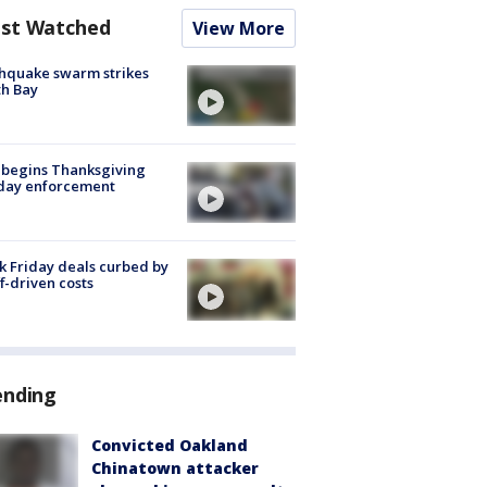
st Watched
View More
hquake swarm strikes
h Bay
 begins Thanksgiving
iday enforcement
k Friday deals curbed by
ff-driven costs
ending
Convicted Oakland
Chinatown attacker