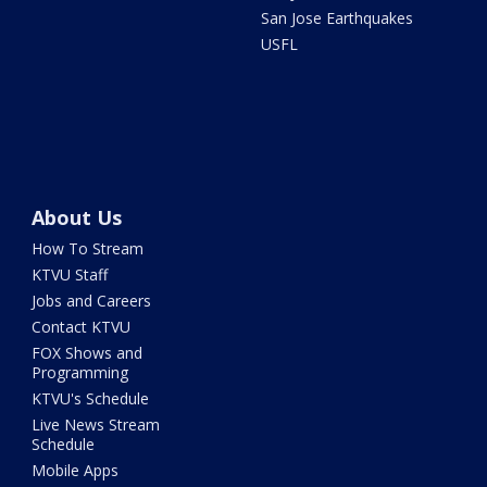
San Jose Earthquakes
USFL
About Us
How To Stream
KTVU Staff
Jobs and Careers
Contact KTVU
FOX Shows and
Programming
KTVU's Schedule
Live News Stream
Schedule
Mobile Apps