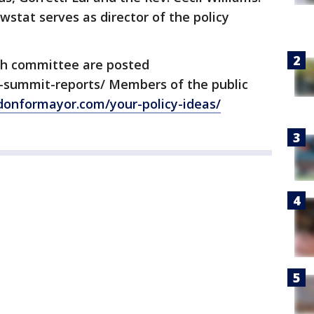
wstat serves as director of the policy
h committee are posted
-summit-reports/ Members of the public
donformayor.com/your-policy-ideas/