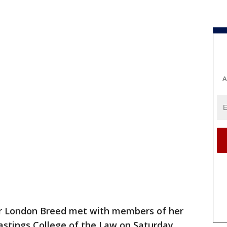
A
 London Breed met with members of her
astings College of the Law on Saturday