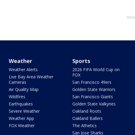
Weather
Sports
Weather Alerts
2026 FIFA World Cup on
FOX
Live Bay Area Weather
Cameras
San Francisco 49ers
Air Quality Map
Golden State Warriors
Wildfires
San Francisco Giants
Earthquakes
Golden State Valkyries
Severe Weather
Oakland Roots
Weather App
Oakland Ballers
FOX Weather
The Athetics
San Jose Sharks