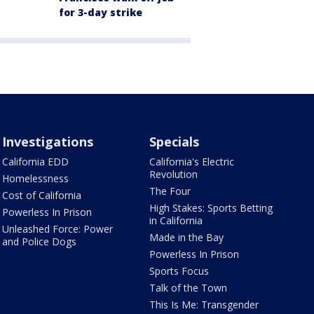
for 3-day strike
Investigations
Specials
California EDD
California's Electric
Revolution
Homelessness
The Four
Cost of California
High Stakes: Sports Betting
Powerless In Prison
in California
Unleashed Force: Power
Made in the Bay
and Police Dogs
Powerless In Prison
Sports Focus
Talk of the Town
This Is Me: Transgender