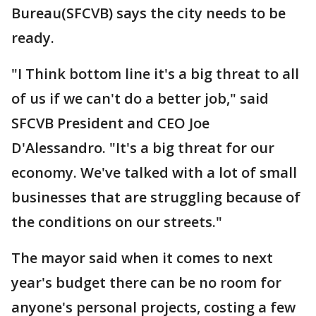
Bureau(SFCVB) says the city needs to be
ready.
"I Think bottom line it's a big threat to all
of us if we can't do a better job," said
SFCVB President and CEO Joe
D'Alessandro. "It's a big threat for our
economy. We've talked with a lot of small
businesses that are struggling because of
the conditions on our streets."
The mayor said when it comes to next
year's budget there can be no room for
anyone's personal projects, costing a few