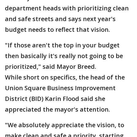
department heads with prioritizing clean
and safe streets and says next year's
budget needs to reflect that vision.
"If those aren't the top in your budget
then basically it's really not going to be
prioritized," said Mayor Breed.
While short on specifics, the head of the
Union Square Business Improvement
District (BID) Karin Flood said she
appreciated the mayor's attention.
"We absolutely appreciate the vision, to
make clean and safe a priority, starting