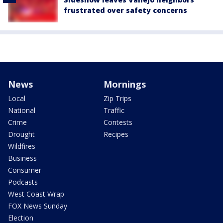
frustrated over safety concerns
News
Mornings
Local
Zip Trips
National
Traffic
Crime
Contests
Drought
Recipes
Wildfires
Business
Consumer
Podcasts
West Coast Wrap
FOX News Sunday
Election