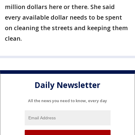
million dollars here or there. She said
every available dollar needs to be spent
on cleaning the streets and keeping them
clean.
Daily Newsletter
All the news you need to know, every day