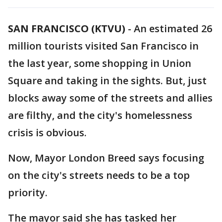
SAN FRANCISCO (KTVU)
-
An estimated 26
million tourists visited San Francisco in
the last year, some shopping in Union
Square and taking in the sights. But, just
blocks away some of the streets and allies
are filthy, and the city's homelessness
crisis is obvious.
Now, Mayor London Breed says focusing
on the city's streets needs to be a top
priority.
The mayor said she has tasked her