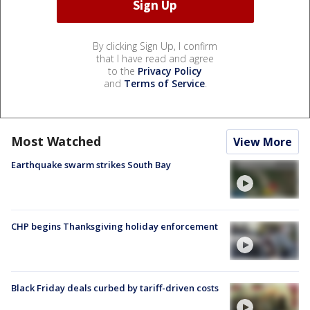
By clicking Sign Up, I confirm
that I have read and agree
to the
Privacy Policy
and
Terms of Service
.
Most Watched
View More
Earthquake swarm strikes South Bay
CHP begins Thanksgiving holiday enforcement
Black Friday deals curbed by tariff-driven costs