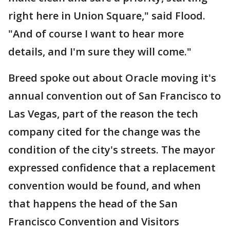
right here in Union Square," said Flood.
"And of course I want to hear more
details, and I'm sure they will come."
Breed spoke out about Oracle moving it's
annual convention out of San Francisco to
Las Vegas, part of the reason the tech
company cited for the change was the
condition of the city's streets. The mayor
expressed confidence that a replacement
convention would be found, and when
that happens the head of the San
Francisco Convention and Visitors