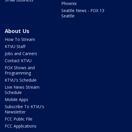
Phoenix
Seattle News - FOX 13
Seattle
About Us
How To Stream
KTVU Staff
Jobs and Careers
Contact KTVU
FOX Shows and
Programming
KTVU's Schedule
Live News Stream
Schedule
Mobile Apps
Subscribe To KTVU's
Newsletter
FCC Public File
FCC Applications