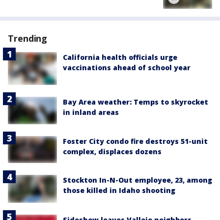
Trending
California health officials urge
vaccinations ahead of school year
Bay Area weather: Temps to skyrocket
in inland areas
Foster City condo fire destroys 51-unit
complex, displaces dozens
Stockton In-N-Out employee, 23, among
those killed in Idaho shooting
Sideshow leaves Vallejo neighbors