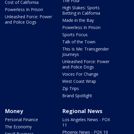
The Four
Cost of California
High Stakes: Sports
Powerless In Prison
Betting in California
Unleashed Force: Power
Made in the Bay
and Police Dogs
Powerless In Prison
Sports Focus
Talk of the Town
This Is Me: Transgender
Journeys
Unleashed Force: Power
and Police Dogs
Voices For Change
West Coast Wrap
Zip Trips
Brand Spotlight
Money
Regional News
Personal Finance
Los Angeles News - FOX
11
The Economy
Phoenix News - FOX 10
Small Business