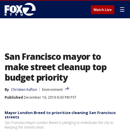
☰
Watch Live
San Francisco mayor to
make street cleanup top
budget priority
By
Christien Kafton
Environment
Published
December 16, 2019 6:03 PM PST
Mayor London Breed to prioritize cleaning San Francisco
streets
San Francisco Mayor London Breed is pledging to rededicate the city to
keeping the streets clean.