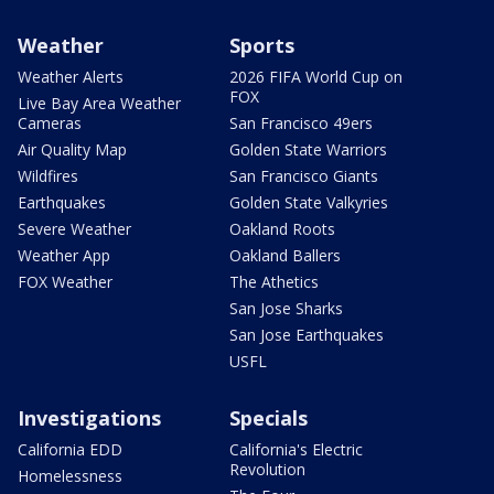
Weather
Sports
Weather Alerts
2026 FIFA World Cup on
FOX
Live Bay Area Weather
Cameras
San Francisco 49ers
Air Quality Map
Golden State Warriors
Wildfires
San Francisco Giants
Earthquakes
Golden State Valkyries
Severe Weather
Oakland Roots
Weather App
Oakland Ballers
FOX Weather
The Athetics
San Jose Sharks
San Jose Earthquakes
USFL
Investigations
Specials
California EDD
California's Electric
Revolution
Homelessness