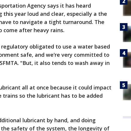
sportation Agency says it has heard
this year loud and clear, especially a the
have to navigate a tight turnaround. The
o come after heavy rains.
 regulatory obligated to use a water based
ironment safe, and we're very committed to
 SFMTA. "But, it also tends to wash away in
lubricant all at once because it could impact
e trains so the lubricant has to be added
ditional lubricant by hand, and doing
the safety of the system, the longevity of