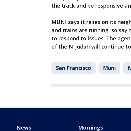
the track and be responsive a
MUNI says it relies on its neig
and trains are running, so sa
to respond to issues. The agen
of the N-Judah will continue t
San Francisco
Muni
News
Mornings