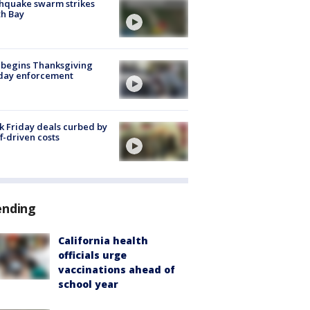
hquake swarm strikes
h Bay
 begins Thanksgiving
iday enforcement
k Friday deals curbed by
ff-driven costs
ending
California health
officials urge
vaccinations ahead of
school year