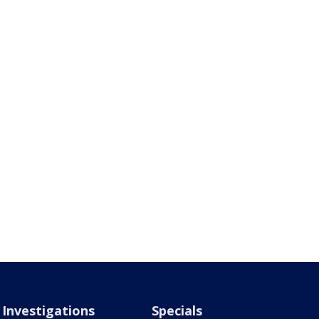
Investigations
Specials