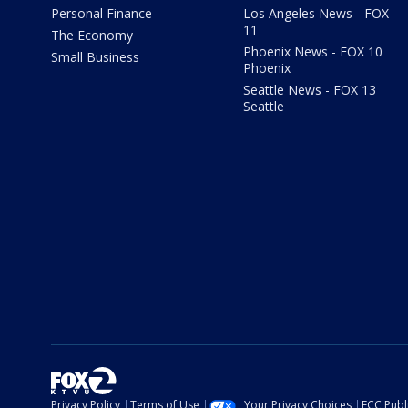
Personal Finance
Los Angeles News - FOX
11
The Economy
Phoenix News - FOX 10
Small Business
Phoenix
Seattle News - FOX 13
Seattle
Privacy Policy
Terms of Use
Your Privacy Choices
FCC Publi