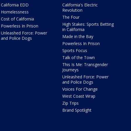
California EDD
California's Electric
Revolution
Homelessness
The Four
Cost of California
High Stakes: Sports Betting
Powerless In Prison
in California
Unleashed Force: Power
Made in the Bay
and Police Dogs
Powerless In Prison
Sports Focus
Talk of the Town
This Is Me: Transgender
Journeys
Unleashed Force: Power
and Police Dogs
Voices For Change
West Coast Wrap
Zip Trips
Brand Spotlight