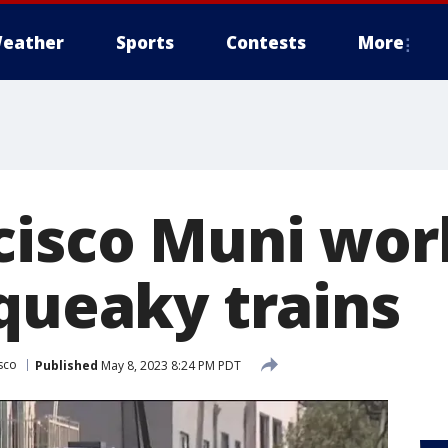
eather
Sports
Contests
More
cisco Muni wor
squeaky trains
sco
Published
May 8, 2023 8:24 PM PDT