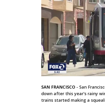
SAN FRANCISCO
-
San Francisc
down after this year's rainy w
trains started making a squeal