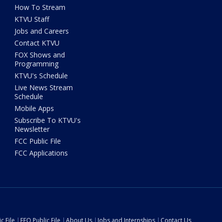
How To Stream
KTVU Staff
Jobs and Careers
Contact KTVU
FOX Shows and
Programming
KTVU's Schedule
Live News Stream
Schedule
Mobile Apps
Subscribe To KTVU's
Newsletter
FCC Public File
FCC Applications
c File
EEO Public File
About Us
Jobs and Internships
Contact Us