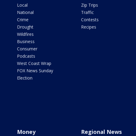
Local
Zip Trips
National
Traffic
Crime
Contests
Drought
Recipes
Wildfires
Business
Consumer
Podcasts
West Coast Wrap
FOX News Sunday
Election
Money
Regional News