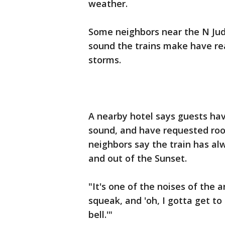
weather.
Some neighbors near the N Ju
sound the trains make have rea
storms.
A nearby hotel says guests ha
sound, and have requested roo
neighbors say the train has alw
and out of the Sunset.
"It's one of the noises of the 
squeak, and 'oh, I gotta get t
bell.'"