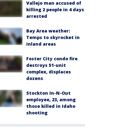
Vallejo man accused of
killing 2 people in 4 days
arrested
Bay Area weather:
Temps to skyrocket in
inland areas
Foster City condo fire
destroys 51-unit
complex, displaces
dozens
Stockton In-N-Out
employee, 23, among
those killed in Idaho
shooting