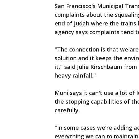
San Francisco's Municipal Tran
complaints about the squealing 
end of judah where the trains 
agency says complaints tend t
"The connection is that we are
solution and it keeps the env
it," said Julie Kirschbaum from
heavy rainfall."
Muni says it can't use a lot of 
the stopping capabilities of th
carefully.
"In some cases we're adding ad
everything we can to maintain 