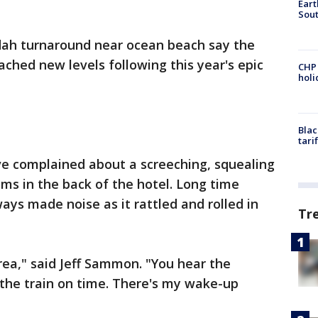
Eart
Sout
dah turnaround near ocean beach say the
ched new levels following this year's epic
CHP
hol
Blac
tari
ve complained about a screeching, squealing
ms in the back of the hotel. Long time
ays made noise as it rattled and rolled in
Tr
area," said Jeff Sammon. "You hear the
o the train on time. There's my wake-up