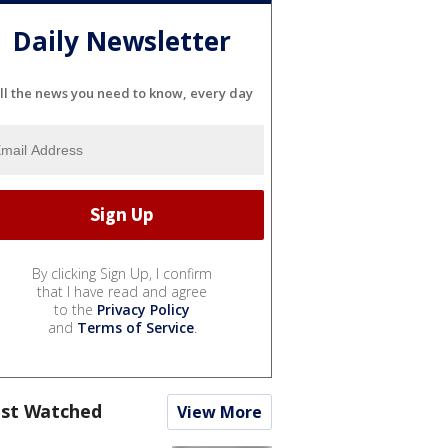
Daily Newsletter
ll the news you need to know, every day
By clicking Sign Up, I confirm
that I have read and agree
to the
Privacy Policy
and
Terms of Service
.
st Watched
View More