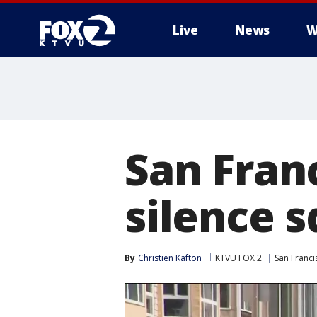
Live
News
W
San Fran
silence 
By
Christien Kafton
KTVU FOX 2
San Franci