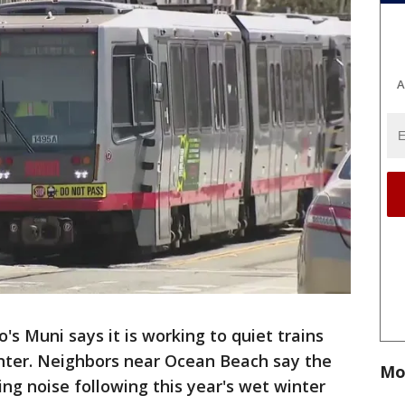
A
o's Muni says it is working to quiet trains
inter. Neighbors near Ocean Beach say the
Mo
ing noise following this year's wet winter