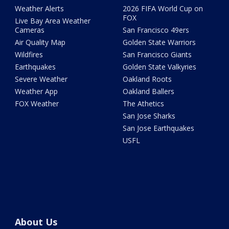
Weather Alerts
2026 FIFA World Cup on
FOX
Live Bay Area Weather
Cameras
San Francisco 49ers
Air Quality Map
Golden State Warriors
Wildfires
San Francisco Giants
Earthquakes
Golden State Valkyries
Severe Weather
Oakland Roots
Weather App
Oakland Ballers
FOX Weather
The Athetics
San Jose Sharks
San Jose Earthquakes
USFL
About Us