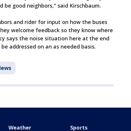
nd be good neighbors," said Kirschbaum.
hbors and rider for input on how the buses
y they welcome feedback so they know where
cy says the noise situation here at the end
o be addressed on an as needed basis.
News
Weather
Sports