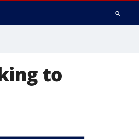
king to