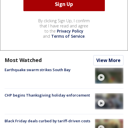
By clicking Sign Up, I confirm
that I have read and agree
to the
Privacy Policy
and
Terms of Service
.
Most Watched
View More
Earthquake swarm strikes South Bay
CHP begins Thanksgiving holiday enforcement
Black Friday deals curbed by tariff-driven costs