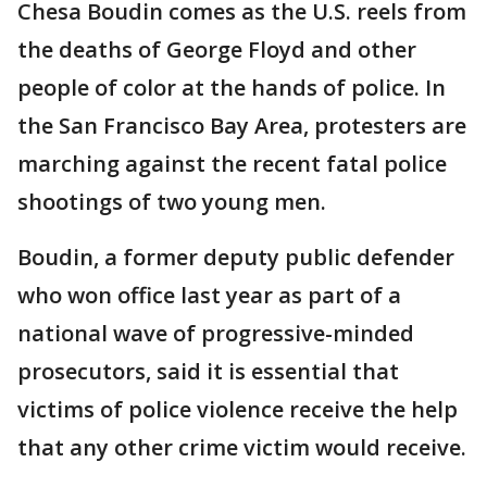
Chesa Boudin comes as the U.S. reels from
the deaths of George Floyd and other
people of color at the hands of police. In
the San Francisco Bay Area, protesters are
marching against the recent fatal police
shootings of two young men.
Boudin, a former deputy public defender
who won office last year as part of a
national wave of progressive-minded
prosecutors, said it is essential that
victims of police violence receive the help
that any other crime victim would receive.