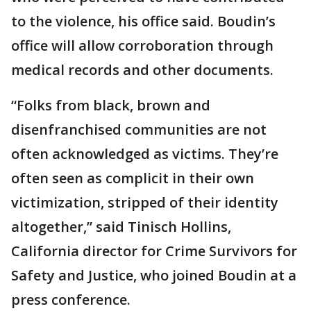
to the violence, his office said. Boudin’s
office will allow corroboration through
medical records and other documents.
“Folks from black, brown and
disenfranchised communities are not
often acknowledged as victims. They’re
often seen as complicit in their own
victimization, stripped of their identity
altogether,” said Tinisch Hollins,
California director for Crime Survivors for
Safety and Justice, who joined Boudin at a
press conference.