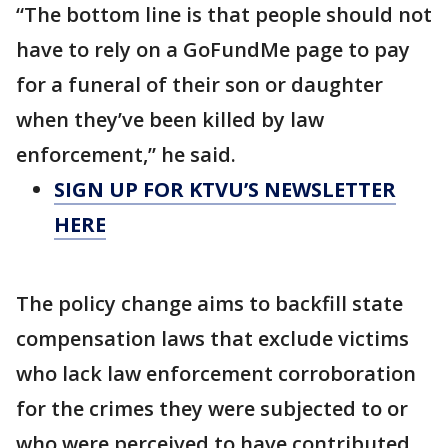
“The bottom line is that people should not
have to rely on a GoFundMe page to pay
for a funeral of their son or daughter
when they’ve been killed by law
enforcement,” he said.
SIGN UP FOR KTVU’S NEWSLETTER
HERE
The policy change aims to backfill state
compensation laws that exclude victims
who lack law enforcement corroboration
for the crimes they were subjected to or
who were perceived to have contributed