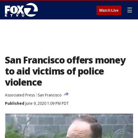
☰
Watch Live
San Francisco offers money
to aid victims of police
violence
Associated Press
San Francisco
Published
June 9, 2020 1:09 PM PDT