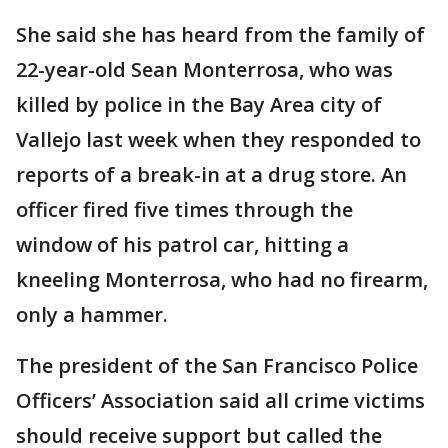
She said she has heard from the family of
22-year-old Sean Monterrosa, who was
killed by police in the Bay Area city of
Vallejo last week when they responded to
reports of a break-in at a drug store. An
officer fired five times through the
window of his patrol car, hitting a
kneeling Monterrosa, who had no firearm,
only a hammer.
The president of the San Francisco Police
Officers’ Association said all crime victims
should receive support but called the