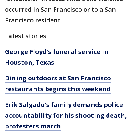
occurred in San Francisco or to a San
Francisco resident.
Latest stories:
George Floyd's funeral service in
Houston, Texas
Dining outdoors at San Francisco
restaurants begins this weekend
Erik Salgado's family demands police
accountability for his shooting death,
protesters march