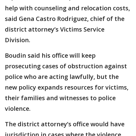
help with counseling and relocation costs,
said Gena Castro Rodriguez, chief of the
district attorney’s Victims Service
Division.
Boudin said his office will keep
prosecuting cases of obstruction against
police who are acting lawfully, but the
new policy expands resources for victims,
their families and witnesses to police
violence.
The district attorney’s office would have
jurisdiction in cases where the violence