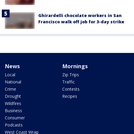
Ghirardelli chocolate workers in San
Francisco walk off job for 3-day strike
News
Mornings
Local
Zip Trips
National
Traffic
Crime
Contests
Drought
Recipes
Wildfires
Business
Consumer
Podcasts
West Coast Wrap