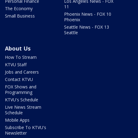
Personal Finance
Los Angeles News - FOX
11
The Economy
Phoenix News - FOX 10
Small Business
Phoenix
Seattle News - FOX 13
Seattle
About Us
How To Stream
KTVU Staff
Jobs and Careers
Contact KTVU
FOX Shows and
Programming
KTVU's Schedule
Live News Stream
Schedule
Mobile Apps
Subscribe To KTVU's
Newsletter