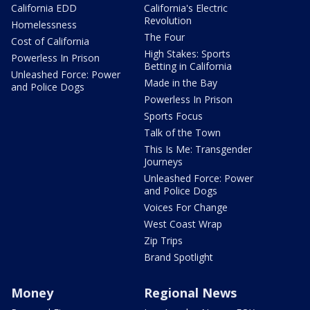
California EDD
California's Electric
Revolution
Homelessness
The Four
Cost of California
High Stakes: Sports
Powerless In Prison
Betting in California
Unleashed Force: Power
Made in the Bay
and Police Dogs
Powerless In Prison
Sports Focus
Talk of the Town
This Is Me: Transgender
Journeys
Unleashed Force: Power
and Police Dogs
Voices For Change
West Coast Wrap
Zip Trips
Brand Spotlight
Money
Regional News