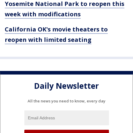
Yosemite National Park to reopen this
week with modifications
California OK's movie theaters to
reopen with limited seating
Daily Newsletter
All the news you need to know, every day