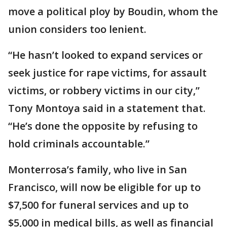
move a political ploy by Boudin, whom the
union considers too lenient.
“He hasn’t looked to expand services or
seek justice for rape victims, for assault
victims, or robbery victims in our city,”
Tony Montoya said in a statement that.
“He’s done the opposite by refusing to
hold criminals accountable.”
Monterrosa’s family, who live in San
Francisco, will now be eligible for up to
$7,500 for funeral services and up to
$5,000 in medical bills, as well as financial