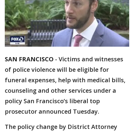
SAN FRANCISCO
-
Victims and witnesses
of police violence will be eligible for
funeral expenses, help with medical bills,
counseling and other services under a
policy San Francisco’s liberal top
prosecutor announced Tuesday.
The policy change by District Attorney