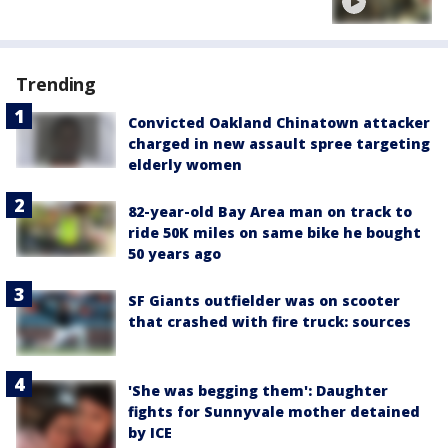
Trending
Convicted Oakland Chinatown attacker
charged in new assault spree targeting
elderly women
82-year-old Bay Area man on track to
ride 50K miles on same bike he bought
50 years ago
SF Giants outfielder was on scooter
that crashed with fire truck: sources
'She was begging them': Daughter
fights for Sunnyvale mother detained
by ICE