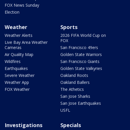
FOX News Sunday
Election
Weather
Sports
Weather Alerts
2026 FIFA World Cup on
FOX
Live Bay Area Weather
Cameras
San Francisco 49ers
Air Quality Map
Golden State Warriors
Wildfires
San Francisco Giants
Earthquakes
Golden State Valkyries
Severe Weather
Oakland Roots
Weather App
Oakland Ballers
FOX Weather
The Athetics
San Jose Sharks
San Jose Earthquakes
USFL
Investigations
Specials