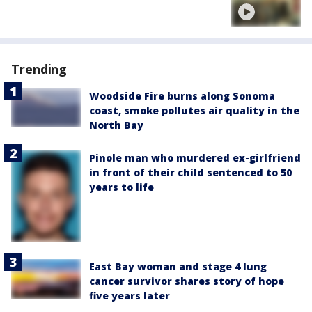
Trending
Woodside Fire burns along Sonoma
coast, smoke pollutes air quality in the
North Bay
Pinole man who murdered ex-girlfriend
in front of their child sentenced to 50
years to life
East Bay woman and stage 4 lung
cancer survivor shares story of hope
five years later