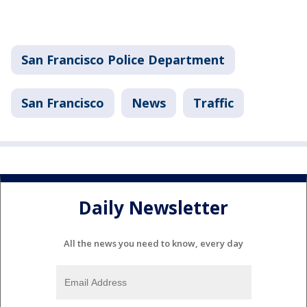
San Francisco Police Department
San Francisco
News
Traffic
Daily Newsletter
All the news you need to know, every day