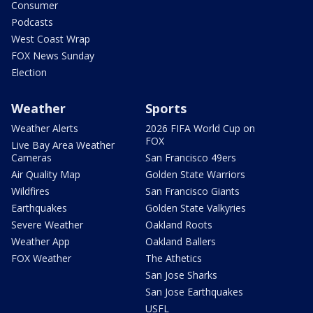
Consumer
Podcasts
West Coast Wrap
FOX News Sunday
Election
Weather
Sports
Weather Alerts
2026 FIFA World Cup on
FOX
Live Bay Area Weather
Cameras
San Francisco 49ers
Air Quality Map
Golden State Warriors
Wildfires
San Francisco Giants
Earthquakes
Golden State Valkyries
Severe Weather
Oakland Roots
Weather App
Oakland Ballers
FOX Weather
The Athetics
San Jose Sharks
San Jose Earthquakes
USFL