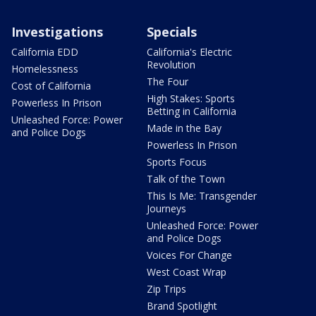
Investigations
Specials
California EDD
California's Electric
Revolution
Homelessness
The Four
Cost of California
High Stakes: Sports
Powerless In Prison
Betting in California
Unleashed Force: Power
Made in the Bay
and Police Dogs
Powerless In Prison
Sports Focus
Talk of the Town
This Is Me: Transgender
Journeys
Unleashed Force: Power
and Police Dogs
Voices For Change
West Coast Wrap
Zip Trips
Brand Spotlight