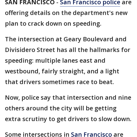
SAN FRANCISCO
-
San Francisco police
are
offering details on the department's new
plan to crack down on speeding.
The intersection at Geary Boulevard and
Divisidero Street has all the hallmarks for
speeding: multiple lanes east and
westbound, fairly straight, and a light
that drivers sometimes race to beat.
Now, police say that intersection and nine
others around the city will be getting
extra scrutiny to get drivers to slow down.
Some intersections in
San Francisco
are