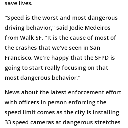
save lives.
"Speed is the worst and most dangerous
driving behavior," said Jodie Medeiros
from Walk SF. "It is the cause of most of
the crashes that we've seen in San
Francisco. We're happy that the SFPD is
going to start really focusing on that
most dangerous behavior."
News about the latest enforcement effort
with officers in person enforcing the
speed limit comes as the city is installing
33 speed cameras at dangerous stretches