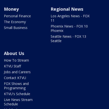
Money
Regional News
Personal Finance
Los Angeles News - FOX
11
The Economy
Phoenix News - FOX 10
Small Business
Phoenix
Seattle News - FOX 13
Seattle
About Us
How To Stream
KTVU Staff
Jobs and Careers
Contact KTVU
FOX Shows and
Programming
KTVU's Schedule
Live News Stream
Schedule