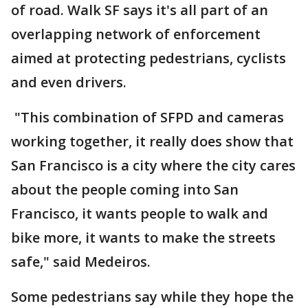
of road. Walk SF says it's all part of an
overlapping network of enforcement
aimed at protecting pedestrians, cyclists
and even drivers.
"This combination of SFPD and cameras
working together, it really does show that
San Francisco is a city where the city cares
about the people coming into San
Francisco, it wants people to walk and
bike more, it wants to make the streets
safe," said Medeiros.
Some pedestrians say while they hope the