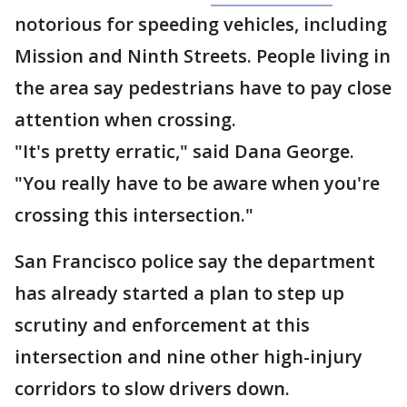
notorious for speeding vehicles, including
Mission and Ninth Streets. People living in
the area say pedestrians have to pay close
attention when crossing.
"It's pretty erratic," said Dana George.
"You really have to be aware when you're
crossing this intersection."
San Francisco police say the department
has already started a plan to step up
scrutiny and enforcement at this
intersection and nine other high-injury
corridors to slow drivers down.