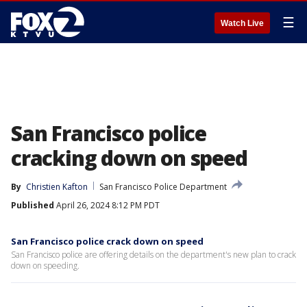
☰
Watch Live
San Francisco police
cracking down on speed
By
Christien Kafton
San Francisco Police Department
Published
April 26, 2024 8:12 PM PDT
San Francisco police crack down on speed
San Francisco police are offering details on the department's new plan to crack
down on speeding.