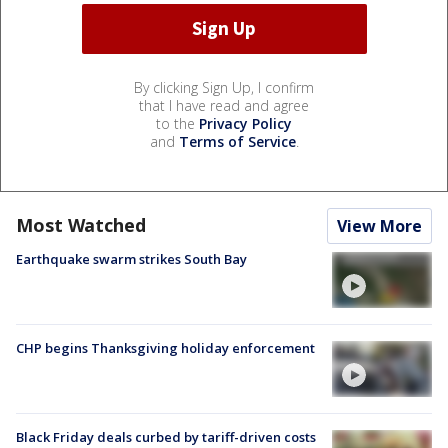
By clicking Sign Up, I confirm
that I have read and agree
to the
Privacy Policy
and
Terms of Service
.
Most Watched
View More
Earthquake swarm strikes South Bay
CHP begins Thanksgiving holiday enforcement
Black Friday deals curbed by tariff-driven costs