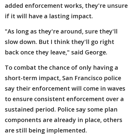
added enforcement works, they're unsure
if it will have a lasting impact.
"As long as they're around, sure they'll
slow down. But I think they'll go right
back once they leave," said George.
To combat the chance of only having a
short-term impact, San Francisco police
say their enforcement will come in waves
to ensure consistent enforcement over a
sustained period. Police say some plan
components are already in place, others
are still being implemented.