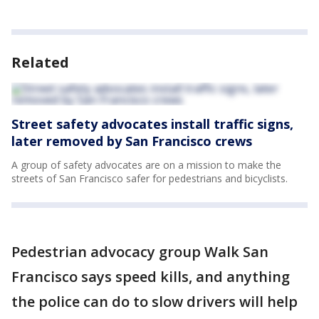
Related
Street safety advocates install traffic signs,
later removed by San Francisco crews
A group of safety advocates are on a mission to make the
streets of San Francisco safer for pedestrians and bicyclists.
Pedestrian advocacy group Walk San
Francisco says speed kills, and anything
the police can do to slow drivers will help