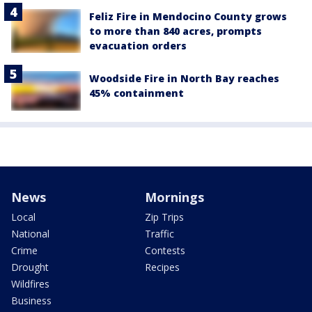
Feliz Fire in Mendocino County grows
to more than 840 acres, prompts
evacuation orders
Woodside Fire in North Bay reaches
45% containment
News
Mornings
Local
Zip Trips
National
Traffic
Crime
Contests
Drought
Recipes
Wildfires
Business