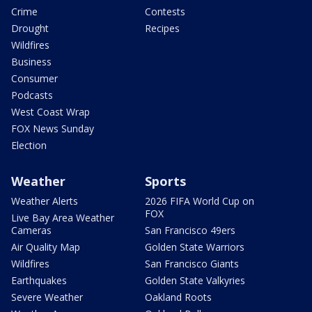
Crime
Contests
Drought
Recipes
Wildfires
Business
Consumer
Podcasts
West Coast Wrap
FOX News Sunday
Election
Weather
Sports
Weather Alerts
2026 FIFA World Cup on
FOX
Live Bay Area Weather
Cameras
San Francisco 49ers
Air Quality Map
Golden State Warriors
Wildfires
San Francisco Giants
Earthquakes
Golden State Valkyries
Severe Weather
Oakland Roots