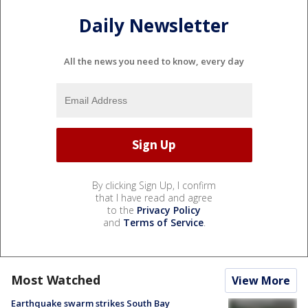
Daily Newsletter
All the news you need to know, every day
By clicking Sign Up, I confirm
that I have read and agree
to the
Privacy Policy
and
Terms of Service
.
Most Watched
View More
Earthquake swarm strikes South Bay