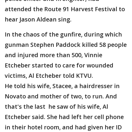
attended the Route 91 Harvest Festival to
hear Jason Aldean sing.
In the chaos of the gunfire, during which
gunman Stephen Paddock killed 58 people
and injured more than 500, Vinnie
Etcheber started to care for wounded
victims, Al Etcheber told KTVU.
He told his wife, Stacee, a hairdresser in
Novato and mother of two, to run. And
that's the last he saw of his wife, Al
Etcheber said. She had left her cell phone
in their hotel room, and had given her ID