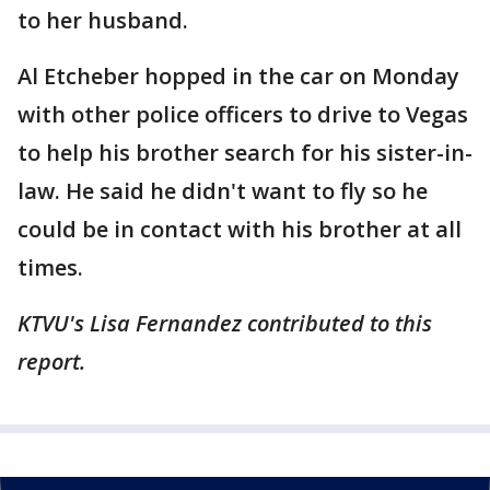
to her husband.
Al Etcheber hopped in the car on Monday
with other police officers to drive to Vegas
to help his brother search for his sister-in-
law. He said he didn't want to fly so he
could be in contact with his brother at all
times.
KTVU's Lisa Fernandez contributed to this
report.