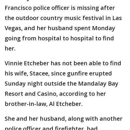
Francisco police officer is missing after
the outdoor country music festival in Las
Vegas, and her husband spent Monday
going from hospital to hospital to find
her.
Vinnie Etcheber has not been able to find
his wife, Stacee, since gunfire erupted
Sunday night outside the Mandalay Bay
Resort and Casino, according to her
brother-in-law, Al Etcheber.
She and her husband, along with another
police officer and firefighter, had