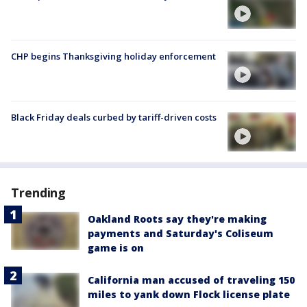
CHP begins Thanksgiving holiday enforcement
Black Friday deals curbed by tariff-driven costs
Trending
Oakland Roots say they're making
payments and Saturday's Coliseum
game is on
California man accused of traveling 150
miles to yank down Flock license plate