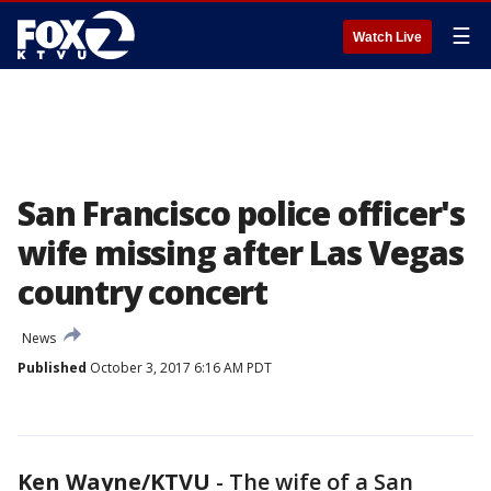
☰
Watch Live
San Francisco police officer's
wife missing after Las Vegas
country concert
News
Published
October 3, 2017 6:16 AM PDT
Ken Wayne/KTVU
-
The wife of a San