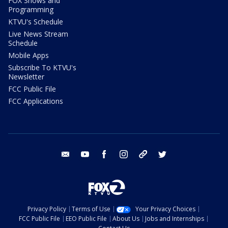
FOX Shows and
Programming
KTVU's Schedule
Live News Stream
Schedule
Mobile Apps
Subscribe To KTVU's
Newsletter
FCC Public File
FCC Applications
email
youtube
facebook
instagram
tik tok
twitter
Privacy Policy
Terms of Use
Your Privacy Choices
FCC Public File
EEO Public File
About Us
Jobs and Internships