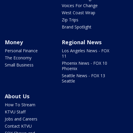
Voices For Change
West Coast Wrap
Zip Trips
Brand Spotlight
Money
Regional News
Personal Finance
Los Angeles News - FOX
11
The Economy
Phoenix News - FOX 10
Small Business
Phoenix
Seattle News - FOX 13
Seattle
About Us
How To Stream
KTVU Staff
Jobs and Careers
Contact KTVU