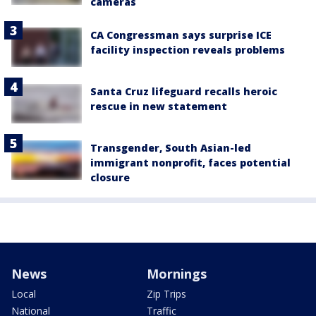
cameras
CA Congressman says surprise ICE
facility inspection reveals problems
Santa Cruz lifeguard recalls heroic
rescue in new statement
Transgender, South Asian-led
immigrant nonprofit, faces potential
closure
News
Mornings
Local
Zip Trips
National
Traffic