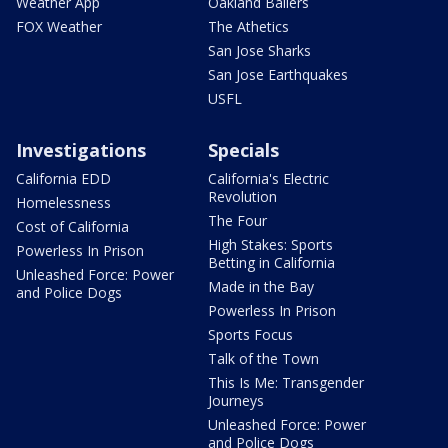
Weather App
Oakland Ballers
FOX Weather
The Athetics
San Jose Sharks
San Jose Earthquakes
USFL
Investigations
Specials
California EDD
California's Electric
Revolution
Homelessness
The Four
Cost of California
High Stakes: Sports
Powerless In Prison
Betting in California
Unleashed Force: Power
Made in the Bay
and Police Dogs
Powerless In Prison
Sports Focus
Talk of the Town
This Is Me: Transgender
Journeys
Unleashed Force: Power
and Police Dogs