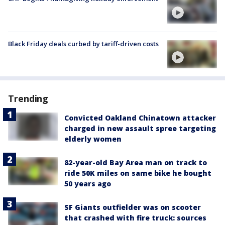
Black Friday deals curbed by tariff-driven costs
Trending
Convicted Oakland Chinatown attacker
charged in new assault spree targeting
elderly women
82-year-old Bay Area man on track to
ride 50K miles on same bike he bought
50 years ago
SF Giants outfielder was on scooter
that crashed with fire truck: sources