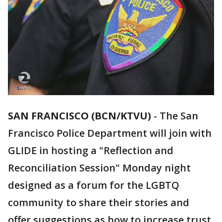
SAN FRANCISCO (BCN/KTVU)
-
The San
Francisco Police Department will join with
GLIDE in hosting a "Reflection and
Reconciliation Session" Monday night
designed as a forum for the LGBTQ
community to share their stories and
offer suggestions as how to increase trust