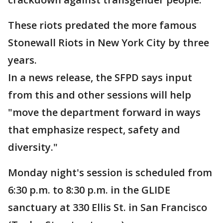
These riots predated the more famous
Stonewall Riots in New York City by three
years.
In a news release, the SFPD says input
from this and other sessions will help
"move the department forward in ways
that emphasize respect, safety and
diversity."
Monday night's session is scheduled from
6:30 p.m. to 8:30 p.m. in the GLIDE
sanctuary at 330 Ellis St. in San Francisco