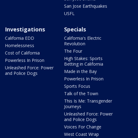
San Jose Earthquakes
USFL
Investigations
Specials
California EDD
California's Electric
Revolution
Homelessness
The Four
Cost of California
High Stakes: Sports
Powerless In Prison
Betting in California
Unleashed Force: Power
Made in the Bay
and Police Dogs
Powerless In Prison
Sports Focus
Talk of the Town
This Is Me: Transgender
Journeys
Unleashed Force: Power
and Police Dogs
Voices For Change
West Coast Wrap