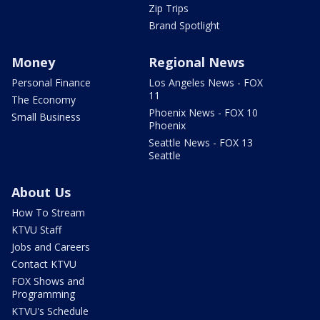
Zip Trips
Brand Spotlight
Money
Regional News
Personal Finance
Los Angeles News - FOX
11
The Economy
Phoenix News - FOX 10
Small Business
Phoenix
Seattle News - FOX 13
Seattle
About Us
How To Stream
KTVU Staff
Jobs and Careers
Contact KTVU
FOX Shows and
Programming
KTVU's Schedule