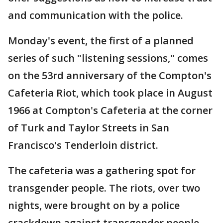
and communication with the police.
Monday's event, the first of a planned
series of such "listening sessions," comes
on the 53rd anniversary of the Compton's
Cafeteria Riot, which took place in August
1966 at Compton's Cafeteria at the corner
of Turk and Taylor Streets in San
Francisco's Tenderloin district.
The cafeteria was a gathering spot for
transgender people. The riots, over two
nights, were brought on by a police
crackdown against transgender people.