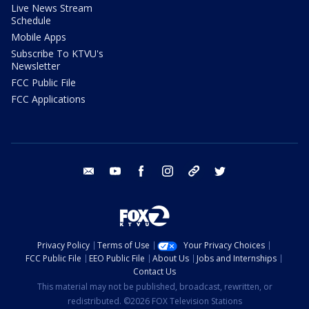
Live News Stream
Schedule
Mobile Apps
Subscribe To KTVU's
Newsletter
FCC Public File
FCC Applications
email
youtube
facebook
instagram
tik tok
twitter
Privacy Policy
Terms of Use
Your Privacy Choices
FCC Public File
EEO Public File
About Us
Jobs and Internships
Contact Us
This material may not be published, broadcast, rewritten, or
redistributed. ©2026 FOX Television Stations