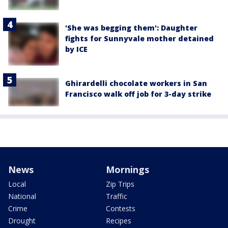
'She was begging them': Daughter
fights for Sunnyvale mother detained
by ICE
Ghirardelli chocolate workers in San
Francisco walk off job for 3-day strike
News
Mornings
Local
Zip Trips
National
Traffic
Crime
Contests
Drought
Recipes