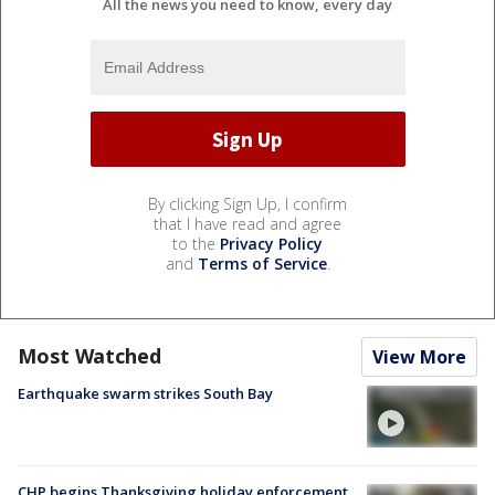
All the news you need to know, every day
By clicking Sign Up, I confirm
that I have read and agree
to the
Privacy Policy
and
Terms of Service
.
Most Watched
View More
Earthquake swarm strikes South Bay
CHP begins Thanksgiving holiday enforcement