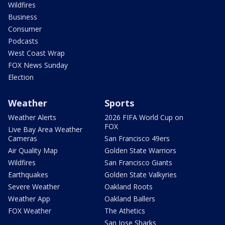
Wildfires
Business
Consumer
Podcasts
West Coast Wrap
FOX News Sunday
Election
Weather
Sports
Weather Alerts
2026 FIFA World Cup on
FOX
Live Bay Area Weather
Cameras
San Francisco 49ers
Air Quality Map
Golden State Warriors
Wildfires
San Francisco Giants
Earthquakes
Golden State Valkyries
Severe Weather
Oakland Roots
Weather App
Oakland Ballers
FOX Weather
The Athetics
San Jose Sharks