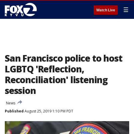
☰
Watch Live
San Francisco police to host
LGBTQ 'Reflection,
Reconciliation' listening
session
News
Published
August 25, 2019 1:10 PM PDT