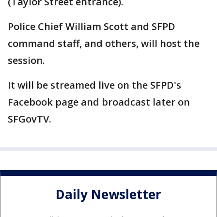
(Taylor Street entrance).
Police Chief William Scott and SFPD
command staff, and others, will host the
session.
It will be streamed live on the SFPD's
Facebook page and broadcast later on
SFGovTV.
Daily Newsletter