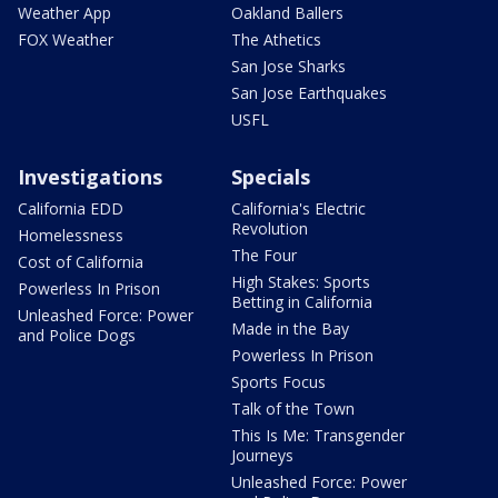
Weather App
Oakland Ballers
FOX Weather
The Athetics
San Jose Sharks
San Jose Earthquakes
USFL
Investigations
Specials
California EDD
California's Electric
Revolution
Homelessness
The Four
Cost of California
High Stakes: Sports
Powerless In Prison
Betting in California
Unleashed Force: Power
Made in the Bay
and Police Dogs
Powerless In Prison
Sports Focus
Talk of the Town
This Is Me: Transgender
Journeys
Unleashed Force: Power