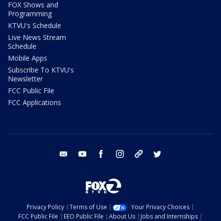
FOX Shows and
Programming
KTVU's Schedule
Live News Stream
Schedule
Mobile Apps
Subscribe To KTVU's
Newsletter
FCC Public File
FCC Applications
email
youtube
facebook
instagram
tik tok
twitter
Privacy Policy
Terms of Use
Your Privacy Choices
FCC Public File
EEO Public File
About Us
Jobs and Internships