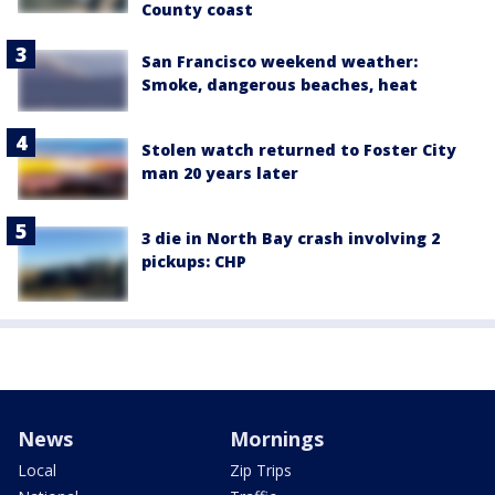
County coast
San Francisco weekend weather:
Smoke, dangerous beaches, heat
Stolen watch returned to Foster City
man 20 years later
3 die in North Bay crash involving 2
pickups: CHP
News
Mornings
Local
Zip Trips