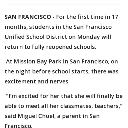
SAN FRANCISCO
-
For the first time in 17
months, students in the San Francisco
Unified School District on Monday will
return to fully reopened schools.
At Mission Bay Park in San Francisco, on
the night before school starts, there was
excitement and nerves.
"I’m excited for her that she will finally be
able to meet all her classmates, teachers,"
said Miguel Chuel, a parent in San
Francisco.