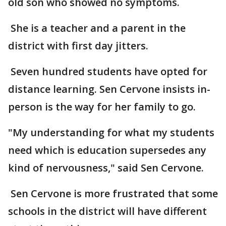
old son who showed no symptoms.
She is a teacher and a parent in the
district with first day jitters.
Seven hundred students have opted for
distance learning. Sen Cervone insists in-
person is the way for her family to go.
"My understanding for what my students
need which is education supersedes any
kind of nervousness," said Sen Cervone.
Sen Cervone is more frustrated that some
schools in the district will have different