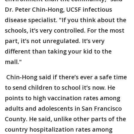
Dr. Peter Chin-Hong, UCSF infectious
disease specialist. "If you think about the
schools, it’s very controlled. For the most
part, it’s not unregulated. It’s very
different than taking your kid to the
mall."
Chin-Hong said if there’s ever a safe time
to send children to school it’s now. He
points to high vaccination rates among
adults and adolescents in San Francisco
County. He said, unlike other parts of the
country hospitalization rates among