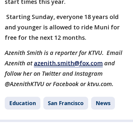
start times this year.
Starting Sunday, everyone 18 years old
and younger is allowed to ride Muni for
free for the next 12 months.
Azenith Smith is a reporter for KTVU. Email
Azenith at
azenith.smith@fox.com
and
follow her on Twitter and Instagram
@AzenithKTVU or Facebook or ktvu.com.
Education
San Francisco
News