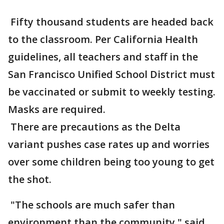
Fifty thousand students are headed back
to the classroom. Per California Health
guidelines, all teachers and staff in the
San Francisco Unified School District must
be vaccinated or submit to weekly testing.
Masks are required.
There are precautions as the Delta
variant pushes case rates up and worries
over some children being too young to get
the shot.
"The schools are much safer than
environment than the community," said