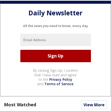
Daily Newsletter
All the news you need to know, every day
By clicking Sign Up, I confirm
that I have read and agree
to the
Privacy Policy
and
Terms of Service
.
Most Watched
View More