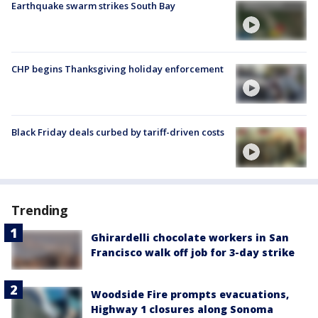
Earthquake swarm strikes South Bay
CHP begins Thanksgiving holiday enforcement
Black Friday deals curbed by tariff-driven costs
Trending
Ghirardelli chocolate workers in San
Francisco walk off job for 3-day strike
Woodside Fire prompts evacuations,
Highway 1 closures along Sonoma