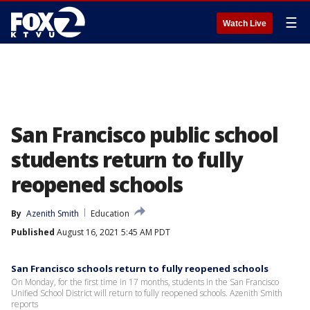
☰
Watch Live
San Francisco public school
students return to fully
reopened schools
By
Azenith Smith
Education
Published
August 16, 2021 5:45 AM PDT
San Francisco schools return to fully reopened schools
On Monday, for the first time in 17 months, students in the San Francisco
Unified School District will return to fully reopened schools. Azenith Smith
reports