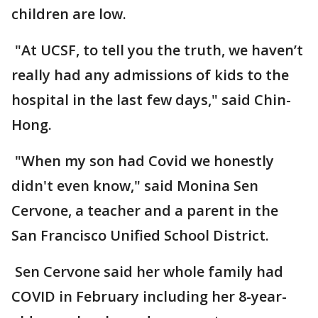
children are low.
"At UCSF, to tell you the truth, we haven’t
really had any admissions of kids to the
hospital in the last few days," said Chin-
Hong.
"When my son had Covid we honestly
didn't even know," said Monina Sen
Cervone, a teacher and a parent in the
San Francisco Unified School District.
Sen Cervone said her whole family had
COVID in February including her 8-year-