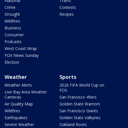
National
Traffic
Crime
Contests
Drought
Recipes
Wildfires
Business
Consumer
Podcasts
West Coast Wrap
FOX News Sunday
Election
Weather
Sports
Weather Alerts
2026 FIFA World Cup on
FOX
Live Bay Area Weather
Cameras
San Francisco 49ers
Air Quality Map
Golden State Warriors
Wildfires
San Francisco Giants
Earthquakes
Golden State Valkyries
Severe Weather
Oakland Roots