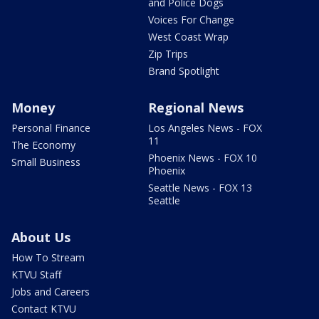
and Police Dogs
Voices For Change
West Coast Wrap
Zip Trips
Brand Spotlight
Money
Regional News
Personal Finance
Los Angeles News - FOX
11
The Economy
Phoenix News - FOX 10
Small Business
Phoenix
Seattle News - FOX 13
Seattle
About Us
How To Stream
KTVU Staff
Jobs and Careers
Contact KTVU