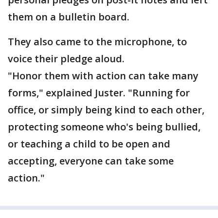
them on a bulletin board.
They also came to the microphone, to
voice their pledge aloud.
"Honor them with action can take many
forms," explained Juster. "Running for
office, or simply being kind to each other,
protecting someone who's being bullied,
or teaching a child to be open and
accepting, everyone can take some
action."