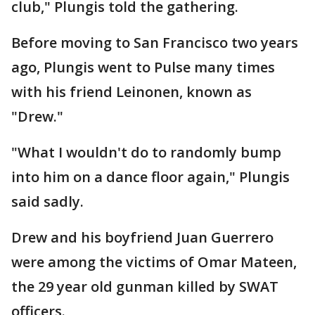
club," Plungis told the gathering.
Before moving to San Francisco two years
ago, Plungis went to Pulse many times
with his friend Leinonen, known as
"Drew."
"What I wouldn't do to randomly bump
into him on a dance floor again," Plungis
said sadly.
Drew and his boyfriend Juan Guerrero
were among the victims of Omar Mateen,
the 29 year old gunman killed by SWAT
officers.