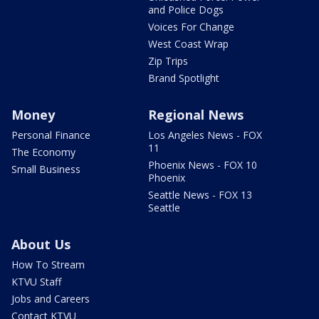
and Police Dogs
Voices For Change
West Coast Wrap
Zip Trips
Brand Spotlight
Money
Regional News
Personal Finance
Los Angeles News - FOX
11
The Economy
Phoenix News - FOX 10
Small Business
Phoenix
Seattle News - FOX 13
Seattle
About Us
How To Stream
KTVU Staff
Jobs and Careers
Contact KTVU