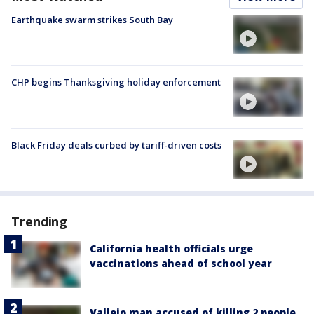
Earthquake swarm strikes South Bay
CHP begins Thanksgiving holiday enforcement
Black Friday deals curbed by tariff-driven costs
Trending
California health officials urge
vaccinations ahead of school year
Vallejo man accused of killing 2 people