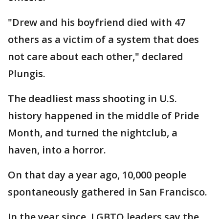
"Drew and his boyfriend died with 47
others as a victim of a system that does
not care about each other," declared
Plungis.
The deadliest mass shooting in U.S.
history happened in the middle of Pride
Month, and turned the nightclub, a
haven, into a horror.
On that day a year ago, 10,000 people
spontaneously gathered in San Francisco.
In the year since, LGBTQ leaders say the