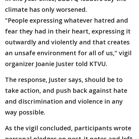
climate has only worsened.
"People expressing whatever hatred and
fear they had in their heart, expressing it
outwardly and violently and that creates
an unsafe environment for all of us," vigil
organizer Joanie Juster told KTVU.
The response, Juster says, should be to
take action, and push back against hate
and discrimination and violence in any
way possible.
As the vigil concluded, participants wrote
personal pledges on post-it notes and left