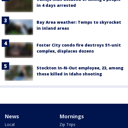
in 4 days arrested
Bay Area weather: Temps to skyrocket
in inland areas
Foster City condo fire destroys 51-unit
complex, displaces dozens
Stockton In-N-Out employee, 23, among
those killed in Idaho shooting
News
Mornings
Local
Zip Trips