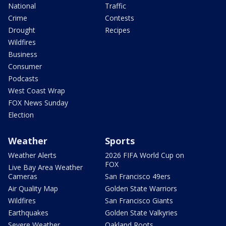
National
Traffic
Crime
Contests
Drought
Recipes
Wildfires
Business
Consumer
Podcasts
West Coast Wrap
FOX News Sunday
Election
Weather
Sports
Weather Alerts
2026 FIFA World Cup on
FOX
Live Bay Area Weather
Cameras
San Francisco 49ers
Air Quality Map
Golden State Warriors
Wildfires
San Francisco Giants
Earthquakes
Golden State Valkyries
Severe Weather
Oakland Roots