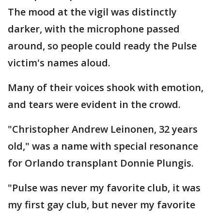
The mood at the vigil was distinctly
darker, with the microphone passed
around, so people could ready the Pulse
victim's names aloud.
Many of their voices shook with emotion,
and tears were evident in the crowd.
"Christopher Andrew Leinonen, 32 years
old," was a name with special resonance
for Orlando transplant Donnie Plungis.
"Pulse was never my favorite club, it was
my first gay club, but never my favorite