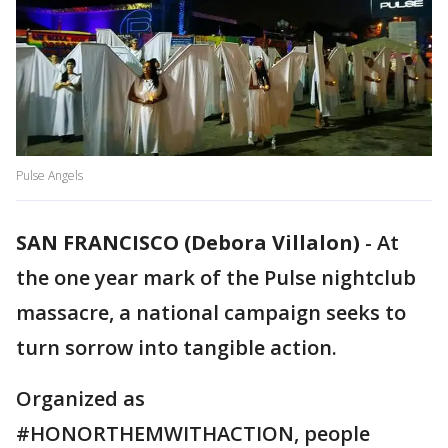
Pulse Angels
SAN FRANCISCO (Debora Villalon)
-
At
the one year mark of the Pulse nightclub
massacre, a national campaign seeks to
turn sorrow into tangible action.
Organized as
#HONORTHEMWITHACTION, people