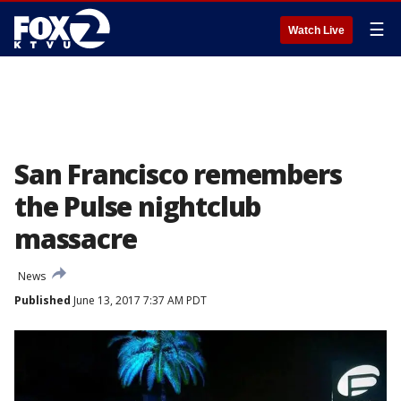
☰
Watch Live
San Francisco remembers
the Pulse nightclub
massacre
News
Published
June 13, 2017 7:37 AM PDT