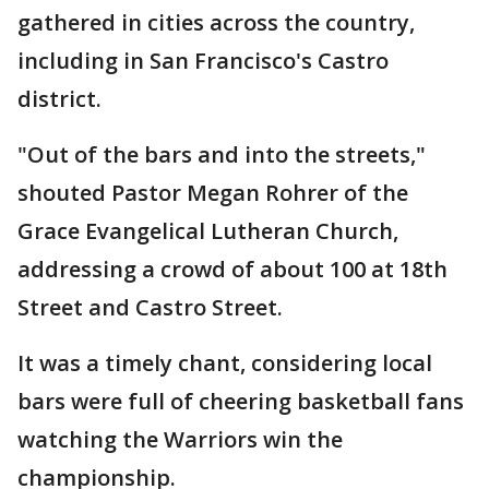
gathered in cities across the country,
including in San Francisco's Castro
district.
"Out of the bars and into the streets,"
shouted Pastor Megan Rohrer of the
Grace Evangelical Lutheran Church,
addressing a crowd of about 100 at 18th
Street and Castro Street.
It was a timely chant, considering local
bars were full of cheering basketball fans
watching the Warriors win the
championship.