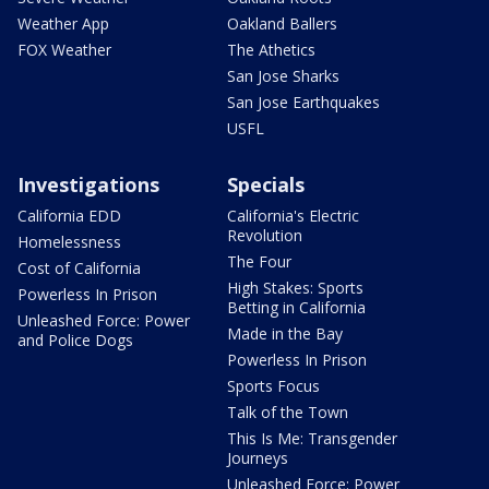
Weather App
Oakland Ballers
FOX Weather
The Athetics
San Jose Sharks
San Jose Earthquakes
USFL
Investigations
Specials
California EDD
California's Electric
Revolution
Homelessness
The Four
Cost of California
High Stakes: Sports
Powerless In Prison
Betting in California
Unleashed Force: Power
Made in the Bay
and Police Dogs
Powerless In Prison
Sports Focus
Talk of the Town
This Is Me: Transgender
Journeys
Unleashed Force: Power