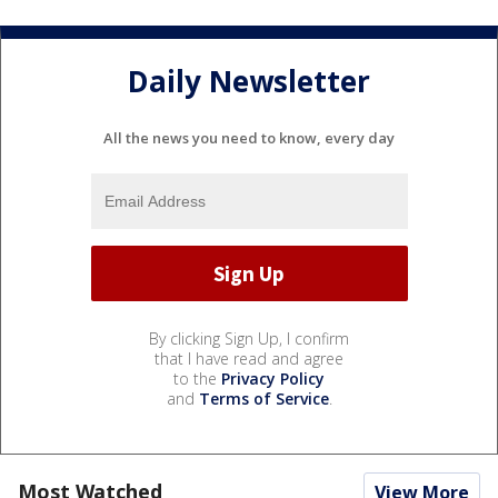
Daily Newsletter
All the news you need to know, every day
By clicking Sign Up, I confirm
that I have read and agree
to the
Privacy Policy
and
Terms of Service
.
Most Watched
View More