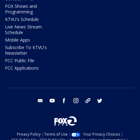
FOX Shows and
Programming
KTVU's Schedule
Live News Stream
Schedule
Mobile Apps
Subscribe To KTVU's
Newsletter
FCC Public File
FCC Applications
email
youtube
facebook
instagram
tik tok
twitter
Privacy Policy
Terms of Use
Your Privacy Choices