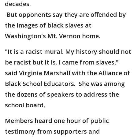
decades.
But opponents say they are offended by
the images of black slaves at
Washington's Mt. Vernon home.
"It is a racist mural. My history should not
be racist but it is. I came from slaves,"
said Virginia Marshall with the Alliance of
Black School Educators. She was among
the dozens of speakers to address the
school board.
Members heard one hour of public
testimony from supporters and