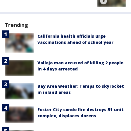
Trending
California health officials urge
vaccinations ahead of school year
Vallejo man accused of killing 2 people
in 4 days arrested
Bay Area weather: Temps to skyrocket
in inland areas
Foster City condo fire destroys 51-unit
complex, displaces dozens