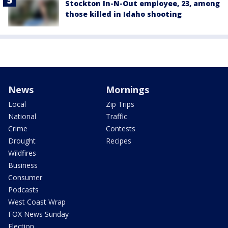
Stockton In-N-Out employee, 23, among
those killed in Idaho shooting
News
Mornings
Local
Zip Trips
National
Traffic
Crime
Contests
Drought
Recipes
Wildfires
Business
Consumer
Podcasts
West Coast Wrap
FOX News Sunday
Election