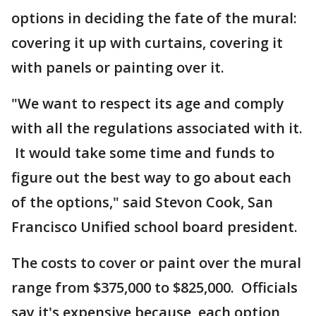
options in deciding the fate of the mural:
covering it up with curtains, covering it
with panels or painting over it.
"We want to respect its age and comply
with all the regulations associated with it.
It would take some time and funds to
figure out the best way to go about each
of the options," said Stevon Cook, San
Francisco Unified school board president.
The costs to cover or paint over the mural
range from $375,000 to $825,000. Officials
say it's expensive because each option