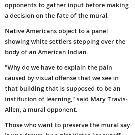
opponents to gather input before making
a decision on the fate of the mural.
Native Americans object to a panel
showing white settlers stepping over the
body of an American Indian.
"Why do we have to explain the pain
caused by visual offense that we see in
that building that is supposed to be an
institution of learning," said Mary Travis-
Allen, a mural opponent.
Those who want to preserve the mural say