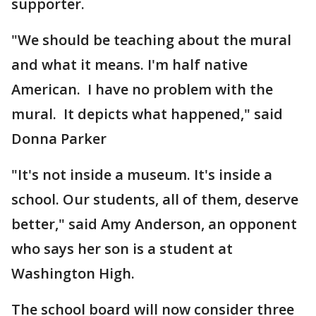
supporter.
"We should be teaching about the mural
and what it means. I'm half native
American. I have no problem with the
mural. It depicts what happened," said
Donna Parker
"It's not inside a museum. It's inside a
school. Our students, all of them, deserve
better," said Amy Anderson, an opponent
who says her son is a student at
Washington High.
The school board will now consider three