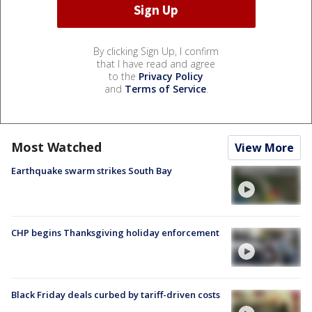
By clicking Sign Up, I confirm
that I have read and agree
to the
Privacy Policy
and
Terms of Service
.
Most Watched
View More
Earthquake swarm strikes South Bay
CHP begins Thanksgiving holiday enforcement
Black Friday deals curbed by tariff-driven costs