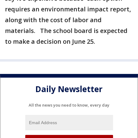
requires an environmental impact report,
along with the cost of labor and
materials. The school board is expected
to make a decision on June 25.
Daily Newsletter
All the news you need to know, every day