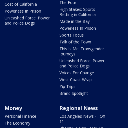
The Four
Cost of California
High Stakes: Sports
Powerless In Prison
Betting in California
Unleashed Force: Power
Made in the Bay
and Police Dogs
Powerless In Prison
Sports Focus
Talk of the Town
This Is Me: Transgender
Journeys
Unleashed Force: Power
and Police Dogs
Voices For Change
West Coast Wrap
Zip Trips
Brand Spotlight
Money
Regional News
Personal Finance
Los Angeles News - FOX
11
The Economy