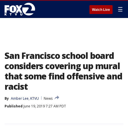
☰
Watch Live
San Francisco school board
considers covering up mural
that some find offensive and
racist
By
Amber Lee, KTVU
News
Published
June 19, 2019 7:27 AM PDT