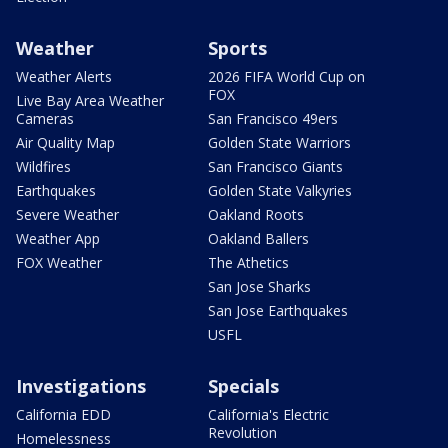
Weather
Sports
Weather Alerts
2026 FIFA World Cup on
FOX
Live Bay Area Weather
Cameras
San Francisco 49ers
Air Quality Map
Golden State Warriors
Wildfires
San Francisco Giants
Earthquakes
Golden State Valkyries
Severe Weather
Oakland Roots
Weather App
Oakland Ballers
FOX Weather
The Athetics
San Jose Sharks
San Jose Earthquakes
USFL
Investigations
Specials
California EDD
California's Electric
Revolution
Homelessness