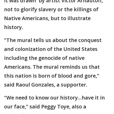
it was drawn by artist Victor Arnautoff,
not to glorify slavery or the killings of
Native Americans, but to illustrate
history.
"The mural tells us about the conquest
and colonization of the United States
including the genocide of native
Americans. The mural reminds us that
this nation is born of blood and gore,"
said Raoul Gonzales, a supporter.
"We need to know our history...have it in
our face," said Peggy Toye, also a