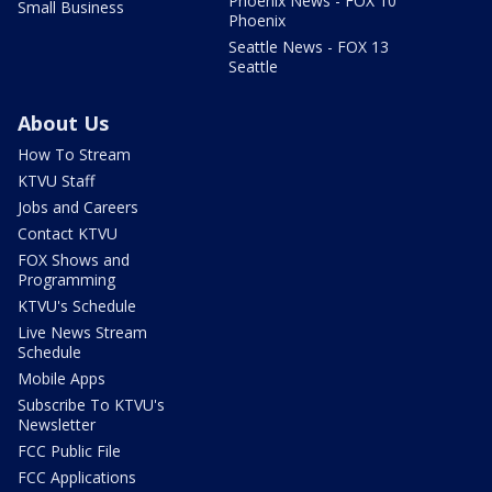
Phoenix News - FOX 10
Small Business
Phoenix
Seattle News - FOX 13
Seattle
About Us
How To Stream
KTVU Staff
Jobs and Careers
Contact KTVU
FOX Shows and
Programming
KTVU's Schedule
Live News Stream
Schedule
Mobile Apps
Subscribe To KTVU's
Newsletter
FCC Public File
FCC Applications