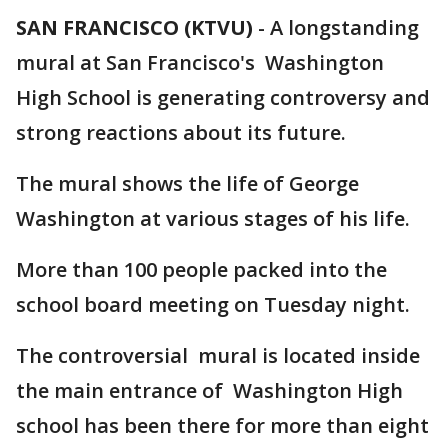
SAN FRANCISCO (KTVU)
-
A longstanding
mural at San Francisco's Washington
High School is generating controversy and
strong reactions about its future.
The mural shows the life of George
Washington at various stages of his life.
More than 100 people packed into the
school board meeting on Tuesday night.
The controversial mural is located inside
the main entrance of Washington High
school has been there for more than eight