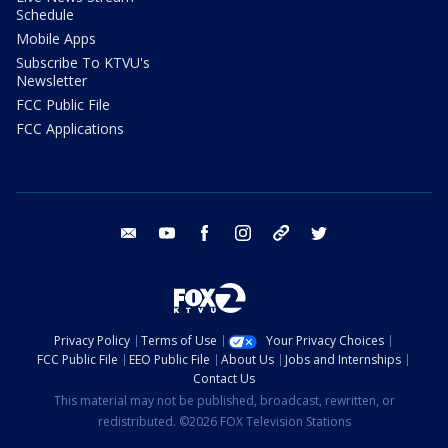
Schedule
Mobile Apps
Subscribe To KTVU's
Newsletter
FCC Public File
FCC Applications
email
youtube
facebook
instagram
tik tok
twitter
Privacy Policy
Terms of Use
Your Privacy Choices
FCC Public File
EEO Public File
About Us
Jobs and Internships
Contact Us
This material may not be published, broadcast, rewritten, or
redistributed. ©2026 FOX Television Stations