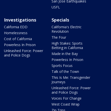
San Jose Earthquakes
USFL
Investigations
Specials
California EDD
California's Electric
Revolution
Homelessness
The Four
Cost of California
High Stakes: Sports
Powerless In Prison
Betting in California
Unleashed Force: Power
Made in the Bay
and Police Dogs
Powerless In Prison
Sports Focus
Talk of the Town
This Is Me: Transgender
Journeys
Unleashed Force: Power
and Police Dogs
Voices For Change
West Coast Wrap
Zip Trips