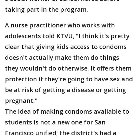
taking part in the program.
A nurse practitioner who works with
adolescents told KTVU, "I think it's pretty
clear that giving kids access to condoms
doesn't actually make them do things
they wouldn't do otherwise. It offers them
protection if they're going to have sex and
be at risk of getting a disease or getting
pregnant."
The idea of making condoms available to
students is not a new one for San
Francisco unified; the district's had a