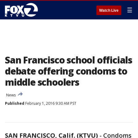
☰
Watch Live
San Francisco school officials
debate offering condoms to
middle schoolers
News
Published
February 1, 2016 9:30 AM PST
SAN FRANCISCO, Calif. (KTVU)
-
Condoms