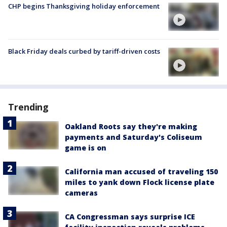
CHP begins Thanksgiving holiday enforcement
Black Friday deals curbed by tariff-driven costs
Trending
Oakland Roots say they're making
payments and Saturday's Coliseum
game is on
California man accused of traveling 150
miles to yank down Flock license plate
cameras
CA Congressman says surprise ICE