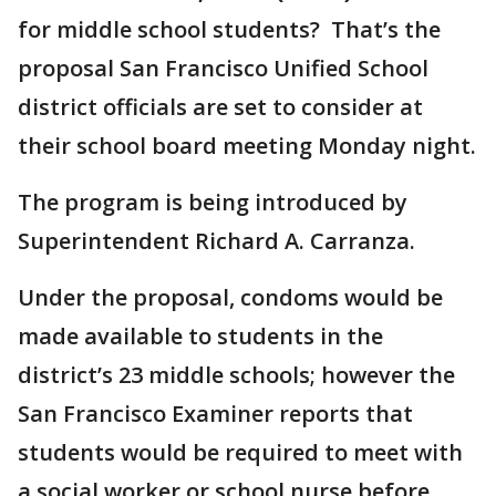
for middle school students? That’s the
proposal San Francisco Unified School
district officials are set to consider at
their school board meeting Monday night.
The program is being introduced by
Superintendent Richard A. Carranza.
Under the proposal, condoms would be
made available to students in the
district’s 23 middle schools; however the
San Francisco Examiner reports that
students would be required to meet with
a social worker or school nurse before