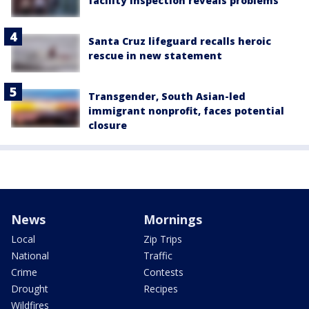
facility inspection reveals problems
Santa Cruz lifeguard recalls heroic
rescue in new statement
Transgender, South Asian-led
immigrant nonprofit, faces potential
closure
News
Mornings
Local
Zip Trips
National
Traffic
Crime
Contests
Drought
Recipes
Wildfires