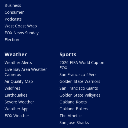
Business
Consumer
Podcasts
West Coast Wrap
FOX News Sunday
Election
Weather
Sports
Weather Alerts
2026 FIFA World Cup on
FOX
Live Bay Area Weather
Cameras
San Francisco 49ers
Air Quality Map
Golden State Warriors
Wildfires
San Francisco Giants
Earthquakes
Golden State Valkyries
Severe Weather
Oakland Roots
Weather App
Oakland Ballers
FOX Weather
The Athetics
San Jose Sharks