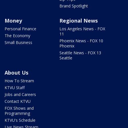
Brand Spotlight
Money
Regional News
Personal Finance
Los Angeles News - FOX
11
The Economy
Phoenix News - FOX 10
Small Business
Phoenix
Seattle News - FOX 13
Seattle
About Us
How To Stream
KTVU Staff
Jobs and Careers
Contact KTVU
FOX Shows and
Programming
KTVU's Schedule
Live News Stream