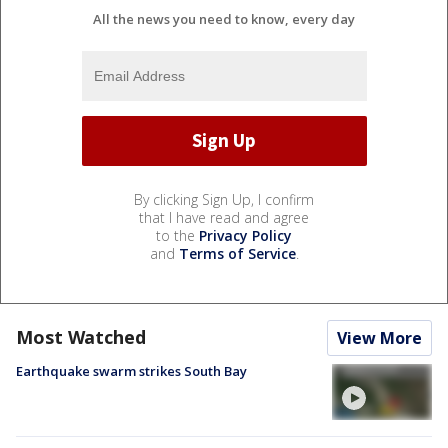
All the news you need to know, every day
By clicking Sign Up, I confirm
that I have read and agree
to the
Privacy Policy
and
Terms of Service
.
Most Watched
View More
Earthquake swarm strikes South Bay