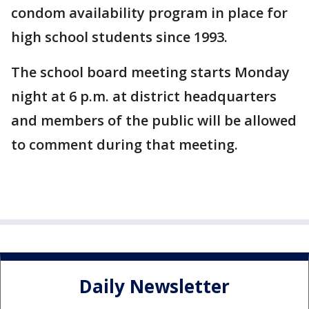
condom availability program in place for
high school students since 1993.
The school board meeting starts Monday
night at 6 p.m. at district headquarters
and members of the public will be allowed
to comment during that meeting.
Daily Newsletter