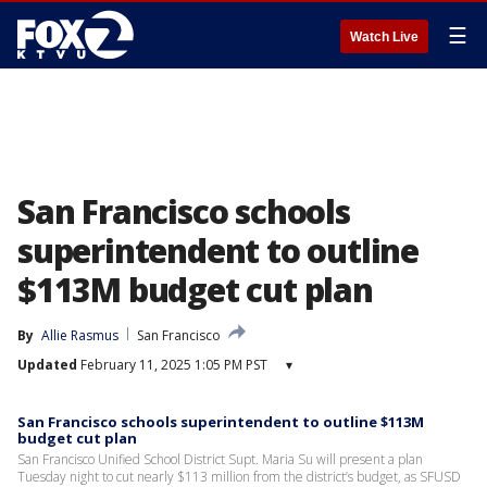
☰
Watch Live
San Francisco schools
superintendent to outline
$113M budget cut plan
By
Allie Rasmus
San Francisco
Updated
February 11, 2025 1:05 PM PST
▾
San Francisco schools superintendent to outline $113M
budget cut plan
San Francisco Unified School District Supt. Maria Su will present a plan
Tuesday night to cut nearly $113 million from the district’s budget, as SFUSD