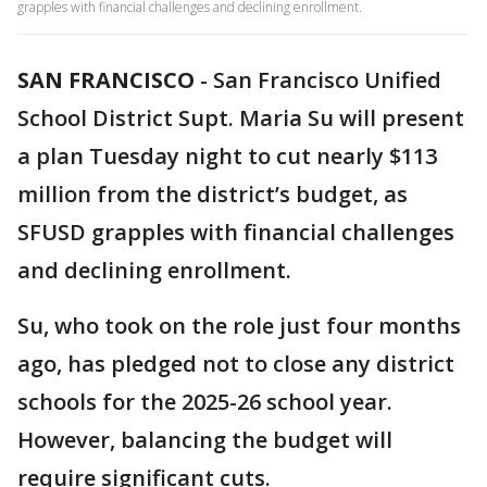
grapples with financial challenges and declining enrollment.
SAN FRANCISCO
-
San Francisco Unified
School District Supt. Maria Su will present
a plan Tuesday night to cut nearly $113
million from the district’s budget, as
SFUSD grapples with financial challenges
and declining enrollment.
Su, who took on the role just four months
ago, has pledged not to close any district
schools for the 2025-26 school year.
However, balancing the budget will
require significant cuts.