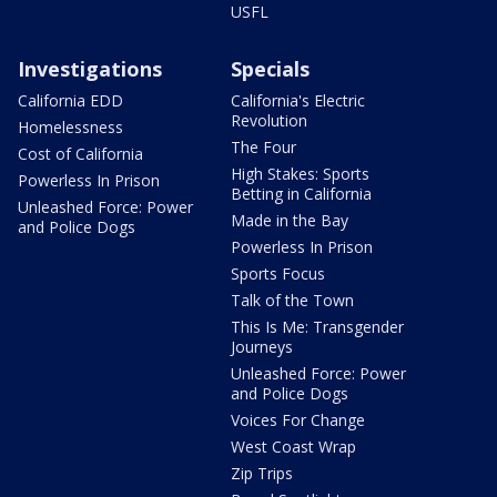
USFL
Investigations
Specials
California EDD
California's Electric
Revolution
Homelessness
The Four
Cost of California
High Stakes: Sports
Powerless In Prison
Betting in California
Unleashed Force: Power
Made in the Bay
and Police Dogs
Powerless In Prison
Sports Focus
Talk of the Town
This Is Me: Transgender
Journeys
Unleashed Force: Power
and Police Dogs
Voices For Change
West Coast Wrap
Zip Trips