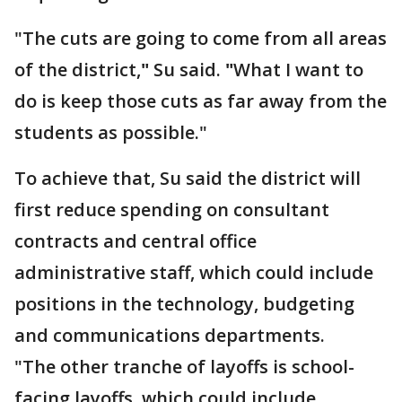
"The cuts are going to come from all areas
of the district,
"
Su said.
"
What I want to
do is keep those cuts as far away from the
students as possible."
To achieve that, Su said the district will
first reduce spending on consultant
contracts and central office
administrative staff, which could include
positions in the technology, budgeting
and communications departments.
"The other tranche of layoffs is school-
facing layoffs, which could include