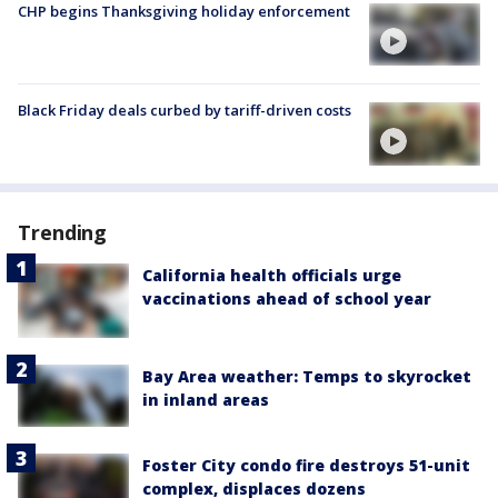
CHP begins Thanksgiving holiday enforcement
Black Friday deals curbed by tariff-driven costs
Trending
California health officials urge
vaccinations ahead of school year
Bay Area weather: Temps to skyrocket
in inland areas
Foster City condo fire destroys 51-unit
complex, displaces dozens