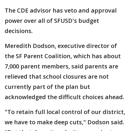
The CDE advisor has veto and approval
power over all of SFUSD's budget
decisions.
Meredith Dodson, executive director of
the SF Parent Coalition, which has about
7,000 parent members, said parents are
relieved that school closures are not
currently part of the plan but
acknowledged the difficult choices ahead.
"To retain full local control of our district,
we have to make deep cuts," Dodson said.