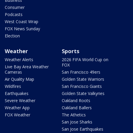
Business
Consumer
Podcasts
West Coast Wrap
FOX News Sunday
Election
Weather
Sports
Weather Alerts
2026 FIFA World Cup on
FOX
Live Bay Area Weather
Cameras
San Francisco 49ers
Air Quality Map
Golden State Warriors
Wildfires
San Francisco Giants
Earthquakes
Golden State Valkyries
Severe Weather
Oakland Roots
Weather App
Oakland Ballers
FOX Weather
The Athetics
San Jose Sharks
San Jose Earthquakes