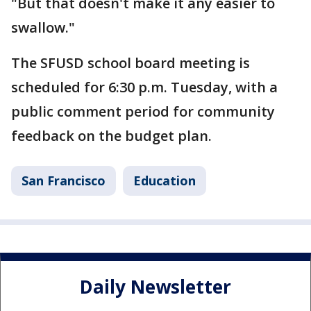
"But that doesn't make it any easier to
swallow."
The SFUSD school board meeting is
scheduled for 6:30 p.m. Tuesday, with a
public comment period for community
feedback on the budget plan.
San Francisco
Education
Daily Newsletter