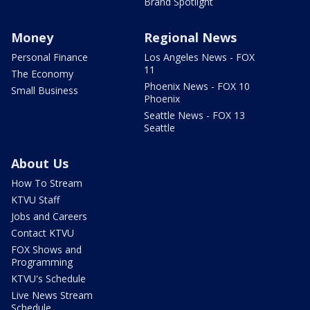
Brand Spotlight
Money
Regional News
Personal Finance
Los Angeles News - FOX
11
The Economy
Phoenix News - FOX 10
Small Business
Phoenix
Seattle News - FOX 13
Seattle
About Us
How To Stream
KTVU Staff
Jobs and Careers
Contact KTVU
FOX Shows and
Programming
KTVU's Schedule
Live News Stream
Schedule