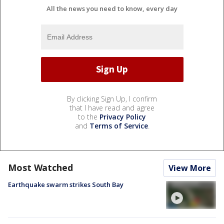
All the news you need to know, every day
By clicking Sign Up, I confirm
that I have read and agree
to the
Privacy Policy
and
Terms of Service
.
Most Watched
View More
Earthquake swarm strikes South Bay