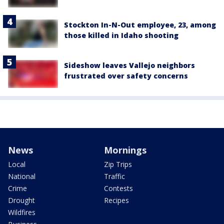
Stockton In-N-Out employee, 23, among
those killed in Idaho shooting
Sideshow leaves Vallejo neighbors
frustrated over safety concerns
News
Mornings
Local
Zip Trips
National
Traffic
Crime
Contests
Drought
Recipes
Wildfires