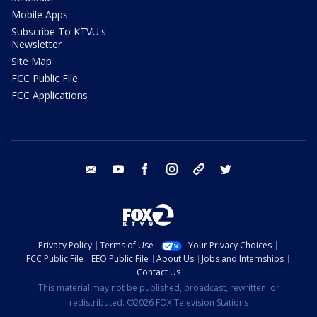
Mobile Apps
Subscribe To KTVU's
Newsletter
Site Map
FCC Public File
FCC Applications
email
youtube
facebook
instagram
tik tok
twitter
Privacy Policy
Terms of Use
Your Privacy Choices
FCC Public File
EEO Public File
About Us
Jobs and Internships
Contact Us
This material may not be published, broadcast, rewritten, or
redistributed. ©2026 FOX Television Stations