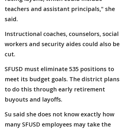
teachers and assistant principals," she
said.
Instructional coaches, counselors, social
workers and security aides could also be
cut.
SFUSD must eliminate 535 positions to
meet its budget goals. The district plans
to do this through early retirement
buyouts and layoffs.
Su said she does not know exactly how
many SFUSD employees may take the