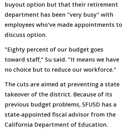
buyout option but that their retirement
department has been "very busy" with
employees who've made appointments to
discuss option.
"Eighty percent of our budget goes
toward staff," Su said. "It means we have
no choice but to reduce our workforce."
The cuts are aimed at preventing a state
takeover of the district. Because of its
previous budget problems, SFUSD has a
state-appointed fiscal advisor from the
California Department of Education.