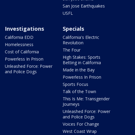
San Jose Earthquakes
USFL
Investigations
Specials
California EDD
California's Electric
Revolution
Homelessness
The Four
Cost of California
High Stakes: Sports
Powerless In Prison
Betting in California
Unleashed Force: Power
Made in the Bay
and Police Dogs
Powerless In Prison
Sports Focus
Talk of the Town
This Is Me: Transgender
Journeys
Unleashed Force: Power
and Police Dogs
Voices For Change
West Coast Wrap