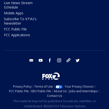
Live News Stream
Schedule
Mobile Apps
Subscribe To KTVU's
Newsletter
FCC Public File
FCC Applications
email
youtube
facebook
instagram
tik tok
twitter
Privacy Policy
Terms of Use
Your Privacy Choices
FCC Public File
EEO Public File
About Us
Jobs and Internships
Contact Us
This material may not be published, broadcast, rewritten, or
redistributed. ©2026 FOX Television Stations