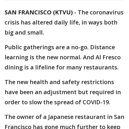
SAN FRANCISCO (KTVU)
-
The coronavirus
crisis has altered daily life, in ways both
big and small.
Public gatherings are a no-go. Distance
learning is the new normal. And Al Fresco
dining is a lifeline for many restaurants.
The new health and safety restrictions
have been an adjustment but required in
order to slow the spread of COVID-19.
The owner of a Japanese restaurant in San
Francisco has gone much further to keep