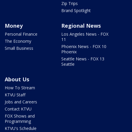
Zip Trips
Brand Spotlight
Money
Regional News
Personal Finance
Los Angeles News - FOX
11
The Economy
Phoenix News - FOX 10
Small Business
Phoenix
Seattle News - FOX 13
Seattle
About Us
How To Stream
KTVU Staff
Jobs and Careers
Contact KTVU
FOX Shows and
Programming
KTVU's Schedule