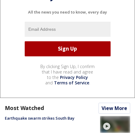
All the news you need to know, every day
By clicking Sign Up, I confirm
that I have read and agree
to the
Privacy Policy
and
Terms of Service
.
Most Watched
View More
Earthquake swarm strikes South Bay