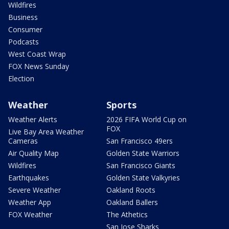
Wildfires
Business
Consumer
Podcasts
West Coast Wrap
FOX News Sunday
Election
Weather
Sports
Weather Alerts
2026 FIFA World Cup on
FOX
Live Bay Area Weather
Cameras
San Francisco 49ers
Air Quality Map
Golden State Warriors
Wildfires
San Francisco Giants
Earthquakes
Golden State Valkyries
Severe Weather
Oakland Roots
Weather App
Oakland Ballers
FOX Weather
The Athetics
San Jose Sharks