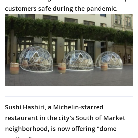
customers safe during the pandemic.
Sushi Hashiri, a Michelin-starred
restaurant in the city's South of Market
neighborhood, is now offering "dome