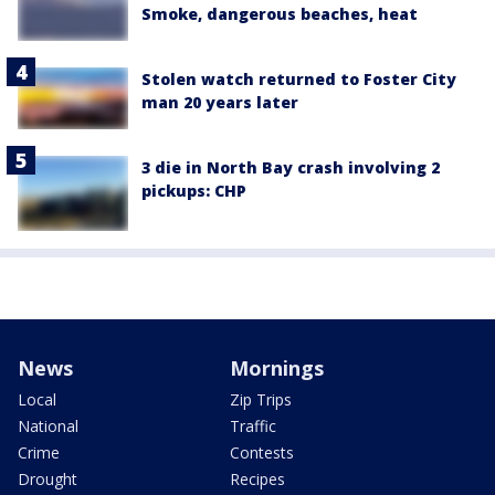
Smoke, dangerous beaches, heat
Stolen watch returned to Foster City
man 20 years later
3 die in North Bay crash involving 2
pickups: CHP
News
Mornings
Local
Zip Trips
National
Traffic
Crime
Contests
Drought
Recipes