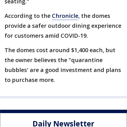
seating."
According to the
Chronicle
, the domes
provide a safer outdoor dining experience
for customers amid COVID-19.
The domes cost around $1,400 each, but
the owner believes the "quarantine
bubbles' are a good investment and plans
to purchase more.
Daily Newsletter