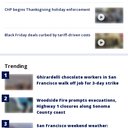
CHP begins Thanksgiving holiday enforcement
Black Friday deals curbed by tariff-driven costs
Trending
Ghirardelli chocolate workers in San
Francisco walk off job for 3-day strike
Woodside Fire prompts evacuations,
Highway 1 closures along Sonoma
County coast
San Francisco weekend weather: