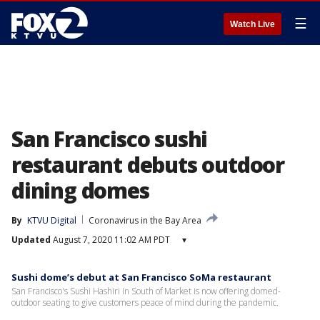
☰
Watch Live
San Francisco sushi
restaurant debuts outdoor
dining domes
By
KTVU Digital
Coronavirus in the Bay Area
Updated
August 7, 2020 11:02 AM PDT
▾
Sushi dome’s debut at San Francisco SoMa restaurant
San Francisco's Sushi Hashiri in South of Market is now offering domed-
outdoor seating to give customers peace of mind during the pandemic.