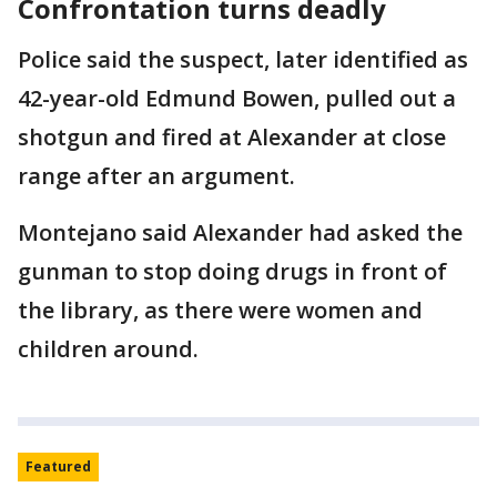
Confrontation turns deadly
Police said the suspect, later identified as
42-year-old Edmund Bowen, pulled out a
shotgun and fired at Alexander at close
range after an argument.
Montejano said Alexander had asked the
gunman to stop doing drugs in front of
the library, as there were women and
children around.
Featured