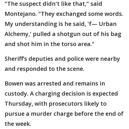
"The suspect didn't like that," said
Montejano. "They exchanged some words.
My understanding is he said, 'f— Urban
Alchemy,' pulled a shotgun out of his bag
and shot him in the torso area."
Sheriff’s deputies and police were nearby
and responded to the scene.
Bowen was arrested and remains in
custody. A charging decision is expected
Thursday, with prosecutors likely to
pursue a murder charge before the end of
the week.