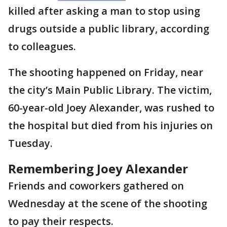
killed after asking a man to stop using
drugs outside a public library, according
to colleagues.
The shooting happened on Friday, near
the city’s Main Public Library. The victim,
60-year-old Joey Alexander, was rushed to
the hospital but died from his injuries on
Tuesday.
Remembering Joey Alexander
Friends and coworkers gathered on
Wednesday at the scene of the shooting
to pay their respects.