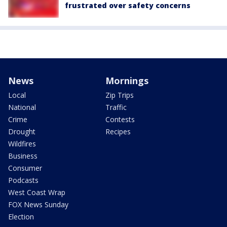
frustrated over safety concerns
News
Mornings
Local
Zip Trips
National
Traffic
Crime
Contests
Drought
Recipes
Wildfires
Business
Consumer
Podcasts
West Coast Wrap
FOX News Sunday
Election