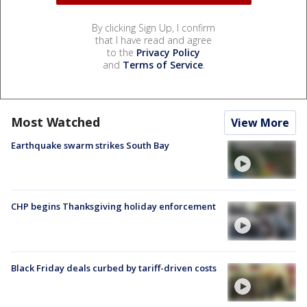
By clicking Sign Up, I confirm
that I have read and agree
to the
Privacy Policy
and
Terms of Service
.
Most Watched
View More
Earthquake swarm strikes South Bay
CHP begins Thanksgiving holiday enforcement
Black Friday deals curbed by tariff-driven costs