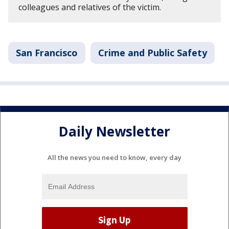
colleagues and relatives of the victim.
San Francisco
Crime and Public Safety
Daily Newsletter
All the news you need to know, every day