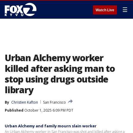
☰
Watch Live
Urban Alchemy worker
killed after asking man to
stop using drugs outside
library
By
Christien Kafton
San Francisco
Published
October 1, 2025 6:09 PM PDT
Urban Alchemy and family mourn slain worker
An Urban Alchemy worker in San Francisco was shot and killed after asking a