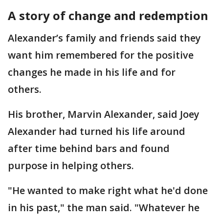
A story of change and redemption
Alexander’s family and friends said they
want him remembered for the positive
changes he made in his life and for
others.
His brother, Marvin Alexander, said Joey
Alexander had turned his life around
after time behind bars and found
purpose in helping others.
"He wanted to make right what he'd done
in his past," the man said. "Whatever he