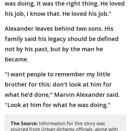
was doing, it was the right thing. He loved
his job, I know that. He loved his job."
Alexander leaves behind two sons. His
family said his legacy should be defined
not by his past, but by the man he
became.
"I want people to remember my little
brother for this: don’t look at him for
what he’d done," Marvin Alexander said.
"Look at him for what he was doing."
The Source:
Information for this story was
sourced from Urban Alchemy officials, along with