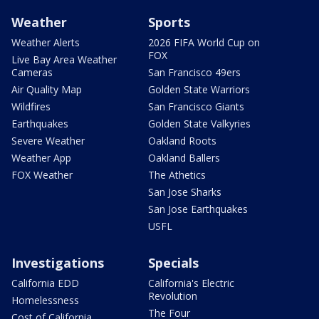
Weather
Sports
Weather Alerts
2026 FIFA World Cup on
FOX
Live Bay Area Weather
Cameras
San Francisco 49ers
Air Quality Map
Golden State Warriors
Wildfires
San Francisco Giants
Earthquakes
Golden State Valkyries
Severe Weather
Oakland Roots
Weather App
Oakland Ballers
FOX Weather
The Athetics
San Jose Sharks
San Jose Earthquakes
USFL
Investigations
Specials
California EDD
California's Electric
Revolution
Homelessness
The Four
Cost of California