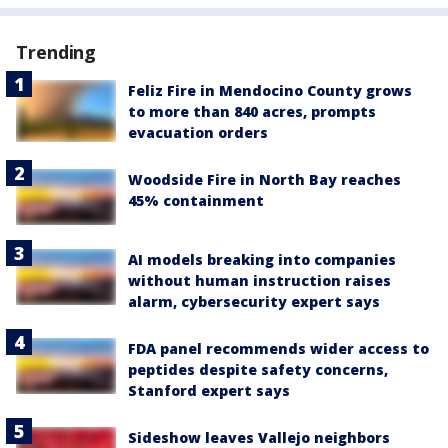
Trending
Feliz Fire in Mendocino County grows
to more than 840 acres, prompts
evacuation orders
Woodside Fire in North Bay reaches
45% containment
AI models breaking into companies
without human instruction raises
alarm, cybersecurity expert says
FDA panel recommends wider access to
peptides despite safety concerns,
Stanford expert says
Sideshow leaves Vallejo neighbors