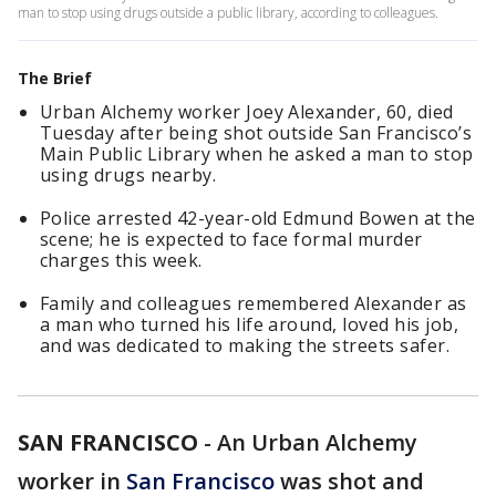
man to stop using drugs outside a public library, according to colleagues.
The Brief
Urban Alchemy worker Joey Alexander, 60, died
Tuesday after being shot outside San Francisco’s
Main Public Library when he asked a man to stop
using drugs nearby.
Police arrested 42-year-old Edmund Bowen at the
scene; he is expected to face formal murder
charges this week.
Family and colleagues remembered Alexander as
a man who turned his life around, loved his job,
and was dedicated to making the streets safer.
SAN FRANCISCO
-
An Urban Alchemy
worker in
San Francisco
was shot and