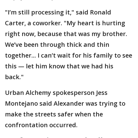
"I’m still processing it," said Ronald
Carter, a coworker. "My heart is hurting
right now, because that was my brother.
We’ve been through thick and thin
together... I can’t wait for his family to see
this — let him know that we had his
back."
Urban Alchemy spokesperson Jess
Montejano said Alexander was trying to
make the streets safer when the
confrontation occurred.