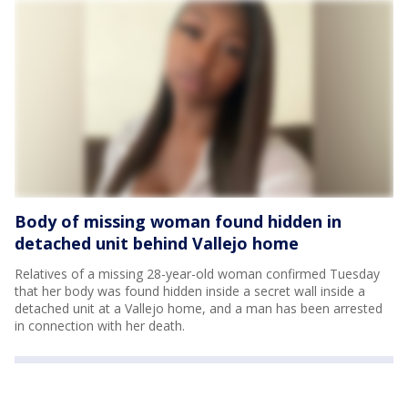
Body of missing woman found hidden in
detached unit behind Vallejo home
Relatives of a missing 28-year-old woman confirmed Tuesday
that her body was found hidden inside a secret wall inside a
detached unit at a Vallejo home, and a man has been arrested
in connection with her death.