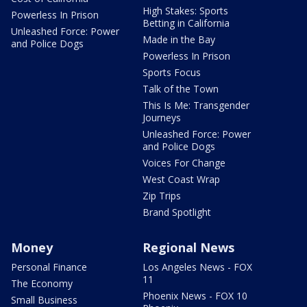
High Stakes: Sports
Powerless In Prison
Betting in California
Unleashed Force: Power
Made in the Bay
and Police Dogs
Powerless In Prison
Sports Focus
Talk of the Town
This Is Me: Transgender
Journeys
Unleashed Force: Power
and Police Dogs
Voices For Change
West Coast Wrap
Zip Trips
Brand Spotlight
Money
Regional News
Personal Finance
Los Angeles News - FOX
11
The Economy
Phoenix News - FOX 10
Small Business