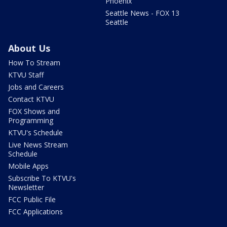
Phoenix
Seattle News - FOX 13
Seattle
About Us
How To Stream
KTVU Staff
Jobs and Careers
Contact KTVU
FOX Shows and
Programming
KTVU's Schedule
Live News Stream
Schedule
Mobile Apps
Subscribe To KTVU's
Newsletter
FCC Public File
FCC Applications