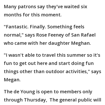
Many patrons say they've waited six
months for this moment.
"Fantastic. Finally. Something feels
normal," says Rose Feeney of San Rafael
who came with her daughter Meghan.
"I wasn't able to travel this summer so it's
fun to get out here and start doing fun
things other than outdoor activities," says
Megan.
The de Young is open to members only
through Thursday, The general public will