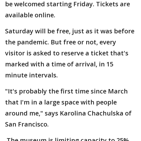
be welcomed starting Friday. Tickets are
available online.
Saturday will be free, just as it was before
the pandemic. But free or not, every
visitor is asked to reserve a ticket that's
marked with a time of arrival, in 15
minute intervals.
"It's probably the first time since March
that I'm in a large space with people
around me," says Karolina Chachulska of
San Francisco.
The museum is limiting capacity to 25%