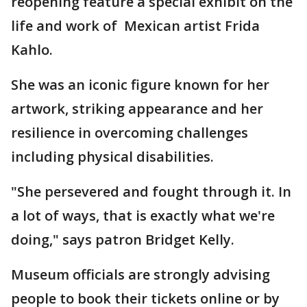
reopening feature a special exhibit on the
life and work of Mexican artist Frida
Kahlo.
She was an iconic figure known for her
artwork, striking appearance and her
resilience in overcoming challenges
including physical disabilities.
"She persevered and fought through it. In
a lot of ways, that is exactly what we're
doing," says patron Bridget Kelly.
Museum officials are strongly advising
people to book their tickets online or by