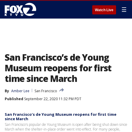
☰
Watch Live
San Francisco’s de Young
Museum reopens for first
time since March
By
Amber Lee
San Francisco
Published
September 22, 2020 11:32 PM PDT
San Francisco’s de Young Museum reopens for first time
since March
San Francisco's popular de Young Museum is open after being shut down since
March when the shelter-in-place order went into effect. For many people,