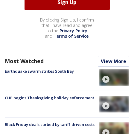
By clicking Sign Up, I confirm
that I have read and agree
to the
Privacy Policy
and
Terms of Service
.
Most Watched
View More
Earthquake swarm strikes South Bay
CHP begins Thanksgiving holiday enforcement
Black Friday deals curbed by tariff-driven costs