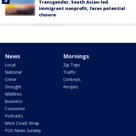
Transgender, South Asian-led
immigrant nonprofit, faces potential
closure
News
Mornings
Local
Zip Trips
National
Traffic
Crime
Contests
Drought
Recipes
Wildfires
Business
Consumer
Podcasts
West Coast Wrap
FOX News Sunday