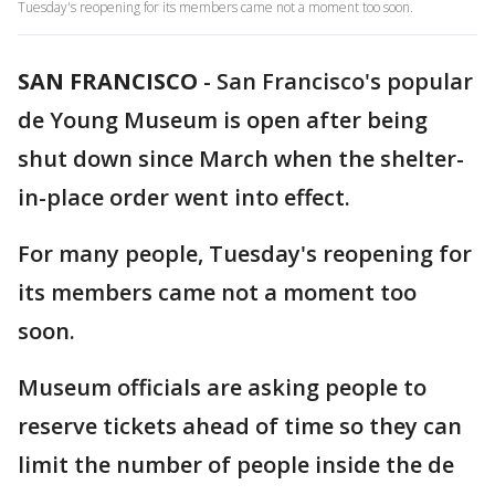
Tuesday's reopening for its members came not a moment too soon.
SAN FRANCISCO
-
San Francisco's popular
de Young Museum is open after being
shut down since March when the shelter-
in-place order went into effect.
For many people, Tuesday's reopening for
its members came not a moment too
soon.
Museum officials are asking people to
reserve tickets ahead of time so they can
limit the number of people inside the de