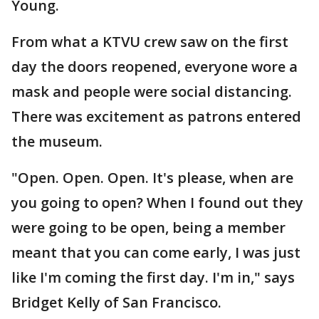
Young.
From what a KTVU crew saw on the first
day the doors reopened, everyone wore a
mask and people were social distancing.
There was excitement as patrons entered
the museum.
"Open. Open. Open. It's please, when are
you going to open? When I found out they
were going to be open, being a member
meant that you can come early, I was just
like I'm coming the first day. I'm in," says
Bridget Kelly of San Francisco.