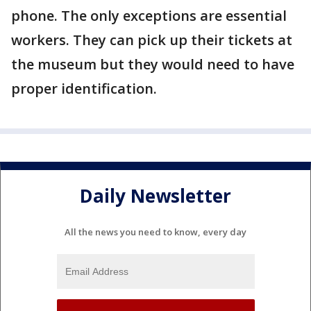
phone. The only exceptions are essential
workers. They can pick up their tickets at
the museum but they would need to have
proper identification.
Daily Newsletter
All the news you need to know, every day