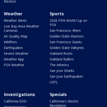
Election
Weather
Sports
Weather Alerts
2026 FIFA World Cup on
FOX
Live Bay Area Weather
Cameras
San Francisco 49ers
Air Quality Map
Golden State Warriors
Wildfires
San Francisco Giants
Earthquakes
Golden State Valkyries
Severe Weather
Oakland Roots
Weather App
Oakland Ballers
FOX Weather
The Athetics
San Jose Sharks
San Jose Earthquakes
USFL
Investigations
Specials
California EDD
California's Electric
Revolution
Homelessness