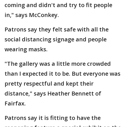
coming and didn't and try to fit people
in," says McConkey.
Patrons say they felt safe with all the
social distancing signage and people
wearing masks.
"The gallery was a little more crowded
than I expected it to be. But everyone was
pretty respectful and kept their
distance," says Heather Bennett of
Fairfax.
Patrons say it is fitting to have the