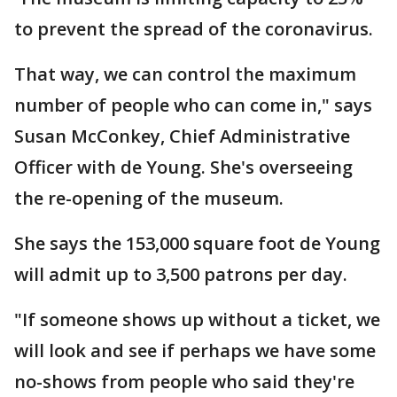
to prevent the spread of the coronavirus.
That way, we can control the maximum
number of people who can come in," says
Susan McConkey, Chief Administrative
Officer with de Young. She's overseeing
the re-opening of the museum.
She says the 153,000 square foot de Young
will admit up to 3,500 patrons per day.
"If someone shows up without a ticket, we
will look and see if perhaps we have some
no-shows from people who said they're