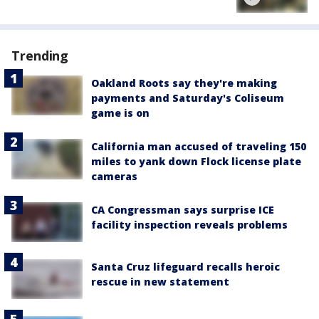
Trending
Oakland Roots say they're making
payments and Saturday's Coliseum
game is on
California man accused of traveling 150
miles to yank down Flock license plate
cameras
CA Congressman says surprise ICE
facility inspection reveals problems
Santa Cruz lifeguard recalls heroic
rescue in new statement