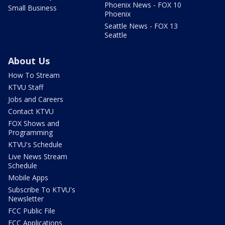
Phoenix News - FOX 10
Small Business
Phoenix
Seattle News - FOX 13
Seattle
About Us
How To Stream
KTVU Staff
Jobs and Careers
Contact KTVU
FOX Shows and
Programming
KTVU's Schedule
Live News Stream
Schedule
Mobile Apps
Subscribe To KTVU's
Newsletter
FCC Public File
FCC Applications