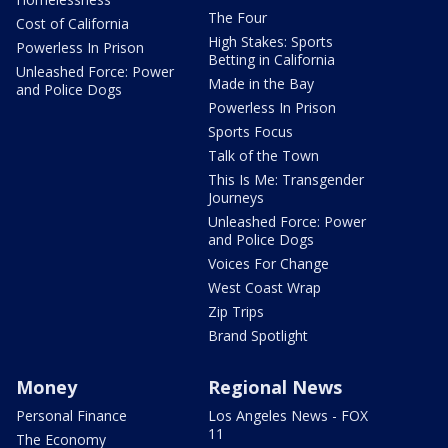
The Four
Cost of California
High Stakes: Sports
Powerless In Prison
Betting in California
Unleashed Force: Power
Made in the Bay
and Police Dogs
Powerless In Prison
Sports Focus
Talk of the Town
This Is Me: Transgender
Journeys
Unleashed Force: Power
and Police Dogs
Voices For Change
West Coast Wrap
Zip Trips
Brand Spotlight
Money
Regional News
Personal Finance
Los Angeles News - FOX
11
The Economy