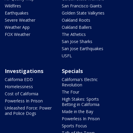
Wildfires
San Francisco Giants
Earthquakes
Golden State Valkyries
Severe Weather
Oakland Roots
Weather App
Oakland Ballers
FOX Weather
The Athetics
San Jose Sharks
San Jose Earthquakes
USFL
Investigations
Specials
California EDD
California's Electric
Revolution
Homelessness
The Four
Cost of California
High Stakes: Sports
Powerless In Prison
Betting in California
Unleashed Force: Power
Made in the Bay
and Police Dogs
Powerless In Prison
Sports Focus
Talk of the Town