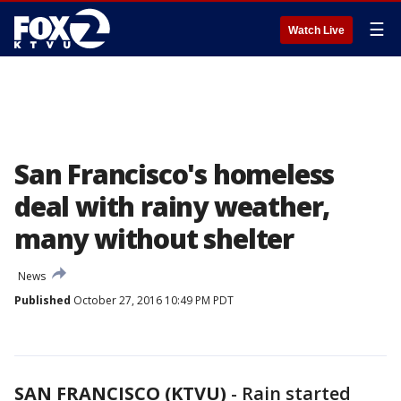
☰
Watch Live
San Francisco's homeless
deal with rainy weather,
many without shelter
News
Published
October 27, 2016 10:49 PM PDT
SAN FRANCISCO (KTVU)
-
Rain started