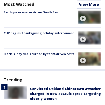
Most Watched
View More
Earthquake swarm strikes South Bay
CHP begins Thanksgiving holiday enforcement
Black Friday deals curbed by tariff-driven costs
Trending
Convicted Oakland Chinatown attacker
charged in new assault spree targeting
elderly women