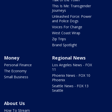
This Is Me: Transgender
Journeys
Unleashed Force: Power
and Police Dogs
Voices For Change
West Coast Wrap
Zip Trips
Brand Spotlight
Money
Regional News
Personal Finance
Los Angeles News - FOX
11
The Economy
Phoenix News - FOX 10
Small Business
Phoenix
Seattle News - FOX 13
Seattle
About Us
How To Stream