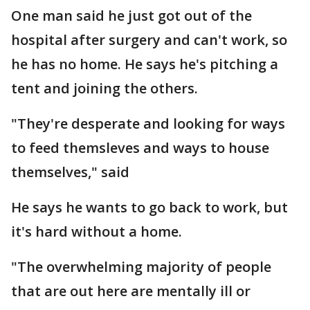
One man said he just got out of the
hospital after surgery and can't work, so
he has no home. He says he's pitching a
tent and joining the others.
"They're desperate and looking for ways
to feed themsleves and ways to house
themselves," said
He says he wants to go back to work, but
it's hard without a home.
"The overwhelming majority of people
that are out here are mentally ill or