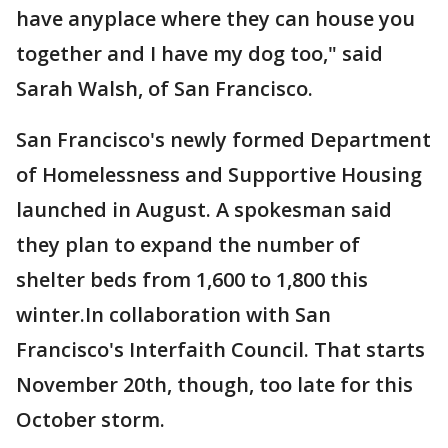
have anyplace where they can house you
together and I have my dog too," said
Sarah Walsh, of San Francisco.
San Francisco's newly formed Department
of Homelessness and Supportive Housing
launched in August. A spokesman said
they plan to expand the number of
shelter beds from 1,600 to 1,800 this
winter.In collaboration with San
Francisco's Interfaith Council. That starts
November 20th, though, too late for this
October storm.