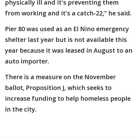
physically ill and it's preventing them
from working and it's a catch-22," he said.
Pier 80 was used as an El Nino emergency
shelter last year but is not available this
year because it was leased in August to an
auto importer.
There is a measure on the November
ballot, Proposition J, which seeks to
increase funding to help homeless people
in the city.