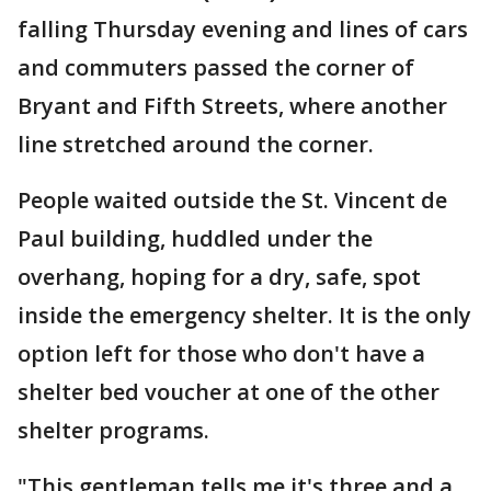
falling Thursday evening and lines of cars
and commuters passed the corner of
Bryant and Fifth Streets, where another
line stretched around the corner.
People waited outside the St. Vincent de
Paul building, huddled under the
overhang, hoping for a dry, safe, spot
inside the emergency shelter. It is the only
option left for those who don't have a
shelter bed voucher at one of the other
shelter programs.
"This gentleman tells me it's three and a