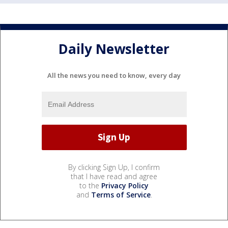
Daily Newsletter
All the news you need to know, every day
By clicking Sign Up, I confirm
that I have read and agree
to the
Privacy Policy
and
Terms of Service
.