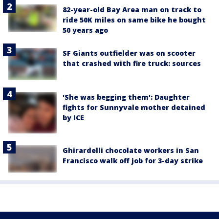
82-year-old Bay Area man on track to
ride 50K miles on same bike he bought
50 years ago
SF Giants outfielder was on scooter
that crashed with fire truck: sources
'She was begging them': Daughter
fights for Sunnyvale mother detained
by ICE
Ghirardelli chocolate workers in San
Francisco walk off job for 3-day strike