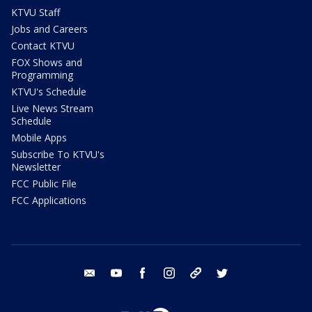
KTVU Staff
Jobs and Careers
Contact KTVU
FOX Shows and
Programming
KTVU's Schedule
Live News Stream
Schedule
Mobile Apps
Subscribe To KTVU's
Newsletter
FCC Public File
FCC Applications
email
youtube
facebook
instagram
tik tok
twitter