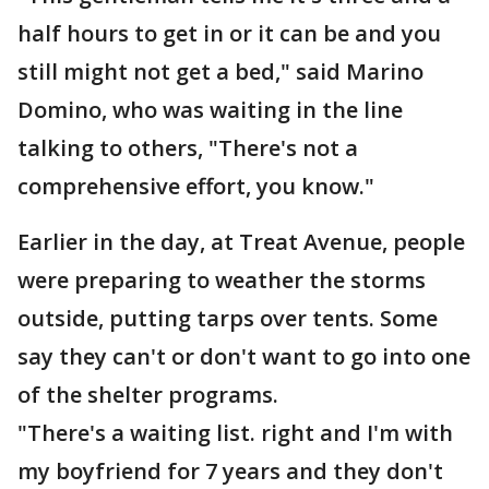
half hours to get in or it can be and you
still might not get a bed," said Marino
Domino, who was waiting in the line
talking to others, "There's not a
comprehensive effort, you know."
Earlier in the day, at Treat Avenue, people
were preparing to weather the storms
outside, putting tarps over tents. Some
say they can't or don't want to go into one
of the shelter programs.
"There's a waiting list. right and I'm with
my boyfriend for 7 years and they don't