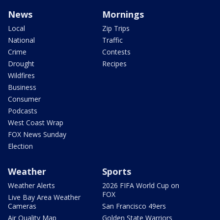
News
Mornings
Local
Zip Trips
National
Traffic
Crime
Contests
Drought
Recipes
Wildfires
Business
Consumer
Podcasts
West Coast Wrap
FOX News Sunday
Election
Weather
Sports
Weather Alerts
2026 FIFA World Cup on
FOX
Live Bay Area Weather
Cameras
San Francisco 49ers
Air Quality Map
Golden State Warriors