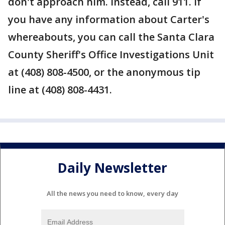
don't approach him. Instead, call 911. If
you have any information about Carter's
whereabouts, you can call the Santa Clara
County Sheriff's Office Investigations Unit
at (408) 808-4500, or the anonymous tip
line at (408) 808-4431.
Daily Newsletter
All the news you need to know, every day