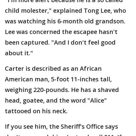
child molester," explained Tong Lee, who
was watching his 6-month old grandson.
Lee was concerned the escapee hasn't
been captured. "And I don't feel good
about it."
Carter is described as an African
American man, 5-foot 11-inches tall,
weighing 220-pounds. He has a shaved
head, goatee, and the word "Alice"
tattooed on his neck.
If you see him, the Sheriff's Office says