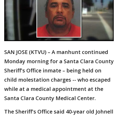
SAN JOSE (KTVU) – A manhunt continued
Monday morning for a Santa Clara County
Sheriff's Office inmate – being held on
child molestation charges -- who escaped
while at a medical appointment at the
Santa Clara County Medical Center.
The Sheriff's Office said 40-year old Johnell