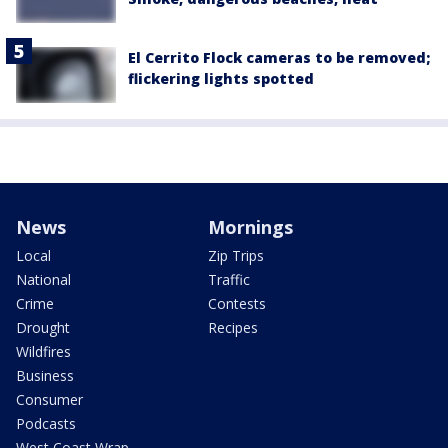
El Cerrito Flock cameras to be removed;
flickering lights spotted
News
Mornings
Local
Zip Trips
National
Traffic
Crime
Contests
Drought
Recipes
Wildfires
Business
Consumer
Podcasts
West Coast Wrap