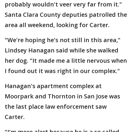
probably wouldn't veer very far from it."
Santa Clara County deputies patrolled the
area all weekend, looking for Carter.
"We're hoping he's not still in this area,"
Lindsey Hanagan said while she walked
her dog. "It made me a little nervous when
I found out it was right in our complex."
Hanagan's apartment complex at
Moorpark and Thornton in San Jose was
the last place law enforcement saw
Carter.
"I'm more alert because he is a so called