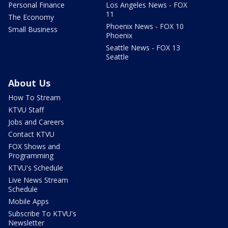
Personal Finance
Los Angeles News - FOX
11
The Economy
Phoenix News - FOX 10
Small Business
Phoenix
Seattle News - FOX 13
Seattle
About Us
How To Stream
KTVU Staff
Jobs and Careers
Contact KTVU
FOX Shows and
Programming
KTVU's Schedule
Live News Stream
Schedule
Mobile Apps
Subscribe To KTVU's
Newsletter