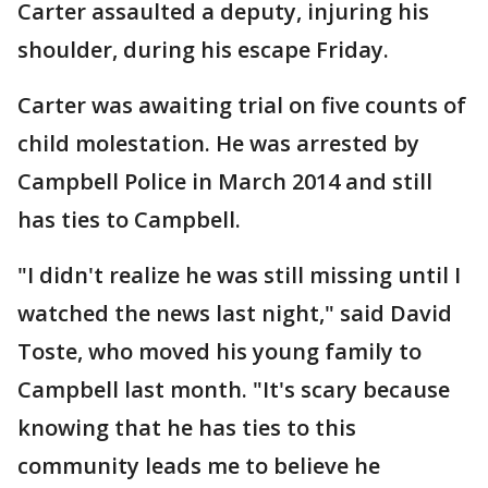
Carter assaulted a deputy, injuring his
shoulder, during his escape Friday.
Carter was awaiting trial on five counts of
child molestation. He was arrested by
Campbell Police in March 2014 and still
has ties to Campbell.
"I didn't realize he was still missing until I
watched the news last night," said David
Toste, who moved his young family to
Campbell last month. "It's scary because
knowing that he has ties to this
community leads me to believe he