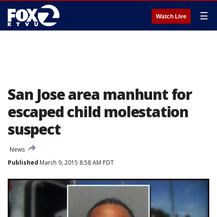
☰
Watch Live
San Jose area manhunt for
escaped child molestation
suspect
News
Published
March 9, 2015 8:58 AM PDT