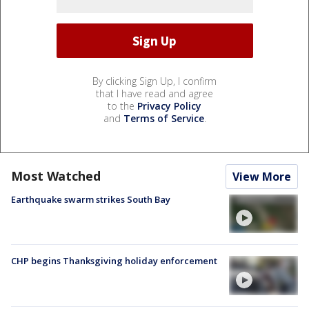
By clicking Sign Up, I confirm
that I have read and agree
to the
Privacy Policy
and
Terms of Service
.
Most Watched
View More
Earthquake swarm strikes South Bay
CHP begins Thanksgiving holiday enforcement