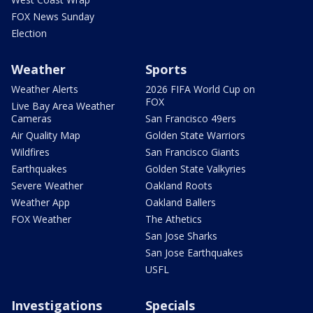
FOX News Sunday
Election
Weather
Sports
Weather Alerts
2026 FIFA World Cup on
FOX
Live Bay Area Weather
Cameras
San Francisco 49ers
Air Quality Map
Golden State Warriors
Wildfires
San Francisco Giants
Earthquakes
Golden State Valkyries
Severe Weather
Oakland Roots
Weather App
Oakland Ballers
FOX Weather
The Athetics
San Jose Sharks
San Jose Earthquakes
USFL
Investigations
Specials