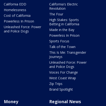
California EDD
California's Electric
Revolution
Homelessness
The Four
Cost of California
High Stakes: Sports
Powerless In Prison
Betting in California
Unleashed Force: Power
Made in the Bay
and Police Dogs
Powerless In Prison
Sports Focus
Talk of the Town
This Is Me: Transgender
Journeys
Unleashed Force: Power
and Police Dogs
Voices For Change
West Coast Wrap
Zip Trips
Brand Spotlight
Money
Regional News