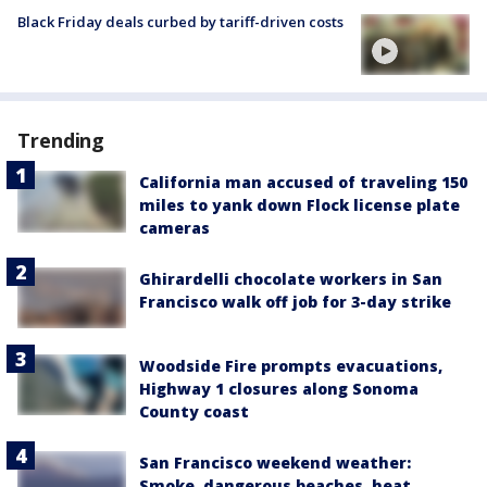
Black Friday deals curbed by tariff-driven costs
Trending
California man accused of traveling 150
miles to yank down Flock license plate
cameras
Ghirardelli chocolate workers in San
Francisco walk off job for 3-day strike
Woodside Fire prompts evacuations,
Highway 1 closures along Sonoma
County coast
San Francisco weekend weather:
Smoke, dangerous beaches, heat