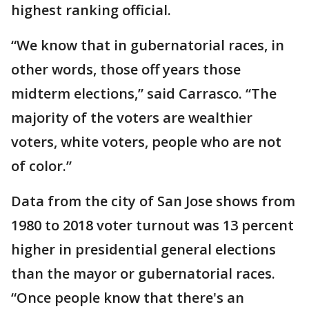
highest ranking official.
“We know that in gubernatorial races, in
other words, those off years those
midterm elections,” said Carrasco. “The
majority of the voters are wealthier
voters, white voters, people who are not
of color.”
Data from the city of San Jose shows from
1980 to 2018 voter turnout was 13 percent
higher in presidential general elections
than the mayor or gubernatorial races.
“Once people know that there's an