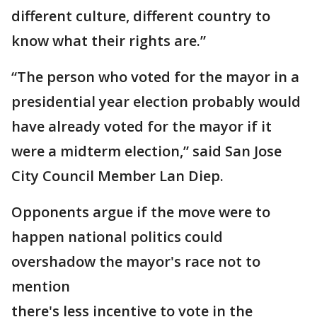
different culture, different country to
know what their rights are.”
“The person who voted for the mayor in a
presidential year election probably would
have already voted for the mayor if it
were a midterm election,” said San Jose
City Council Member Lan Diep.
Opponents argue if the move were to
happen national politics could
overshadow the mayor's race not to
mention
there's less incentive to vote in the