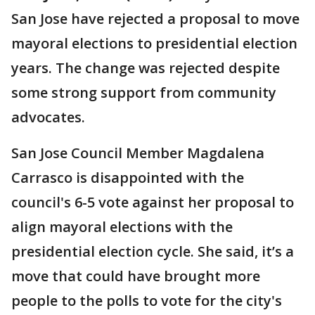
San Jose have rejected a proposal to move
mayoral elections to presidential election
years. The change was rejected despite
some strong support from community
advocates.
San Jose Council Member Magdalena
Carrasco is disappointed with the
council's 6-5 vote against her proposal to
align mayoral elections with the
presidential election cycle. She said, it’s a
move that could have brought more
people to the polls to vote for the city's