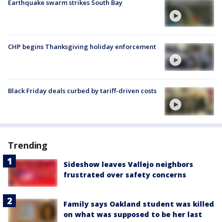
Earthquake swarm strikes South Bay
CHP begins Thanksgiving holiday enforcement
Black Friday deals curbed by tariff-driven costs
Trending
Sideshow leaves Vallejo neighbors
frustrated over safety concerns
Family says Oakland student was killed
on what was supposed to be her last