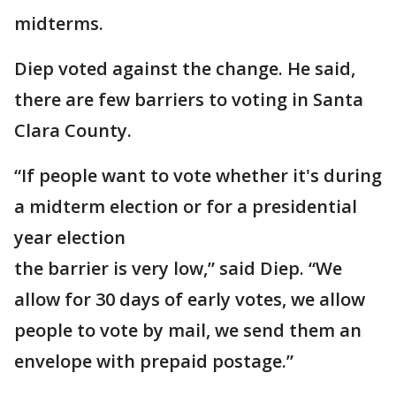
midterms.
Diep voted against the change. He said,
there are few barriers to voting in Santa
Clara County.
“If people want to vote whether it's during
a midterm election or for a presidential
year election
the barrier is very low,” said Diep. “We
allow for 30 days of early votes, we allow
people to vote by mail, we send them an
envelope with prepaid postage.”