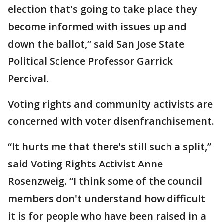
election that's going to take place they
become informed with issues up and
down the ballot,” said San Jose State
Political Science Professor Garrick
Percival.
Voting rights and community activists are
concerned with voter disenfranchisement.
“It hurts me that there's still such a split,”
said Voting Rights Activist Anne
Rosenzweig. “I think some of the council
members don't understand how difficult
it is for people who have been raised in a