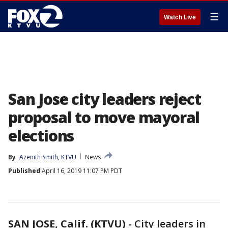
☰
Watch Live
San Jose city leaders reject
proposal to move mayoral
elections
By
Azenith Smith, KTVU
News
Published
April 16, 2019 11:07 PM PDT
SAN JOSE, Calif. (KTVU)
-
City leaders in