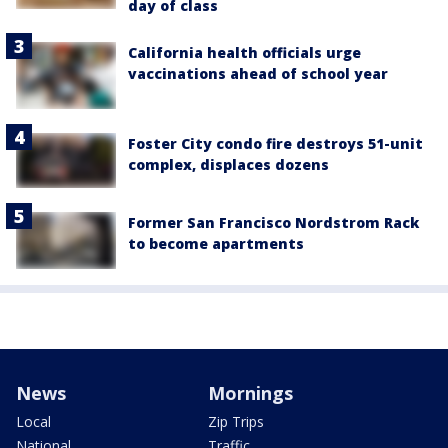
day of class
California health officials urge
vaccinations ahead of school year
Foster City condo fire destroys 51-unit
complex, displaces dozens
Former San Francisco Nordstrom Rack
to become apartments
News
Mornings
Local
Zip Trips
National
Traffic