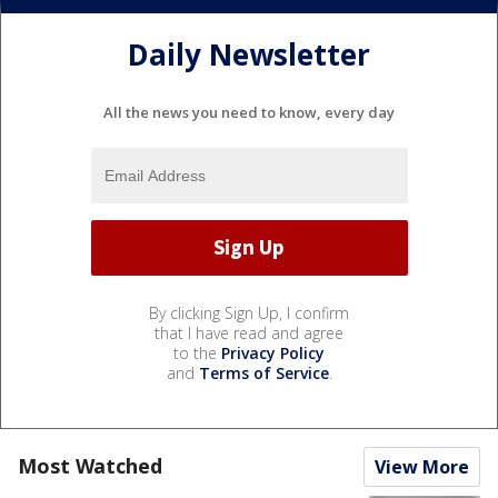
Daily Newsletter
All the news you need to know, every day
By clicking Sign Up, I confirm
that I have read and agree
to the
Privacy Policy
and
Terms of Service
.
Most Watched
View More