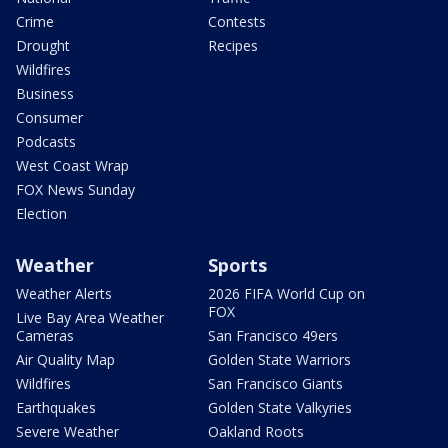
Crime
Contests
Drought
Recipes
Wildfires
Business
Consumer
Podcasts
West Coast Wrap
FOX News Sunday
Election
Weather
Sports
Weather Alerts
2026 FIFA World Cup on
FOX
Live Bay Area Weather
Cameras
San Francisco 49ers
Air Quality Map
Golden State Warriors
Wildfires
San Francisco Giants
Earthquakes
Golden State Valkyries
Severe Weather
Oakland Roots