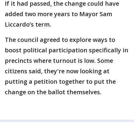
If it had passed, the change could have
added two more years to Mayor Sam
Liccardo’s term.
The council agreed to explore ways to
boost political participation specifically in
precincts where turnout is low. Some
citizens said, they're now looking at
putting a petition together to put the
change on the ballot themselves.