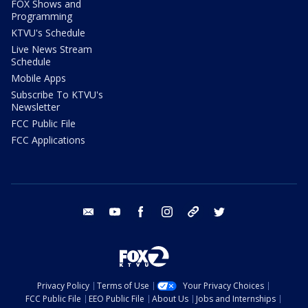
FOX Shows and
Programming
KTVU's Schedule
Live News Stream
Schedule
Mobile Apps
Subscribe To KTVU's
Newsletter
FCC Public File
FCC Applications
email
youtube
facebook
instagram
tik tok
twitter
Privacy Policy
Terms of Use
Your Privacy Choices
FCC Public File
EEO Public File
About Us
Jobs and Internships