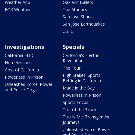
Weather App
Oakland Ballers
FOX Weather
The Athetics
San Jose Sharks
San Jose Earthquakes
USFL
Investigations
Specials
California EDD
California's Electric
Revolution
Homelessness
The Four
Cost of California
High Stakes: Sports
Powerless In Prison
Betting in California
Unleashed Force: Power
Made in the Bay
and Police Dogs
Powerless In Prison
Sports Focus
Talk of the Town
This Is Me: Transgender
Journeys
Unleashed Force: Power
and Police Dogs