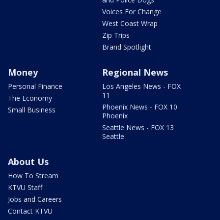
Voices For Change
West Coast Wrap
Zip Trips
Brand Spotlight
Money
Regional News
Personal Finance
Los Angeles News - FOX
11
The Economy
Phoenix News - FOX 10
Small Business
Phoenix
Seattle News - FOX 13
Seattle
About Us
How To Stream
KTVU Staff
Jobs and Careers
Contact KTVU