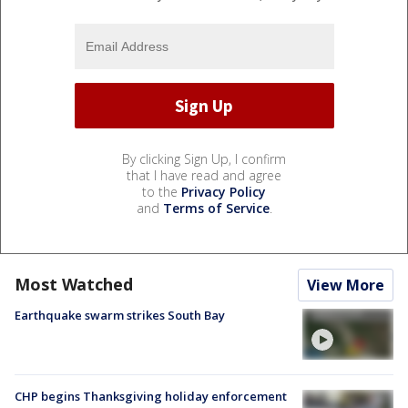
By clicking Sign Up, I confirm
that I have read and agree
to the
Privacy Policy
and
Terms of Service
.
Most Watched
View More
Earthquake swarm strikes South Bay
CHP begins Thanksgiving holiday enforcement