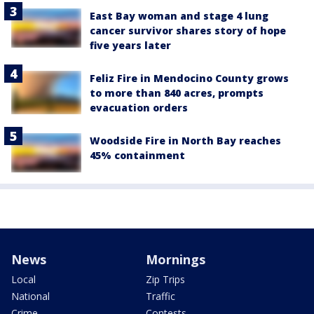
East Bay woman and stage 4 lung
cancer survivor shares story of hope
five years later
Feliz Fire in Mendocino County grows
to more than 840 acres, prompts
evacuation orders
Woodside Fire in North Bay reaches
45% containment
News
Mornings
Local
Zip Trips
National
Traffic
Crime
Contests