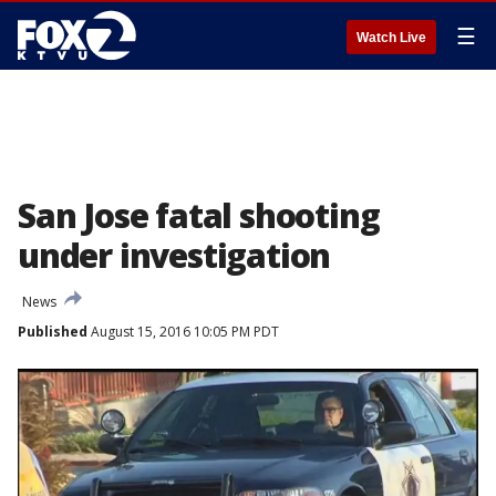
☰
Watch Live
San Jose fatal shooting
under investigation
News
Published
August 15, 2016 10:05 PM PDT