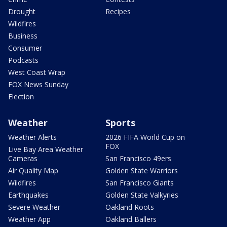
Drought
Recipes
Wildfires
Business
Consumer
Podcasts
West Coast Wrap
FOX News Sunday
Election
Weather
Sports
Weather Alerts
2026 FIFA World Cup on
FOX
Live Bay Area Weather
Cameras
San Francisco 49ers
Air Quality Map
Golden State Warriors
Wildfires
San Francisco Giants
Earthquakes
Golden State Valkyries
Severe Weather
Oakland Roots
Weather App
Oakland Ballers