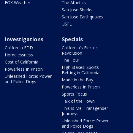
FOX Weather
The Athetics
San Jose Sharks
San Jose Earthquakes
USFL
Investigations
Specials
California EDD
California's Electric
Revolution
Homelessness
The Four
Cost of California
High Stakes: Sports
Powerless In Prison
Betting in California
Unleashed Force: Power
Made in the Bay
and Police Dogs
Powerless In Prison
Sports Focus
Talk of the Town
This Is Me: Transgender
Journeys
Unleashed Force: Power
and Police Dogs