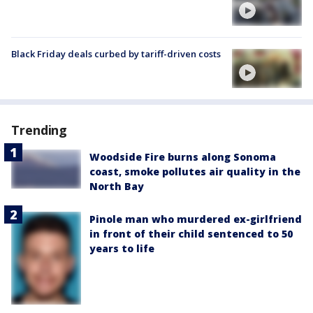
Black Friday deals curbed by tariff-driven costs
Trending
Woodside Fire burns along Sonoma
coast, smoke pollutes air quality in the
North Bay
Pinole man who murdered ex-girlfriend
in front of their child sentenced to 50
years to life