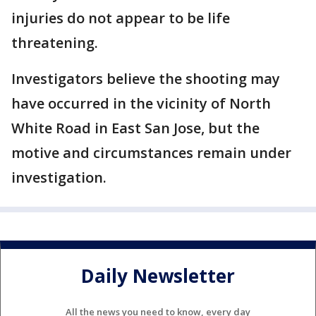
injuries do not appear to be life
threatening.
Investigators believe the shooting may
have occurred in the vicinity of North
White Road in East San Jose, but the
motive and circumstances remain under
investigation.
Daily Newsletter
All the news you need to know, every day