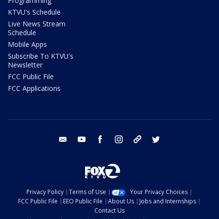
Programming
KTVU's Schedule
Live News Stream
Schedule
Mobile Apps
Subscribe To KTVU's
Newsletter
FCC Public File
FCC Applications
email
youtube
facebook
instagram
tik tok
twitter
Privacy Policy
Terms of Use
Your Privacy Choices
FCC Public File
EEO Public File
About Us
Jobs and Internships
Contact Us