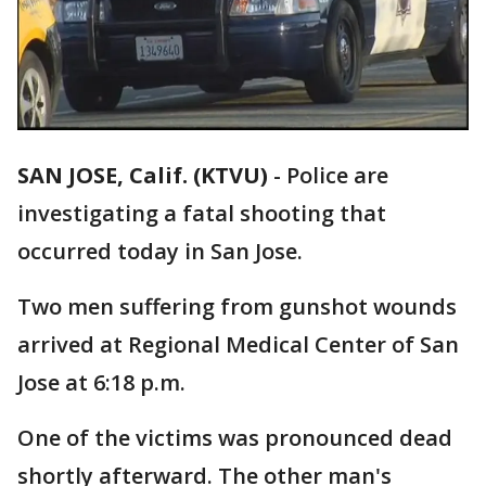
SAN JOSE, Calif. (KTVU)
-
Police are
investigating a fatal shooting that
occurred today in San Jose.
Two men suffering from gunshot wounds
arrived at Regional Medical Center of San
Jose at 6:18 p.m.
One of the victims was pronounced dead
shortly afterward. The other man's