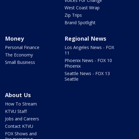
Voices For Change
West Coast Wrap
Zip Trips
Brand Spotlight
Money
Regional News
Personal Finance
Los Angeles News - FOX
11
The Economy
Phoenix News - FOX 10
Small Business
Phoenix
Seattle News - FOX 13
Seattle
About Us
How To Stream
KTVU Staff
Jobs and Careers
Contact KTVU
FOX Shows and