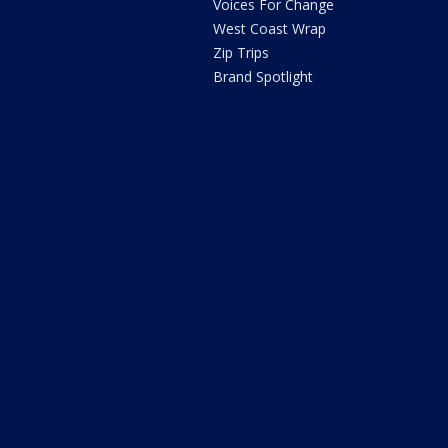
Voices For Change
West Coast Wrap
Zip Trips
Brand Spotlight