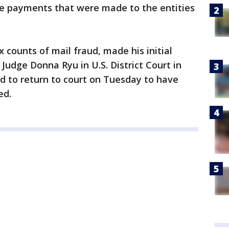
he payments that were made to the entities
 counts of mail fraud, made his initial
udge Donna Ryu in U.S. District Court in
d to return to court on Tuesday to have
ed.