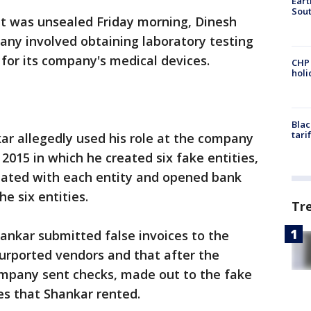
Eart
Sout
at was unsealed Friday morning, Dinesh
any involved obtaining laboratory testing
 for its company's medical devices.
CHP
hol
Blac
tari
ar allegedly used his role at the company
 2015 in which he created six fake entities,
ciated with each entity and opened bank
e six entities.
Tr
ankar submitted false invoices to the
rported vendors and that after the
mpany sent checks, made out to the fake
xes that Shankar rented.