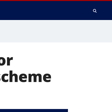
or
scheme