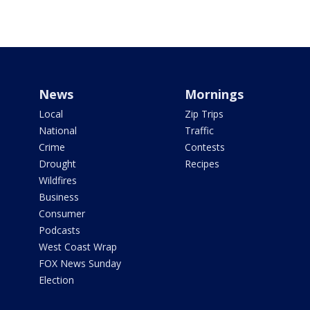
News
Mornings
Local
Zip Trips
National
Traffic
Crime
Contests
Drought
Recipes
Wildfires
Business
Consumer
Podcasts
West Coast Wrap
FOX News Sunday
Election