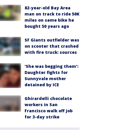
82-year-old Bay Area
man on track to ride 50K
miles on same bike he
bought 50 years ago
SF Giants outfielder was
on scooter that crashed
with fire truck: sources
'She was begging them':
Daughter fights for
Sunnyvale mother
detained by ICE
Ghirardelli chocolate
workers in San
Francisco walk off job
for 3-day strike