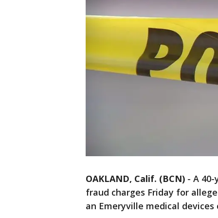
OAKLAND, Calif. (BCN)
-
A 40-
fraud charges Friday for alleg
an Emeryville medical devices 