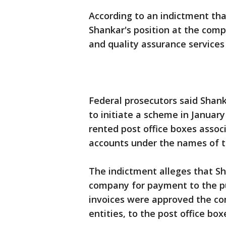
According to an indictment th
Shankar's position at the comp
and quality assurance services
Federal prosecutors said Shank
to initiate a scheme in January
rented post office boxes asso
accounts under the names of th
The indictment alleges that Sh
company for payment to the pu
invoices were approved the co
entities, to the post office bo