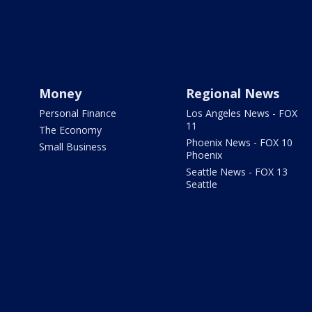
Money
Regional News
Personal Finance
Los Angeles News - FOX
11
The Economy
Phoenix News - FOX 10
Small Business
Phoenix
Seattle News - FOX 13
Seattle