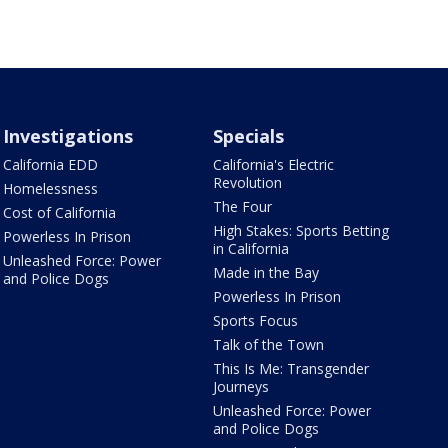
Investigations
Specials
California EDD
California's Electric
Revolution
Homelessness
The Four
Cost of California
High Stakes: Sports Betting
Powerless In Prison
in California
Unleashed Force: Power
Made in the Bay
and Police Dogs
Powerless In Prison
Sports Focus
Talk of the Town
This Is Me: Transgender
Journeys
Unleashed Force: Power
and Police Dogs