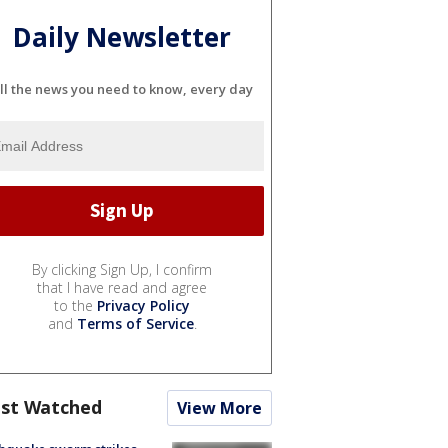
Daily Newsletter
ll the news you need to know, every day
By clicking Sign Up, I confirm
that I have read and agree
to the
Privacy Policy
and
Terms of Service
.
st Watched
View More