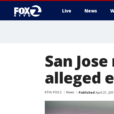
Live
News
W
San Jose
alleged
KTVU FOX 2
News
Published
April 21, 20