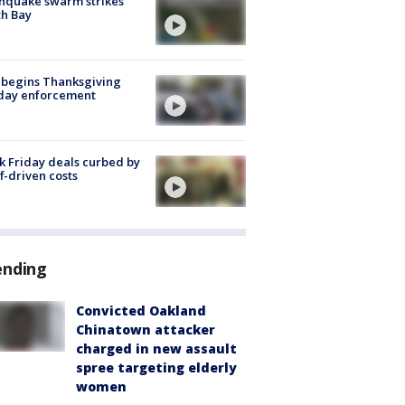
hquake swarm strikes
h Bay
 begins Thanksgiving
iday enforcement
k Friday deals curbed by
ff-driven costs
ending
Convicted Oakland
Chinatown attacker
charged in new assault
spree targeting elderly
women