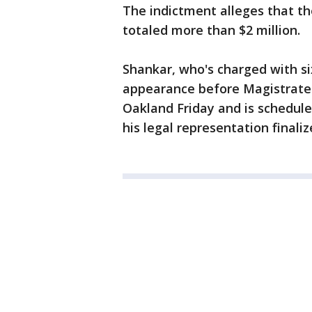
The indictment alleges that t
totaled more than $2 million.
Shankar, who's charged with six
appearance before Magistrate J
Oakland Friday and is schedule
his legal representation finaliz