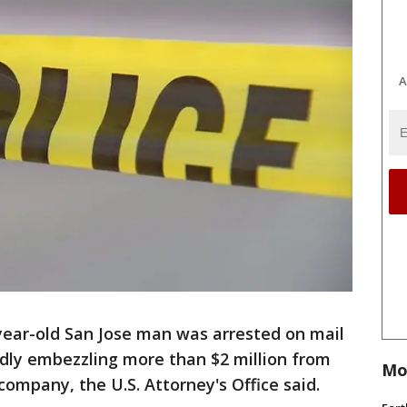
A
year-old San Jose man was arrested on mail
edly embezzling more than $2 million from
Mo
company, the U.S. Attorney's Office said.