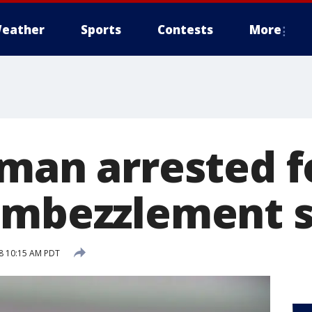
eather
Sports
Contests
More
 man arrested f
 embezzlement 
18 10:15 AM PDT