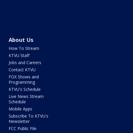
About Us
How To Stream
KTVU Staff
Jobs and Careers
Contact KTVU
FOX Shows and
Programming
KTVU's Schedule
Live News Stream
Schedule
Mobile Apps
Subscribe To KTVU's
Newsletter
FCC Public File