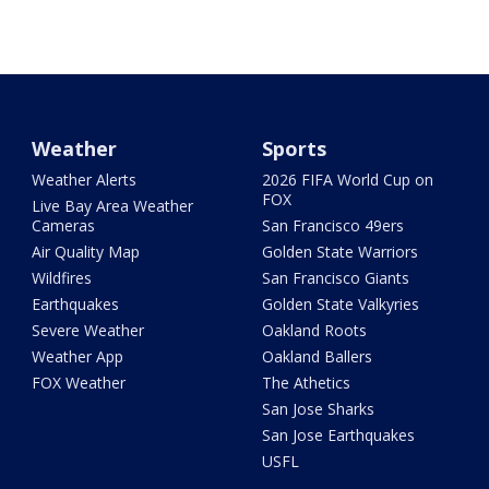
Weather
Sports
Weather Alerts
2026 FIFA World Cup on
FOX
Live Bay Area Weather
Cameras
San Francisco 49ers
Air Quality Map
Golden State Warriors
Wildfires
San Francisco Giants
Earthquakes
Golden State Valkyries
Severe Weather
Oakland Roots
Weather App
Oakland Ballers
FOX Weather
The Athetics
San Jose Sharks
San Jose Earthquakes
USFL