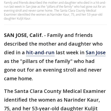
Family and friends described the mother and daughter who died in a hit-and-
run last week in San Jose as the "pillars of the family" who had gone out for an
evening stroll and never came home. The Santa Clara County Medical
Examiner identified the women as Narinder Kaur, 75, and her 53-year-old
daughter Kuljit Kaur.
SAN JOSE, Calif.
-
Family and friends
described the mother and daughter who
died in a
hit-and-run
last week in
San Jose
as the "pillars of the family" who had
gone out for an evening stroll and never
came home.
The Santa Clara County Medical Examiner
identified the women as Narinder Kaur,
75, and her 53-year-old daughter Kuljit