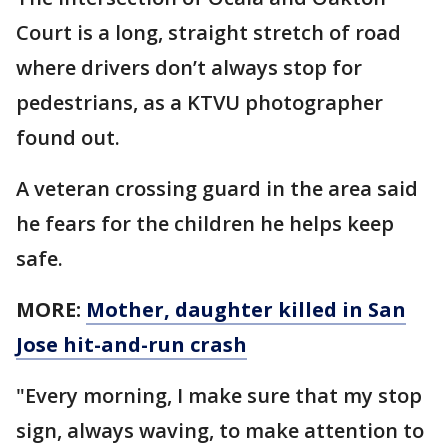
Court is a long, straight stretch of road
where drivers don’t always stop for
pedestrians, as a KTVU photographer
found out.
A veteran crossing guard in the area said
he fears for the children he helps keep
safe.
MORE:
Mother, daughter killed in San
Jose hit-and-run crash
"Every morning, I make sure that my stop
sign, always waving, to make attention to