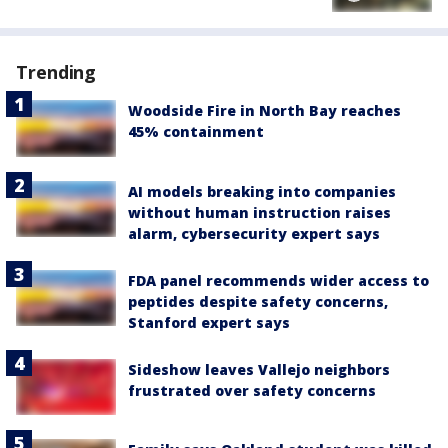
Trending
Woodside Fire in North Bay reaches
45% containment
AI models breaking into companies
without human instruction raises
alarm, cybersecurity expert says
FDA panel recommends wider access to
peptides despite safety concerns,
Stanford expert says
Sideshow leaves Vallejo neighbors
frustrated over safety concerns