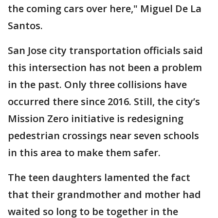
the coming cars over here," Miguel De La
Santos.
San Jose city transportation officials said
this intersection has not been a problem
in the past. Only three collisions have
occurred there since 2016. Still, the city’s
Mission Zero initiative is redesigning
pedestrian crossings near seven schools
in this area to make them safer.
The teen daughters lamented the fact
that their grandmother and mother had
waited so long to be together in the