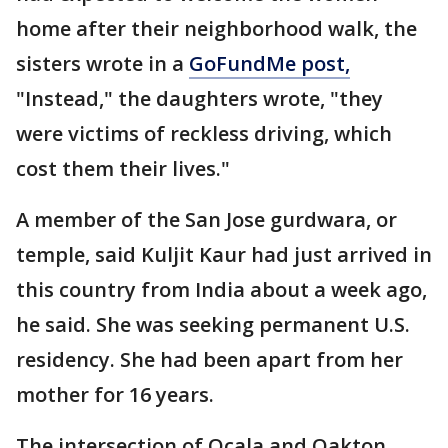
home after their neighborhood walk, the
sisters wrote in a
GoFundMe post,
"Instead," the daughters wrote, "they
were victims of reckless driving, which
cost them their lives."
A member of the San Jose gurdwara, or
temple, said Kuljit Kaur had just arrived in
this country from India about a week ago,
he said. She was seeking permanent U.S.
residency. She had been apart from her
mother for 16 years.
The intersection of Ocala and Oakton