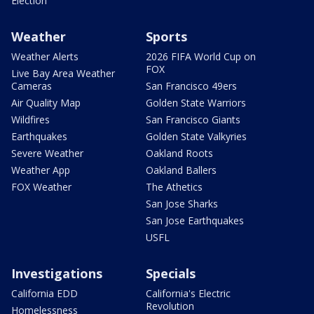
Election
Weather
Sports
Weather Alerts
2026 FIFA World Cup on
FOX
Live Bay Area Weather
Cameras
San Francisco 49ers
Air Quality Map
Golden State Warriors
Wildfires
San Francisco Giants
Earthquakes
Golden State Valkyries
Severe Weather
Oakland Roots
Weather App
Oakland Ballers
FOX Weather
The Athetics
San Jose Sharks
San Jose Earthquakes
USFL
Investigations
Specials
California EDD
California's Electric
Revolution
Homelessness