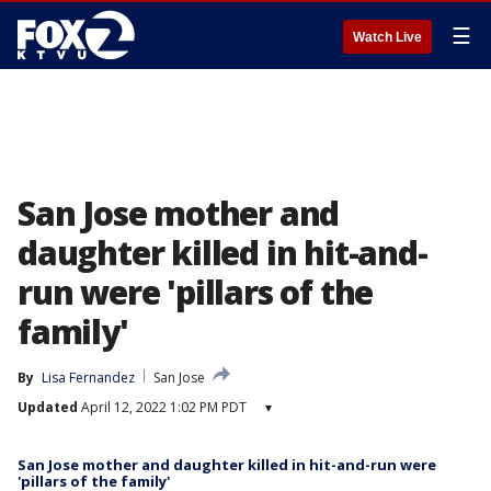
☰
Watch Live
San Jose mother and
daughter killed in hit-and-
run were 'pillars of the
family'
By
Lisa Fernandez
San Jose
Updated
April 12, 2022 1:02 PM PDT
▾
San Jose mother and daughter killed in hit-and-run were
'pillars of the family'