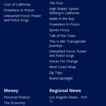
The Four
Cost of California
High Stakes: Sports
Powerless In Prison
Betting in California
Unleashed Force: Power
Made in the Bay
and Police Dogs
Powerless In Prison
Sports Focus
Talk of the Town
This Is Me: Transgender
Journeys
Unleashed Force: Power
and Police Dogs
Voices For Change
West Coast Wrap
Zip Trips
Brand Spotlight
Money
Regional News
Personal Finance
Los Angeles News - FOX
11
The Economy