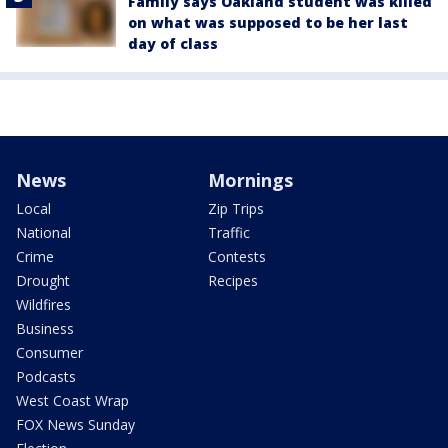
Family says Oakland student was killed
on what was supposed to be her last
day of class
News
Mornings
Local
Zip Trips
National
Traffic
Crime
Contests
Drought
Recipes
Wildfires
Business
Consumer
Podcasts
West Coast Wrap
FOX News Sunday