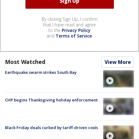
By clicking Sign Up, I confirm
that I have read and agree
to the
Privacy Policy
and
Terms of Service
.
Most Watched
View More
Earthquake swarm strikes South Bay
CHP begins Thanksgiving holiday enforcement
Black Friday deals curbed by tariff-driven costs