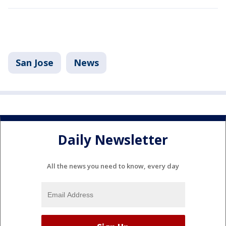
San Jose
News
Daily Newsletter
All the news you need to know, every day