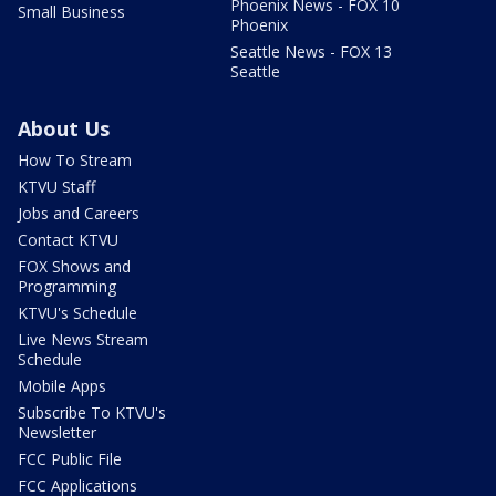
Phoenix News - FOX 10
Small Business
Phoenix
Seattle News - FOX 13
Seattle
About Us
How To Stream
KTVU Staff
Jobs and Careers
Contact KTVU
FOX Shows and
Programming
KTVU's Schedule
Live News Stream
Schedule
Mobile Apps
Subscribe To KTVU's
Newsletter
FCC Public File
FCC Applications