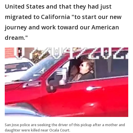
United States and that they had just
migrated to California "to start our new
journey and work toward our American
dream."
San Jose police are seeking the driver of this pickup after a mother and
daughter were killed near Ocala Court.