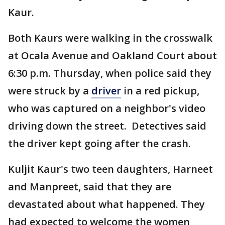
Kaur.
Both Kaurs were walking in the crosswalk
at Ocala Avenue and Oakland Court about
6:30 p.m. Thursday, when police said they
were struck by a
driver
in a red pickup,
who was captured on a neighbor's video
driving down the street. Detectives said
the driver kept going after the crash.
Kuljit Kaur's two teen daughters, Harneet
and Manpreet, said that they are
devastated about what happened. They
had expected to welcome the women