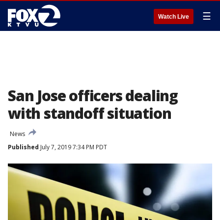
☰
Watch Live
San Jose officers dealing
with standoff situation
News
Published
July 7, 2019 7:34 PM PDT