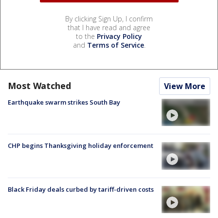
By clicking Sign Up, I confirm
that I have read and agree
to the
Privacy Policy
and
Terms of Service
.
Most Watched
View More
Earthquake swarm strikes South Bay
CHP begins Thanksgiving holiday enforcement
Black Friday deals curbed by tariff-driven costs