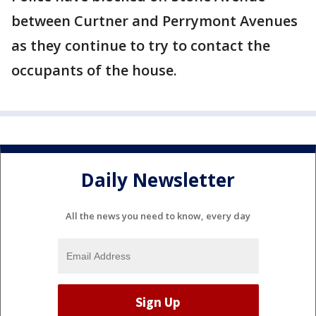
between Curtner and Perrymont Avenues
as they continue to try to contact the
occupants of the house.
Daily Newsletter
All the news you need to know, every day