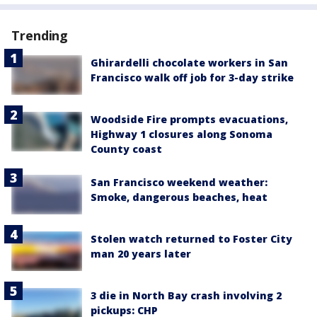
Trending
Ghirardelli chocolate workers in San
Francisco walk off job for 3-day strike
Woodside Fire prompts evacuations,
Highway 1 closures along Sonoma
County coast
San Francisco weekend weather:
Smoke, dangerous beaches, heat
Stolen watch returned to Foster City
man 20 years later
3 die in North Bay crash involving 2
pickups: CHP