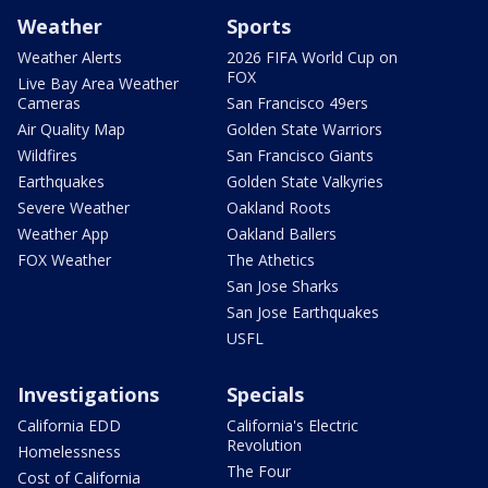
Weather
Sports
Weather Alerts
2026 FIFA World Cup on
FOX
Live Bay Area Weather
Cameras
San Francisco 49ers
Air Quality Map
Golden State Warriors
Wildfires
San Francisco Giants
Earthquakes
Golden State Valkyries
Severe Weather
Oakland Roots
Weather App
Oakland Ballers
FOX Weather
The Athetics
San Jose Sharks
San Jose Earthquakes
USFL
Investigations
Specials
California EDD
California's Electric
Revolution
Homelessness
The Four
Cost of California