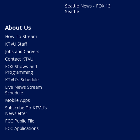
Seattle News - FOX 13
Seattle
About Us
How To Stream
KTVU Staff
Jobs and Careers
Contact KTVU
FOX Shows and
Programming
KTVU's Schedule
Live News Stream
Schedule
Mobile Apps
Subscribe To KTVU's
Newsletter
FCC Public File
FCC Applications