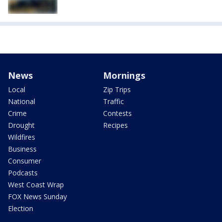
News
Mornings
Local
Zip Trips
National
Traffic
Crime
Contests
Drought
Recipes
Wildfires
Business
Consumer
Podcasts
West Coast Wrap
FOX News Sunday
Election