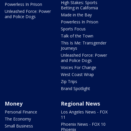
High Stakes: Sports
Powerless In Prison
Betting in California
Unleashed Force: Power
Made in the Bay
and Police Dogs
Powerless In Prison
Sports Focus
Talk of the Town
This Is Me: Transgender
Journeys
Unleashed Force: Power
and Police Dogs
Voices For Change
West Coast Wrap
Zip Trips
Brand Spotlight
Money
Regional News
Personal Finance
Los Angeles News - FOX
11
The Economy
Phoenix News - FOX 10
Small Business
Phoenix