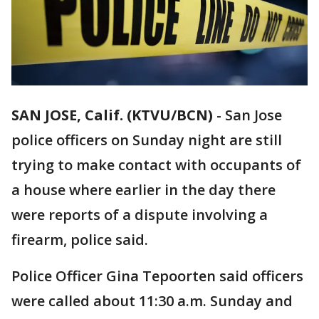
SAN JOSE, Calif. (KTVU/BCN)
-
San Jose
police officers on Sunday night are still
trying to make contact with occupants of
a house where earlier in the day there
were reports of a dispute involving a
firearm, police said.
Police Officer Gina Tepoorten said officers
were called about 11:30 a.m. Sunday and