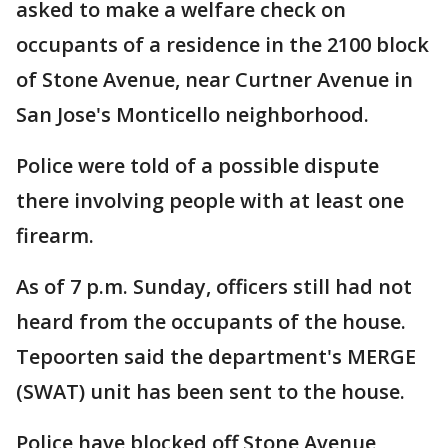
asked to make a welfare check on
occupants of a residence in the 2100 block
of Stone Avenue, near Curtner Avenue in
San Jose's Monticello neighborhood.
Police were told of a possible dispute
there involving people with at least one
firearm.
As of 7 p.m. Sunday, officers still had not
heard from the occupants of the house.
Tepoorten said the department's MERGE
(SWAT) unit has been sent to the house.
Police have blocked off Stone Avenue