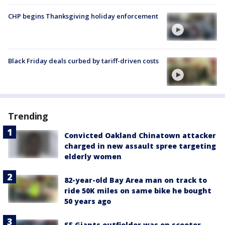
CHP begins Thanksgiving holiday enforcement
Black Friday deals curbed by tariff-driven costs
Trending
Convicted Oakland Chinatown attacker
charged in new assault spree targeting
elderly women
82-year-old Bay Area man on track to
ride 50K miles on same bike he bought
50 years ago
SF Giants outfielder was on scooter