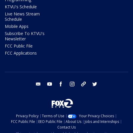
KTVU's Schedule
Live News Stream
Schedule
Mobile Apps
Subscribe To KTVU's
Newsletter
FCC Public File
FCC Applications
email
youtube
facebook
instagram
tik tok
twitter
Privacy Policy
Terms of Use
Your Privacy Choices
FCC Public File
EEO Public File
About Us
Jobs and Internships
Contact Us