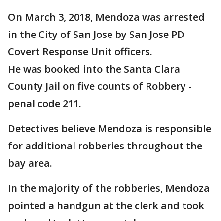
On March 3, 2018, Mendoza was arrested
in the City of San Jose by San Jose PD
Covert Response Unit officers.
He was booked into the Santa Clara
County Jail on five counts of Robbery -
penal code 211.
Detectives believe Mendoza is responsible
for additional robberies throughout the
bay area.
In the majority of the robberies, Mendoza
pointed a handgun at the clerk and took