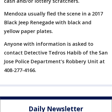
cash and/or lottery scratchers.
Mendoza usually fled the scene in a 2017
Black Jeep Renegade with black and
yellow paper plates.
Anyone with information is asked to
contact Detective Tedros Habib of the San
Jose Police Department's Robbery Unit at
408-277-4166.
Daily Newsletter