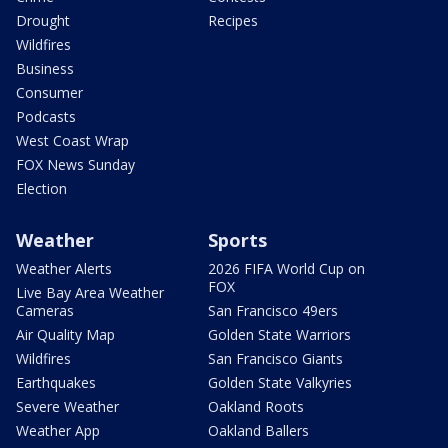
Drought
Recipes
Wildfires
Business
Consumer
Podcasts
West Coast Wrap
FOX News Sunday
Election
Weather
Sports
Weather Alerts
2026 FIFA World Cup on
FOX
Live Bay Area Weather
Cameras
San Francisco 49ers
Air Quality Map
Golden State Warriors
Wildfires
San Francisco Giants
Earthquakes
Golden State Valkyries
Severe Weather
Oakland Roots
Weather App
Oakland Ballers