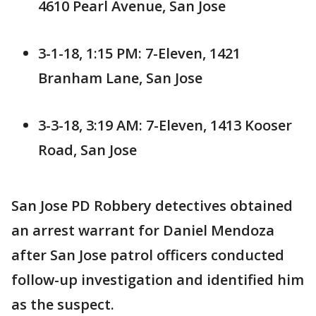
4610 Pearl Avenue, San Jose
3-1-18, 1:15 PM: 7-Eleven, 1421
Branham Lane, San Jose
3-3-18, 3:19 AM: 7-Eleven, 1413 Kooser
Road, San Jose
San Jose PD Robbery detectives obtained
an arrest warrant for Daniel Mendoza
after San Jose patrol officers conducted
follow-up investigation and identified him
as the suspect.