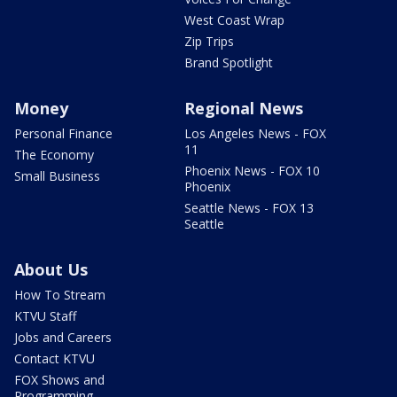
West Coast Wrap
Zip Trips
Brand Spotlight
Money
Regional News
Personal Finance
Los Angeles News - FOX
11
The Economy
Phoenix News - FOX 10
Small Business
Phoenix
Seattle News - FOX 13
Seattle
About Us
How To Stream
KTVU Staff
Jobs and Careers
Contact KTVU
FOX Shows and
Programming