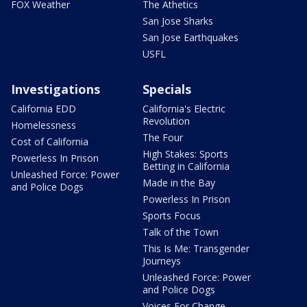
FOX Weather
The Athetics
San Jose Sharks
San Jose Earthquakes
USFL
Investigations
Specials
California EDD
California's Electric
Revolution
Homelessness
The Four
Cost of California
High Stakes: Sports
Powerless In Prison
Betting in California
Unleashed Force: Power
Made in the Bay
and Police Dogs
Powerless In Prison
Sports Focus
Talk of the Town
This Is Me: Transgender
Journeys
Unleashed Force: Power
and Police Dogs
Voices For Change