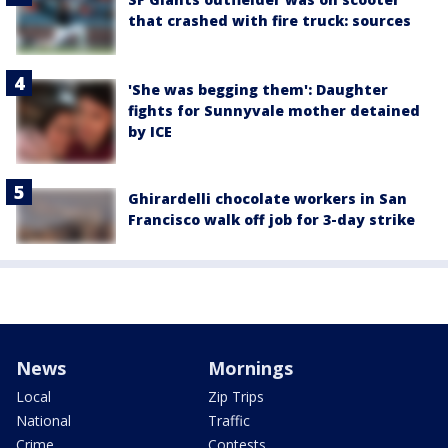
that crashed with fire truck: sources
'She was begging them': Daughter
fights for Sunnyvale mother detained
by ICE
Ghirardelli chocolate workers in San
Francisco walk off job for 3-day strike
News
Mornings
Local
Zip Trips
National
Traffic
Crime
Contests