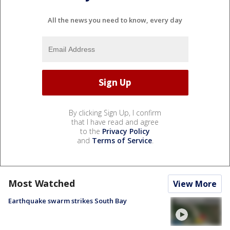
All the news you need to know, every day
By clicking Sign Up, I confirm
that I have read and agree
to the
Privacy Policy
and
Terms of Service
.
Most Watched
View More
Earthquake swarm strikes South Bay