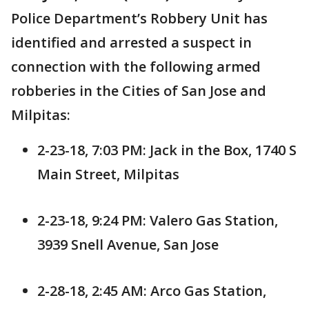
Police Department’s Robbery Unit has
identified and arrested a suspect in
connection with the following armed
robberies in the Cities of San Jose and
Milpitas:
2-23-18, 7:03 PM: Jack in the Box, 1740 S
Main Street, Milpitas
2-23-18, 9:24 PM: Valero Gas Station,
3939 Snell Avenue, San Jose
2-28-18, 2:45 AM: Arco Gas Station,