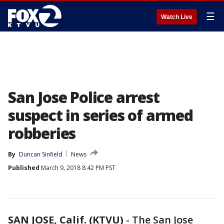
☰
Watch Live
San Jose Police arrest
suspect in series of armed
robberies
By
Duncan Sinfield
News
Published
March 9, 2018 8:42 PM PST
SAN JOSE, Calif. (KTVU)
-
The San Jose