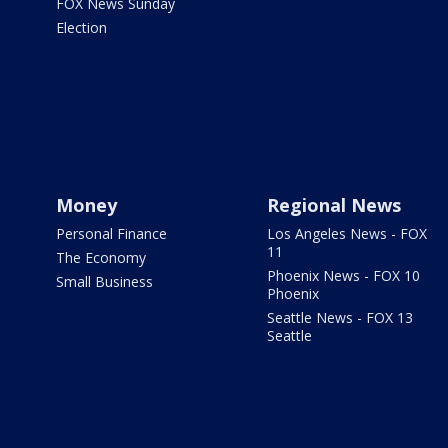
FOX News Sunday
Election
Money
Regional News
Personal Finance
Los Angeles News - FOX
11
The Economy
Phoenix News - FOX 10
Small Business
Phoenix
Seattle News - FOX 13
Seattle