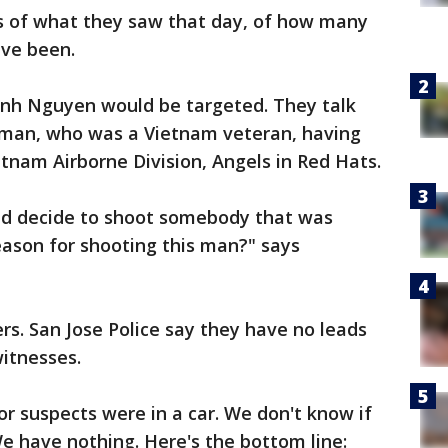
s of what they saw that day, of how many
ve been.
Danh Nguyen would be targeted. They talk
s man, who was a Vietnam veteran, having
etnam Airborne Division, Angels in Red Hats.
nd decide to shoot somebody that was
eason for shooting this man?" says
s. San Jose Police say they have no leads
itnesses.
or suspects were in a car. We don't know if
We have nothing. Here's the bottom line: