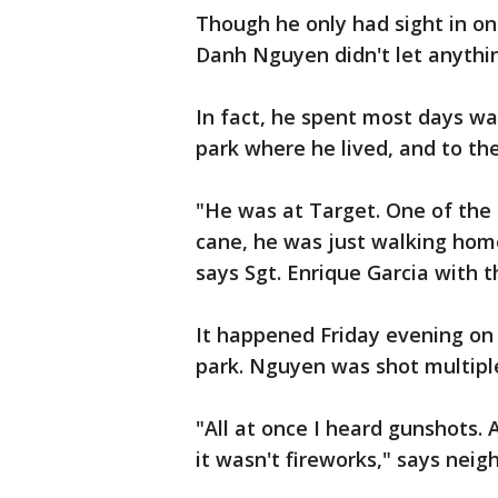
Though he only had sight in on
Danh Nguyen didn't let anythi
In fact, he spent most days w
park where he lived, and to th
"He was at Target. One of the
cane, he was just walking ho
says Sgt. Enrique Garcia with 
It happened Friday evening on
park. Nguyen was shot multiple
"All at once I heard gunshots.
it wasn't fireworks," says neig