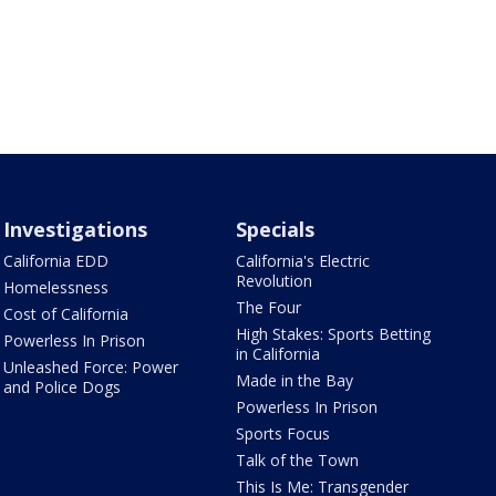
Investigations
Specials
California EDD
California's Electric
Revolution
Homelessness
The Four
Cost of California
High Stakes: Sports Betting
Powerless In Prison
in California
Unleashed Force: Power
Made in the Bay
and Police Dogs
Powerless In Prison
Sports Focus
Talk of the Town
This Is Me: Transgender