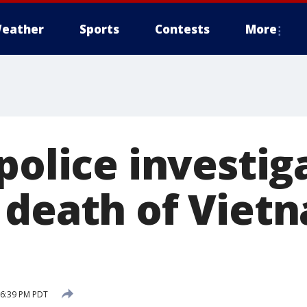
eather
Sports
Contests
More
police investig
 death of Viet
 6:39 PM PDT