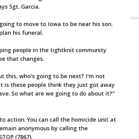
ys Sgt. Garcia.
going to move to Iowa to be near his son.
lan his funeral.
ping people in the tightknit community
pe that changes.
t this, who's going to be next? I'm not
act is these people think they just got away
ave. So what are we going to do about it?"
 to action. You can call the homicide unit at
 remain anonymous by calling the
STOP (7867).