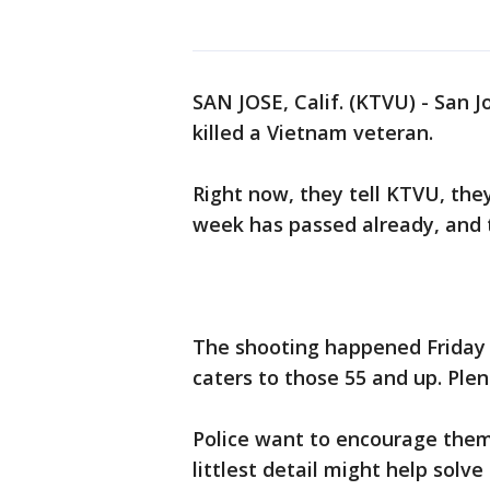
SAN JOSE, Calif. (KTVU) - San 
killed a Vietnam veteran.
Right now, they tell KTVU, the
week has passed already, and t
The shooting happened Friday 
caters to those 55 and up. Ple
Police want to encourage them
littlest detail might help solve