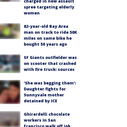
charged in new assault
spree targeting elderly
women
82-year-old Bay Area
man on track to ride 50K
miles on same bike he
bought 50 years ago
SF Giants outfielder was
on scooter that crashed
with fire truck: sources
'She was begging them':
Daughter fights for
Sunnyvale mother
detained by ICE
Ghirardelli chocolate
workers in San
Francisco walk off job