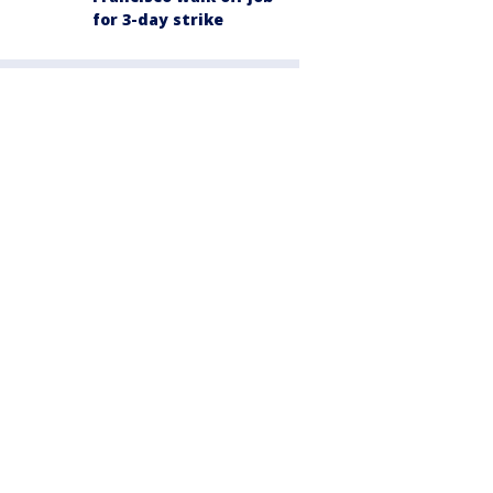
for 3-day strike