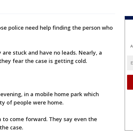
Jose police need help finding the person who
A
y are stuck and have no leads. Nearly, a
hey fear the case is getting cold.
evening, in a mobile home park which
nty of people were home.
 to come forward. They say even the
 the case.