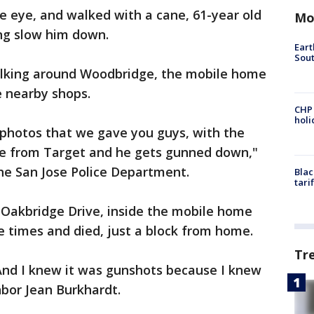
e eye, and walked with a cane, 61-year old
Mo
ng slow him down.
Eart
Sout
alking around Woodbridge, the mobile home
e nearby shops.
CHP
hol
 photos that we gave you guys, with the
me from Target and he gets gunned down,"
the San Jose Police Department.
Blac
tari
 Oakbridge Drive, inside the mobile home
 times and died, just a block from home.
Tr
 And I knew it was gunshots because I knew
hbor Jean Burkhardt.