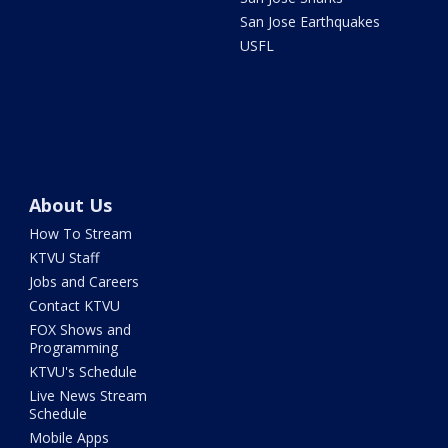
San Jose Earthquakes
USFL
About Us
How To Stream
KTVU Staff
Jobs and Careers
Contact KTVU
FOX Shows and
Programming
KTVU's Schedule
Live News Stream
Schedule
Mobile Apps