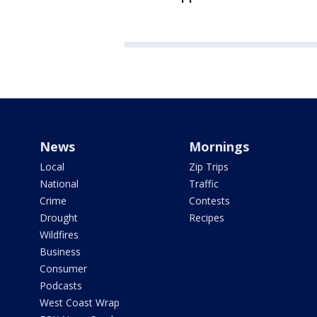
News
Mornings
Local
Zip Trips
National
Traffic
Crime
Contests
Drought
Recipes
Wildfires
Business
Consumer
Podcasts
West Coast Wrap