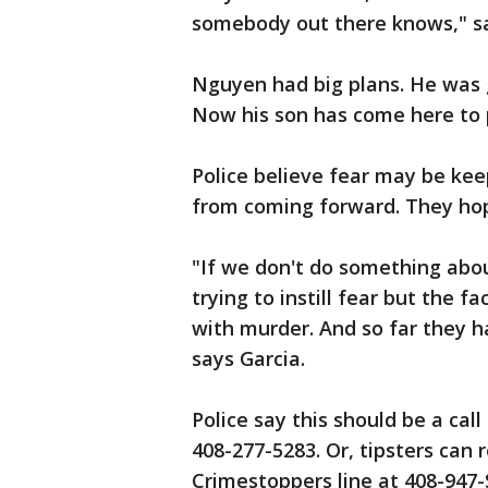
somebody out there knows," sa
Nguyen had big plans. He was 
Now his son has come here to p
Police believe fear may be kee
from coming forward. They ho
"If we don't do something abou
trying to instill fear but the f
with murder. And so far they h
says Garcia.
Police say this should be a call
408-277-5283. Or, tipsters can
Crimestoppers line at 408-947-