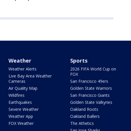
Weather
Sports
Weather Alerts
2026 FIFA World Cup on
FOX
Live Bay Area Weather
Cameras
San Francisco 49ers
Air Quality Map
Golden State Warriors
Wildfires
San Francisco Giants
Earthquakes
Golden State Valkyries
Severe Weather
Oakland Roots
Weather App
Oakland Ballers
FOX Weather
The Athetics
San Jose Sharks