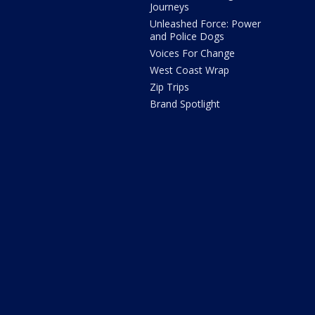
Journeys
Unleashed Force: Power
and Police Dogs
Voices For Change
West Coast Wrap
Zip Trips
Brand Spotlight