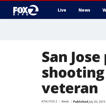
Live
News
W
San Jose 
shooting
veteran
KTVU FOX 2
News
Published
July 30, 2015