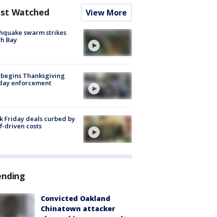
st Watched
View More
hquake swarm strikes
h Bay
 begins Thanksgiving
iday enforcement
k Friday deals curbed by
ff-driven costs
ending
Convicted Oakland
Chinatown attacker