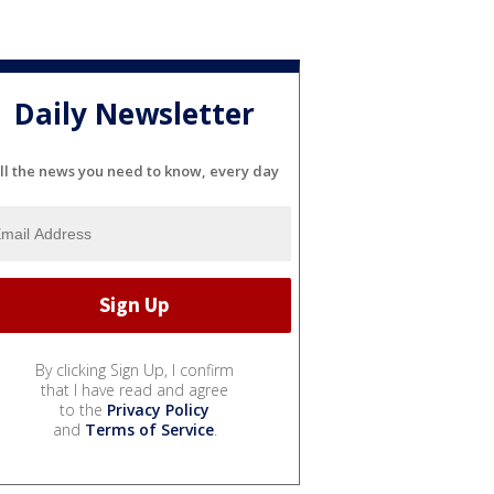
Daily Newsletter
ll the news you need to know, every day
By clicking Sign Up, I confirm
that I have read and agree
to the
Privacy Policy
and
Terms of Service
.