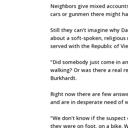
Neighbors give mixed account
cars or gunmen there might ha
Still they can't imagine why 
about a soft-spoken, religiou
served with the Republic of Vi
"Did somebody just come in a
walking? Or was there a real r
Burkhardt.
Right now there are few answer
and are in desperate need of w
"We don't know if the suspect 
they were on foot, on a bike. 