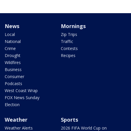
News
Mornings
Local
Zip Trips
National
Traffic
Crime
Contests
Drought
Recipes
Wildfires
Business
Consumer
Podcasts
West Coast Wrap
FOX News Sunday
Election
Weather
Sports
Weather Alerts
2026 FIFA World Cup on