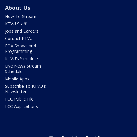
About Us
How To Stream
KTVU Staff
Jobs and Careers
Contact KTVU
FOX Shows and
Programming
KTVU's Schedule
Live News Stream
Schedule
Mobile Apps
Subscribe To KTVU's
Newsletter
FCC Public File
FCC Applications