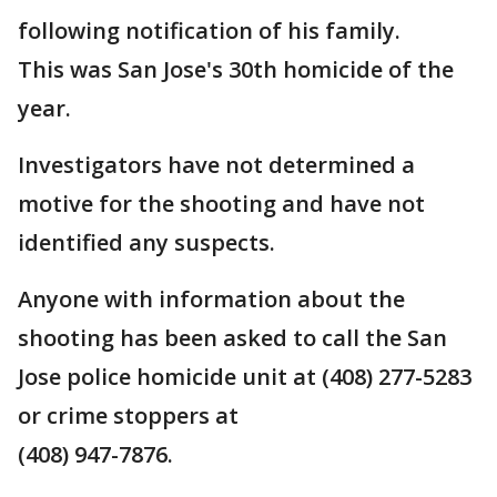
following notification of his family.
This was San Jose's 30th homicide of the
year.
Investigators have not determined a
motive for the shooting and have not
identified any suspects.
Anyone with information about the
shooting has been asked to call the San
Jose police homicide unit at (408) 277-5283
or crime stoppers at
(408) 947-7876.