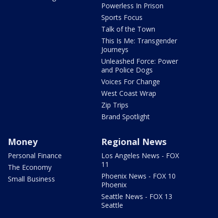
Powerless In Prison
Sports Focus
Talk of the Town
This Is Me: Transgender
Journeys
Unleashed Force: Power
and Police Dogs
Voices For Change
West Coast Wrap
Zip Trips
Brand Spotlight
Money
Regional News
Personal Finance
Los Angeles News - FOX
11
The Economy
Phoenix News - FOX 10
Small Business
Phoenix
Seattle News - FOX 13
Seattle