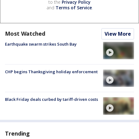
to the
Privacy Policy
and
Terms of Service
.
Most Watched
View More
Earthquake swarm strikes South Bay
CHP begins Thanksgiving holiday enforcement
Black Friday deals curbed by tariff-driven costs
Trending