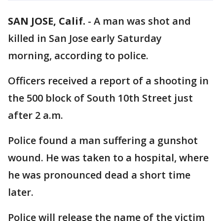
SAN JOSE, Calif.
-
A man was shot and
killed in San Jose early Saturday
morning, according to police.
Officers received a report of a shooting in
the 500 block of South 10th Street just
after 2 a.m.
Police found a man suffering a gunshot
wound. He was taken to a hospital, where
he was pronounced dead a short time
later.
Police will release the name of the victim