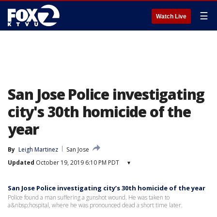
☰
Watch Live
San Jose Police investigating
city's 30th homicide of the
year
By
Leigh Martinez
San Jose
Updated
October 19, 2019 6:10 PM PDT
▾
San Jose Police investigating city’s 30th homicide of the year
Police found a man suffering a gunshot wound. He was taken to
a&nbsp;hospital, where he was pronounced dead a short time later.