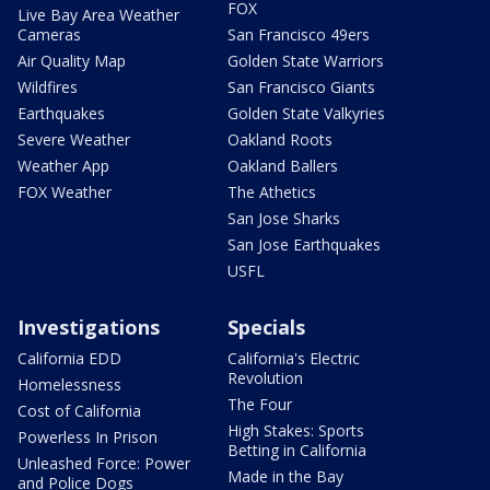
FOX
Live Bay Area Weather
Cameras
San Francisco 49ers
Air Quality Map
Golden State Warriors
Wildfires
San Francisco Giants
Earthquakes
Golden State Valkyries
Severe Weather
Oakland Roots
Weather App
Oakland Ballers
FOX Weather
The Athetics
San Jose Sharks
San Jose Earthquakes
USFL
Investigations
Specials
California EDD
California's Electric
Revolution
Homelessness
The Four
Cost of California
High Stakes: Sports
Powerless In Prison
Betting in California
Unleashed Force: Power
Made in the Bay
and Police Dogs