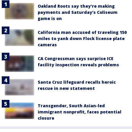
Oakland Roots say they're making
payments and Saturday's Coliseum
game is on
California man accused of traveling 150
miles to yank down Flock license plate
cameras
CA Congressman says surprise ICE
facility inspection reveals problems
Santa Cruz lifeguard recalls heroic
rescue in new statement
Transgender, South Asian-led
immigrant nonprofit, faces potential
closure