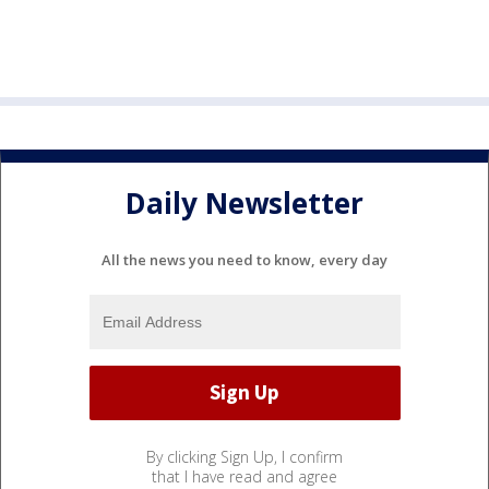
Daily Newsletter
All the news you need to know, every day
By clicking Sign Up, I confirm
that I have read and agree