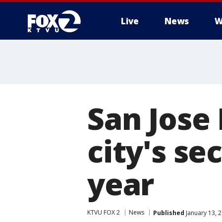
Live
News
W
San Jose 
city's se
year
KTVU FOX 2
News
Published
January 13, 