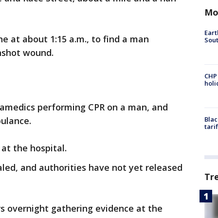
Mo
Eart
ne at about 1:15 a.m., to find a man
Sout
unshot wound.
CHP
hol
ramedics performing CPR on a man, and
ulance.
Blac
tari
at the hospital.
aled, and authorities have not yet released
Tr
rs overnight gathering evidence at the