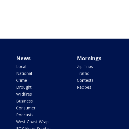
News
Mornings
Local
Zip Trips
National
Traffic
Crime
Contests
Drought
Recipes
Wildfires
Business
Consumer
Podcasts
West Coast Wrap
FOX News Sunday