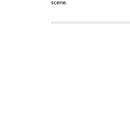
scene.