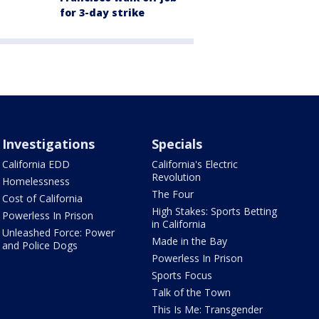
for 3-day strike
Investigations
Specials
California EDD
California's Electric
Revolution
Homelessness
The Four
Cost of California
High Stakes: Sports Betting
Powerless In Prison
in California
Unleashed Force: Power
Made in the Bay
and Police Dogs
Powerless In Prison
Sports Focus
Talk of the Town
This Is Me: Transgender