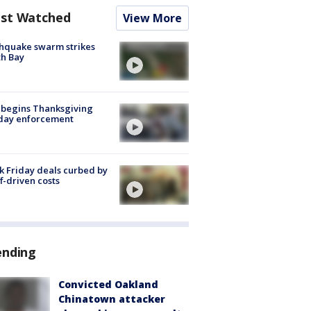
st Watched
View More
hquake swarm strikes
h Bay
 begins Thanksgiving
iday enforcement
k Friday deals curbed by
ff-driven costs
ending
Convicted Oakland
Chinatown attacker