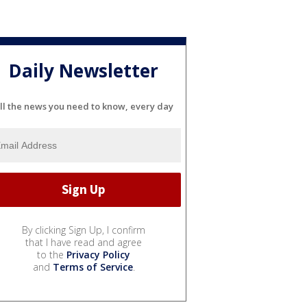
Daily Newsletter
ll the news you need to know, every day
By clicking Sign Up, I confirm
that I have read and agree
to the
Privacy Policy
and
Terms of Service
.