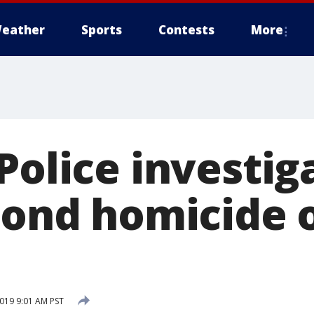
eather
Sports
Contests
More
Police investig
cond homicide 
2019 9:01 AM PST