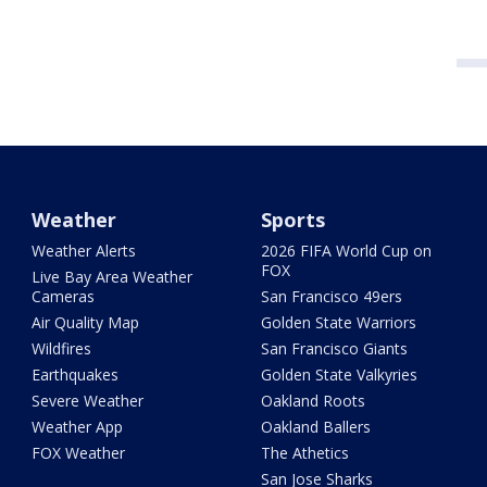
Weather
Sports
Weather Alerts
2026 FIFA World Cup on
FOX
Live Bay Area Weather
Cameras
San Francisco 49ers
Air Quality Map
Golden State Warriors
Wildfires
San Francisco Giants
Earthquakes
Golden State Valkyries
Severe Weather
Oakland Roots
Weather App
Oakland Ballers
FOX Weather
The Athetics
San Jose Sharks