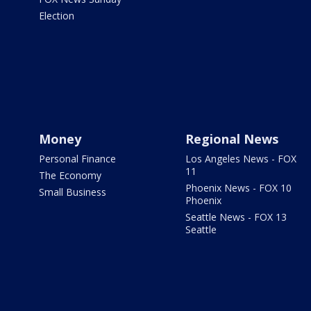
Election
Money
Regional News
Personal Finance
Los Angeles News - FOX
11
The Economy
Phoenix News - FOX 10
Small Business
Phoenix
Seattle News - FOX 13
Seattle