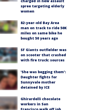
charged in new assault
spree targeting elderly
women
82-year-old Bay Area
man on track to ride 50K
miles on same bike he
bought 50 years ago
SF Giants outfielder was
on scooter that crashed
with fire truck: sources
'She was begging them':
Daughter fights for
Sunnyvale mother
detained by ICE
Ghirardelli chocolate
workers in San
Francisco walk off job