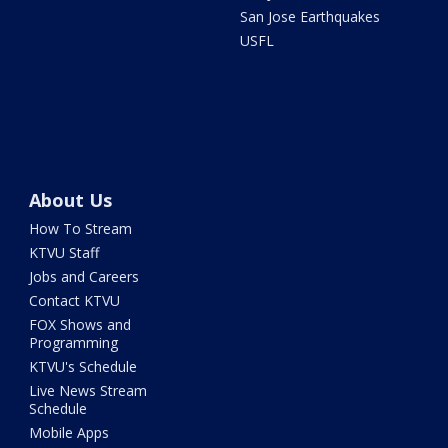
San Jose Earthquakes
USFL
About Us
How To Stream
KTVU Staff
Jobs and Careers
Contact KTVU
FOX Shows and
Programming
KTVU's Schedule
Live News Stream
Schedule
Mobile Apps