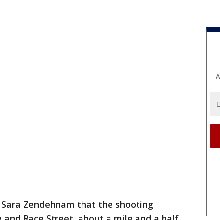
A
r Sara Zendehnam that the shooting
nd Race Street, about a mile and a half