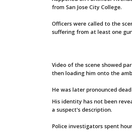
from San Jose City College.
Officers were called to the sce
suffering from at least one g
Video of the scene showed pa
then loading him onto the amb
He was later pronounced dead 
His identity has not been reve
a suspect's description.
Police investigators spent hou