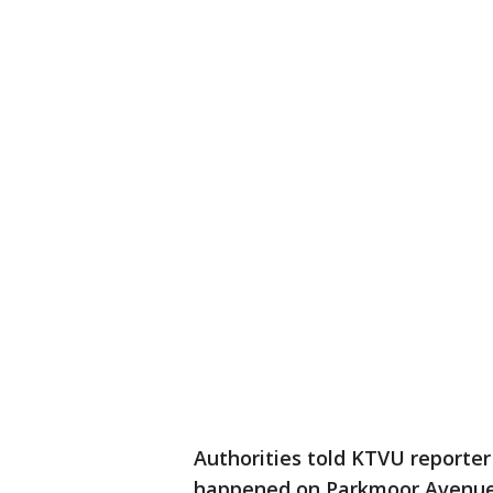
Authorities told KTVU reporte
happened on Parkmoor Avenue a