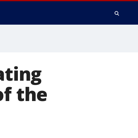
ating
of the