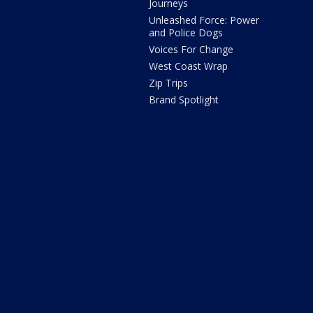
Journeys
Unleashed Force: Power
and Police Dogs
Voices For Change
West Coast Wrap
Zip Trips
Brand Spotlight