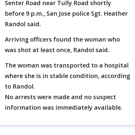
Senter Road near Tully Road shortly
before 9 p.m., San Jose police Sgt. Heather
Randol said.
Arriving officers found the woman who
was shot at least once, Randol said.
The woman was transported to a hospital
where she is in stable condition, according
to Randol.
No arrests were made and no suspect
information was immediately available.