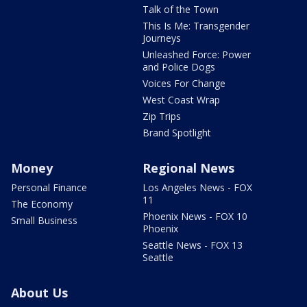
Talk of the Town
This Is Me: Transgender
Journeys
Unleashed Force: Power
and Police Dogs
Voices For Change
West Coast Wrap
Zip Trips
Brand Spotlight
Money
Regional News
Personal Finance
Los Angeles News - FOX
11
The Economy
Phoenix News - FOX 10
Small Business
Phoenix
Seattle News - FOX 13
Seattle
About Us