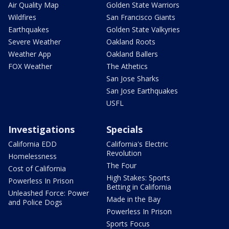
Air Quality Map
Golden State Warriors
Wildfires
San Francisco Giants
Earthquakes
Golden State Valkyries
Severe Weather
Oakland Roots
Weather App
Oakland Ballers
FOX Weather
The Athetics
San Jose Sharks
San Jose Earthquakes
USFL
Investigations
Specials
California EDD
California's Electric
Revolution
Homelessness
The Four
Cost of California
High Stakes: Sports
Powerless In Prison
Betting in California
Unleashed Force: Power
Made in the Bay
and Police Dogs
Powerless In Prison
Sports Focus