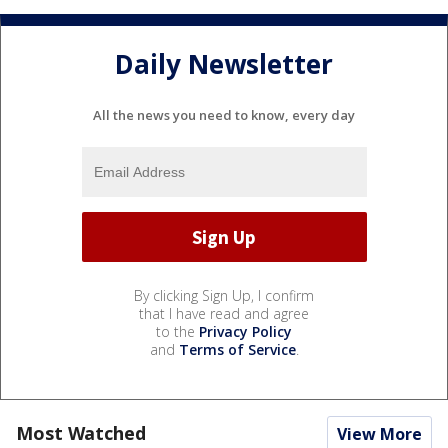
Daily Newsletter
All the news you need to know, every day
By clicking Sign Up, I confirm
that I have read and agree
to the
Privacy Policy
and
Terms of Service
.
Most Watched
View More