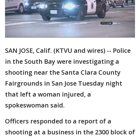
SAN JOSE, Calif. (KTVU and wires) -- Police
in the South Bay were investigating a
shooting near the Santa Clara County
Fairgrounds in San Jose Tuesday night
that left a woman injured, a
spokeswoman said.
Officers responded to a report of a
shooting at a business in the 2300 block of