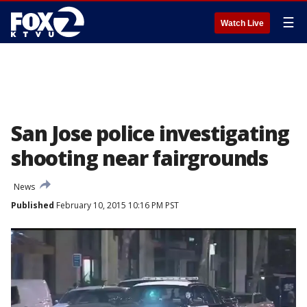
☰
Watch Live
San Jose police investigating
shooting near fairgrounds
News
Published
February 10, 2015 10:16 PM PST