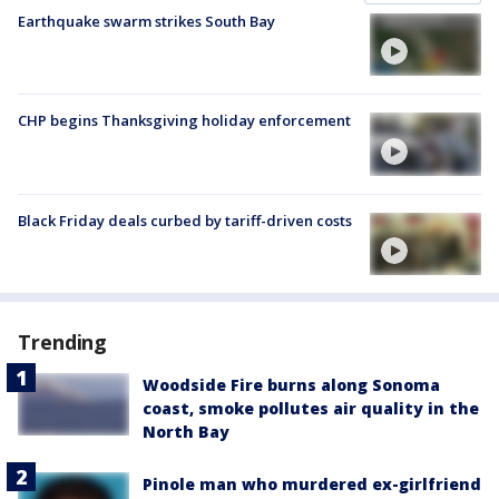
Earthquake swarm strikes South Bay
CHP begins Thanksgiving holiday enforcement
Black Friday deals curbed by tariff-driven costs
Trending
Woodside Fire burns along Sonoma
coast, smoke pollutes air quality in the
North Bay
Pinole man who murdered ex-girlfriend