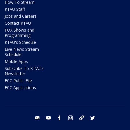
How To Stream
KTVU Staff
Jobs and Careers
Contact KTVU
FOX Shows and
Programming
KTVU's Schedule
Live News Stream
Schedule
Mobile Apps
Subscribe To KTVU's
Newsletter
FCC Public File
FCC Applications
email
youtube
facebook
instagram
tik tok
twitter