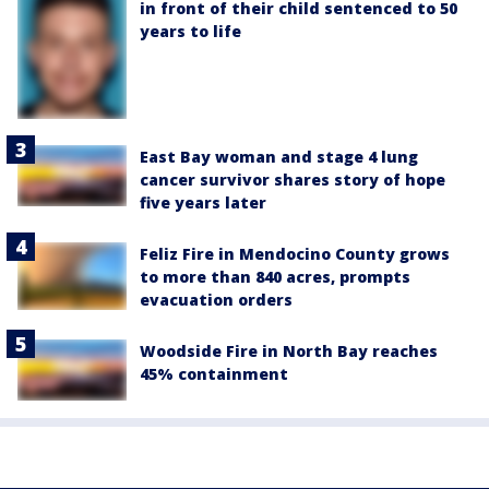
in front of their child sentenced to 50
years to life
East Bay woman and stage 4 lung
cancer survivor shares story of hope
five years later
Feliz Fire in Mendocino County grows
to more than 840 acres, prompts
evacuation orders
Woodside Fire in North Bay reaches
45% containment