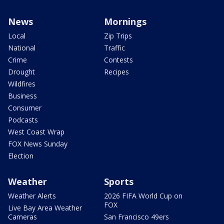
News
Mornings
Local
Zip Trips
National
Traffic
Crime
Contests
Drought
Recipes
Wildfires
Business
Consumer
Podcasts
West Coast Wrap
FOX News Sunday
Election
Weather
Sports
Weather Alerts
2026 FIFA World Cup on
FOX
Live Bay Area Weather
Cameras
San Francisco 49ers