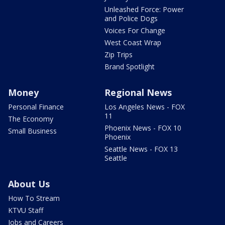
Unleashed Force: Power
and Police Dogs
Voices For Change
West Coast Wrap
Zip Trips
Brand Spotlight
Money
Regional News
Personal Finance
Los Angeles News - FOX
11
The Economy
Phoenix News - FOX 10
Small Business
Phoenix
Seattle News - FOX 13
Seattle
About Us
How To Stream
KTVU Staff
Jobs and Careers