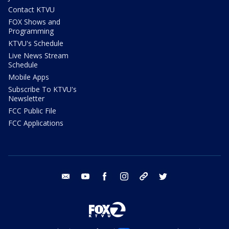
Contact KTVU
FOX Shows and
Programming
KTVU's Schedule
Live News Stream
Schedule
Mobile Apps
Subscribe To KTVU's
Newsletter
FCC Public File
FCC Applications
email
youtube
facebook
instagram
tik tok
twitter