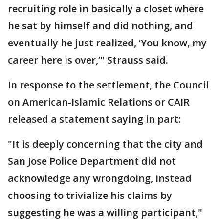
recruiting role in basically a closet where
he sat by himself and did nothing, and
eventually he just realized, ‘You know, my
career here is over,’" Strauss said.
In response to the settlement, the Council
on American-Islamic Relations or CAIR
released a statement saying in part:
"It is deeply concerning that the city and
San Jose Police Department did not
acknowledge any wrongdoing, instead
choosing to trivialize his claims by
suggesting he was a willing participant,"