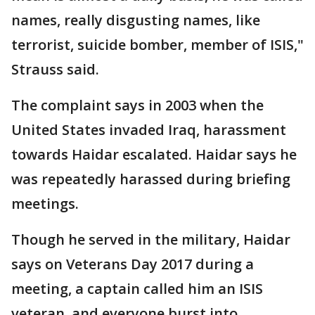
names, really disgusting names, like
terrorist, suicide bomber, member of ISIS,"
Strauss said.
The complaint says in 2003 when the
United States invaded Iraq, harassment
towards Haidar escalated. Haidar says he
was repeatedly harassed during briefing
meetings.
Though he served in the military, Haidar
says on Veterans Day 2017 during a
meeting, a captain called him an ISIS
veteran, and everyone burst into