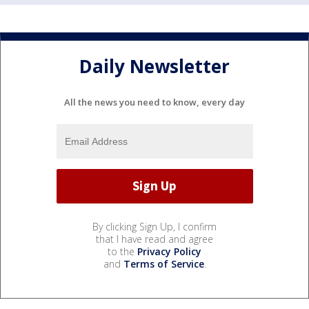
Daily Newsletter
All the news you need to know, every day
By clicking Sign Up, I confirm
that I have read and agree
to the
Privacy Policy
and
Terms of Service
.