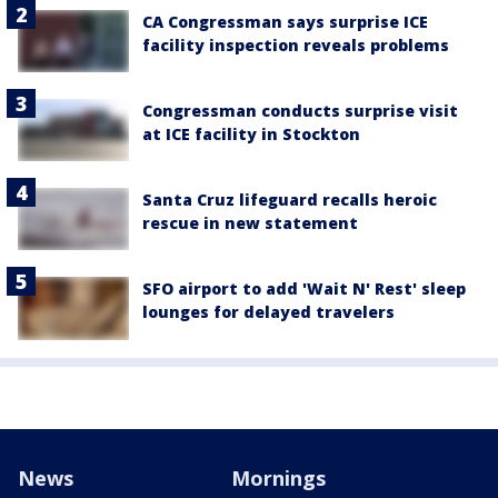
CA Congressman says surprise ICE
facility inspection reveals problems
Congressman conducts surprise visit
at ICE facility in Stockton
Santa Cruz lifeguard recalls heroic
rescue in new statement
SFO airport to add 'Wait N' Rest' sleep
lounges for delayed travelers
News
Mornings