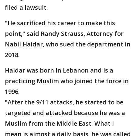
filed a lawsuit.
"He sacrificed his career to make this
point," said Randy Strauss, Attorney for
Nabil Haidar, who sued the department in
2018.
Haidar was born in Lebanon and is a
practicing Muslim who joined the force in
1996.
"After the 9/11 attacks, he started to be
targeted and attacked because he was a
Muslim from the Middle East. What I
mean is almost a daily basis, he was called