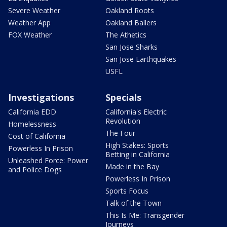
Severe Weather
Oakland Roots
Weather App
Oakland Ballers
FOX Weather
The Athetics
San Jose Sharks
San Jose Earthquakes
USFL
Investigations
Specials
California EDD
California's Electric
Revolution
Homelessness
The Four
Cost of California
High Stakes: Sports
Powerless In Prison
Betting in California
Unleashed Force: Power
Made in the Bay
and Police Dogs
Powerless In Prison
Sports Focus
Talk of the Town
This Is Me: Transgender
Journeys