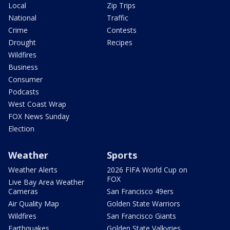
Local
Zip Trips
National
Traffic
Crime
Contests
Drought
Recipes
Wildfires
Business
Consumer
Podcasts
West Coast Wrap
FOX News Sunday
Election
Weather
Sports
Weather Alerts
2026 FIFA World Cup on
FOX
Live Bay Area Weather
Cameras
San Francisco 49ers
Air Quality Map
Golden State Warriors
Wildfires
San Francisco Giants
Earthquakes
Golden State Valkyries