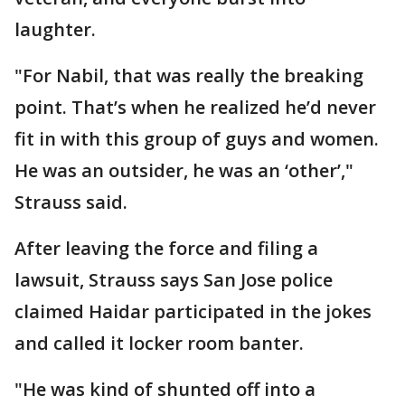
laughter.
"For Nabil, that was really the breaking
point. That’s when he realized he’d never
fit in with this group of guys and women.
He was an outsider, he was an ‘other’,"
Strauss said.
After leaving the force and filing a
lawsuit, Strauss says San Jose police
claimed Haidar participated in the jokes
and called it locker room banter.
"He was kind of shunted off into a