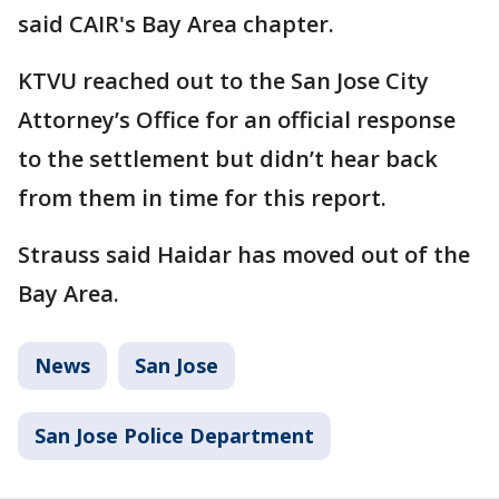
said CAIR's Bay Area chapter.
KTVU reached out to the San Jose City
Attorney’s Office for an official response
to the settlement but didn’t hear back
from them in time for this report.
Strauss said Haidar has moved out of the
Bay Area.
News
San Jose
San Jose Police Department