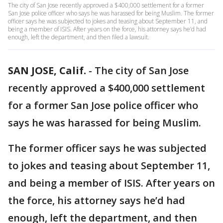
The city of San Jose recently approved a $400,000 settlement for a former
San Jose police officer who says he was harassed for being Muslim. The former
officer says he was subjected to jokes and teasing about September 11, and
being a member of ISIS. After years on the force, his attorney says he’d had
enough, left the department, and then filed a lawsuit.
SAN JOSE, Calif.
-
The city of San Jose
recently approved a $400,000 settlement
for a former San Jose police officer who
says he was harassed for being Muslim.
The former officer says he was subjected
to jokes and teasing about September 11,
and being a member of ISIS. After years on
the force, his attorney says he’d had
enough, left the department, and then