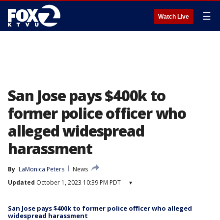
☰
Watch Live
San Jose pays $400k to
former police officer who
alleged widespread
harassment
By
LaMonica Peters
News
Updated
October 1, 2023 10:39 PM PDT
▾
San Jose pays $400k to former police officer who alleged
widespread harassment