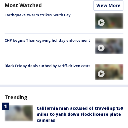
Most Watched
View More
Earthquake swarm strikes South Bay
CHP begins Thanksgiving holiday enforcement
Black Friday deals curbed by tariff-driven costs
Trending
California man accused of traveling 150
miles to yank down Flock license plate
cameras