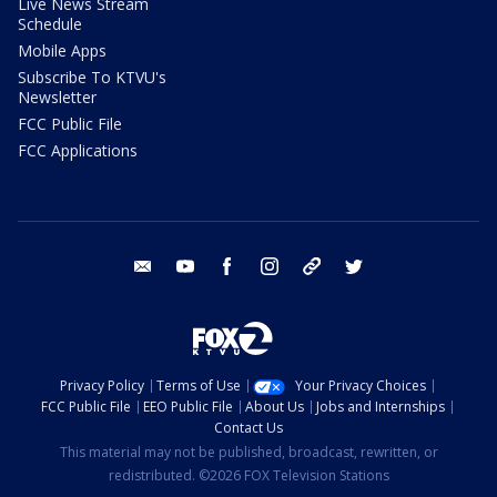
Live News Stream
Schedule
Mobile Apps
Subscribe To KTVU's
Newsletter
FCC Public File
FCC Applications
email
youtube
facebook
instagram
tik tok
twitter
Privacy Policy
Terms of Use
Your Privacy Choices
FCC Public File
EEO Public File
About Us
Jobs and Internships
Contact Us
This material may not be published, broadcast, rewritten, or
redistributed. ©2026 FOX Television Stations