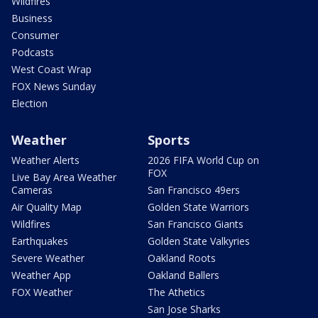
Wildfires
Business
Consumer
Podcasts
West Coast Wrap
FOX News Sunday
Election
Weather
Sports
Weather Alerts
2026 FIFA World Cup on
FOX
Live Bay Area Weather
Cameras
San Francisco 49ers
Air Quality Map
Golden State Warriors
Wildfires
San Francisco Giants
Earthquakes
Golden State Valkyries
Severe Weather
Oakland Roots
Weather App
Oakland Ballers
FOX Weather
The Athetics
San Jose Sharks