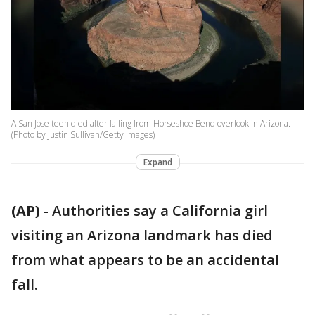
A San Jose teen died after falling from Horseshoe Bend overlook in Arizona.
(Photo by Justin Sullivan/Getty Images)
Expand
(AP)
-
Authorities say a California girl
visiting an Arizona landmark has died
from what appears to be an accidental
fall.