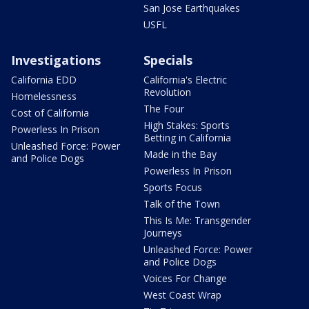
San Jose Earthquakes
USFL
Investigations
Specials
California EDD
California's Electric
Revolution
Homelessness
The Four
Cost of California
High Stakes: Sports
Powerless In Prison
Betting in California
Unleashed Force: Power
Made in the Bay
and Police Dogs
Powerless In Prison
Sports Focus
Talk of the Town
This Is Me: Transgender
Journeys
Unleashed Force: Power
and Police Dogs
Voices For Change
West Coast Wrap