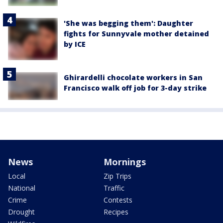
'She was begging them': Daughter
fights for Sunnyvale mother detained
by ICE
Ghirardelli chocolate workers in San
Francisco walk off job for 3-day strike
News
Mornings
Local
Zip Trips
National
Traffic
Crime
Contests
Drought
Recipes