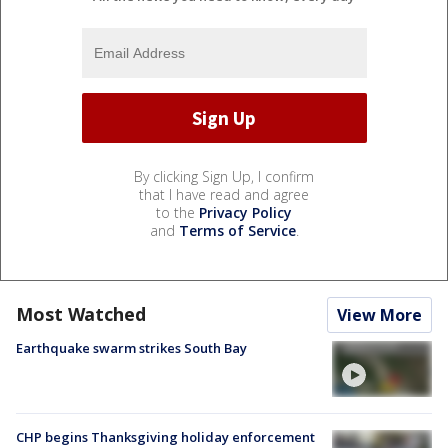
By clicking Sign Up, I confirm
that I have read and agree
to the
Privacy Policy
and
Terms of Service
.
Most Watched
View More
Earthquake swarm strikes South Bay
CHP begins Thanksgiving holiday enforcement