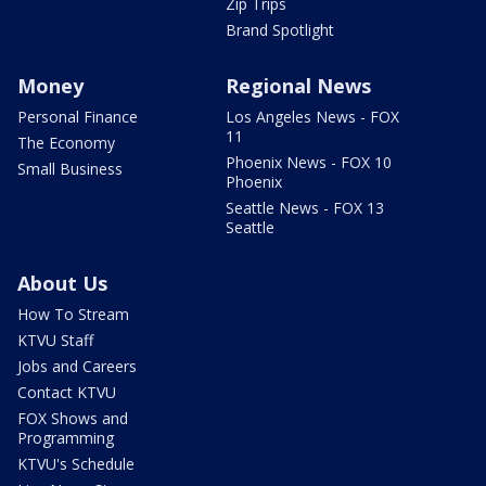
Zip Trips
Brand Spotlight
Money
Regional News
Personal Finance
Los Angeles News - FOX
11
The Economy
Phoenix News - FOX 10
Small Business
Phoenix
Seattle News - FOX 13
Seattle
About Us
How To Stream
KTVU Staff
Jobs and Careers
Contact KTVU
FOX Shows and
Programming
KTVU's Schedule