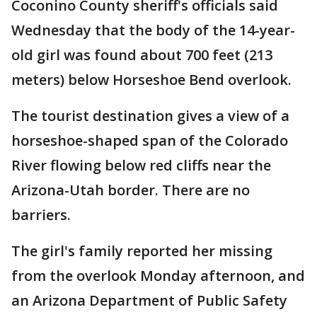
Coconino County sheriff's officials said
Wednesday that the body of the 14-year-
old girl was found about 700 feet (213
meters) below Horseshoe Bend overlook.
The tourist destination gives a view of a
horseshoe-shaped span of the Colorado
River flowing below red cliffs near the
Arizona-Utah border. There are no
barriers.
The girl's family reported her missing
from the overlook Monday afternoon, and
an Arizona Department of Public Safety