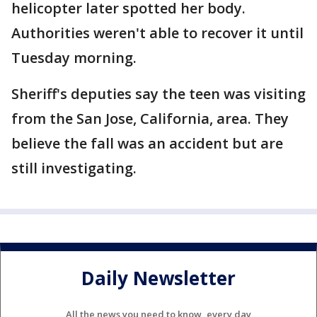
helicopter later spotted her body.
Authorities weren't able to recover it until
Tuesday morning.
Sheriff's deputies say the teen was visiting
from the San Jose, California, area. They
believe the fall was an accident but are
still investigating.
Daily Newsletter
All the news you need to know, every day