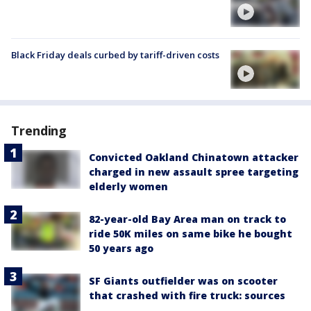
Black Friday deals curbed by tariff-driven costs
Trending
Convicted Oakland Chinatown attacker
charged in new assault spree targeting
elderly women
82-year-old Bay Area man on track to
ride 50K miles on same bike he bought
50 years ago
SF Giants outfielder was on scooter
that crashed with fire truck: sources