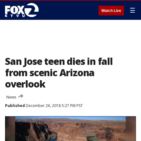
☰
Watch Live
San Jose teen dies in fall
from scenic Arizona
overlook
News
Published
December 26, 2018 5:27 PM PST