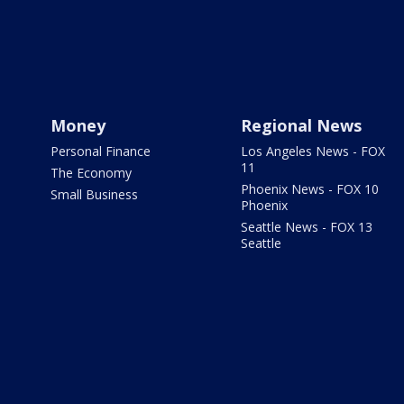
Money
Regional News
Personal Finance
Los Angeles News - FOX
11
The Economy
Phoenix News - FOX 10
Small Business
Phoenix
Seattle News - FOX 13
Seattle