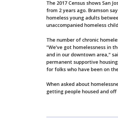
The 2017 Census shows San Jos
from 2 years ago. Bramson say
homeless young adults between
unaccompanied homeless childr
The number of chronic homeles
"We've got homelessness in t
and in our downtown area," sa
permanent supportive housing, 
for folks who have been on the
When asked about homelessness
getting people housed and off 