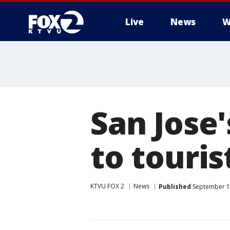
Live
News
W
San Jose
to touris
KTVU FOX 2
News
Published
September 1