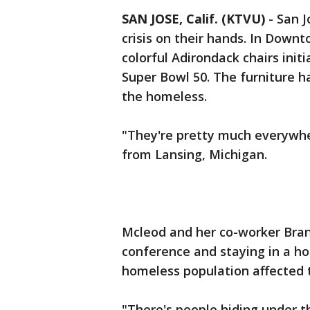
SAN JOSE, Calif. (KTVU)
-
San J
crisis on their hands. In Downt
colorful Adirondack chairs initi
Super Bowl 50. The furniture 
the homeless.
"They're pretty much everywhe
from Lansing, Michigan.
Mcleod and her co-worker Bran
conference and staying in a h
homeless population affected th
"There's people hiding under th