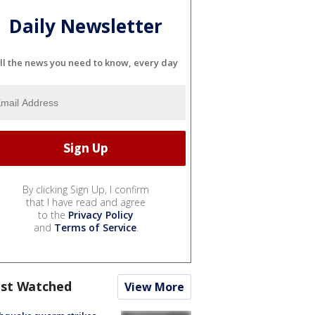
Daily Newsletter
ll the news you need to know, every day
By clicking Sign Up, I confirm
that I have read and agree
to the
Privacy Policy
and
Terms of Service
.
st Watched
View More