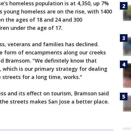
e's homeless population is at 4,350, up 7%
s young homeless are on the rise, with 1400
 the ages of 18 and 24 and 300
en under the age of 17.
s, veterans and families has declined.
he form of encampments along our creeks
id Bramsom. "We definitely know that
which is our primary strategy for dealing
 streets for a long time, works."
 and its effect on tourism, Bramson said
the streets makes San Jose a better place.