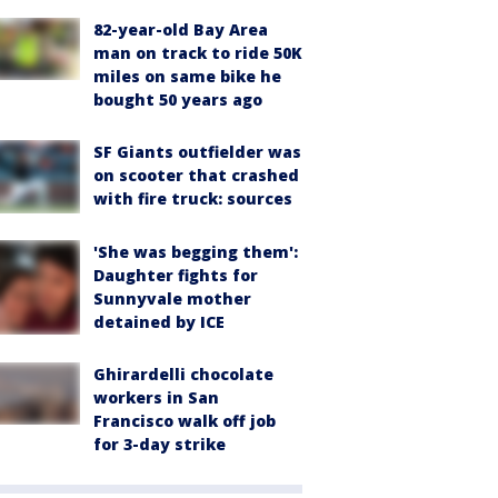
82-year-old Bay Area
man on track to ride 50K
miles on same bike he
bought 50 years ago
SF Giants outfielder was
on scooter that crashed
with fire truck: sources
'She was begging them':
Daughter fights for
Sunnyvale mother
detained by ICE
Ghirardelli chocolate
workers in San
Francisco walk off job
for 3-day strike