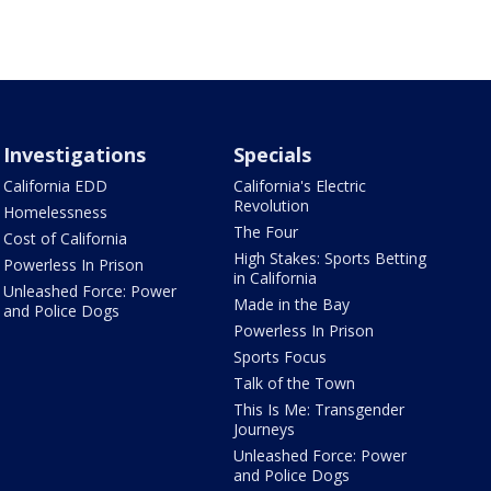
Investigations
Specials
California EDD
California's Electric
Revolution
Homelessness
The Four
Cost of California
High Stakes: Sports Betting
Powerless In Prison
in California
Unleashed Force: Power
Made in the Bay
and Police Dogs
Powerless In Prison
Sports Focus
Talk of the Town
This Is Me: Transgender
Journeys
Unleashed Force: Power
and Police Dogs