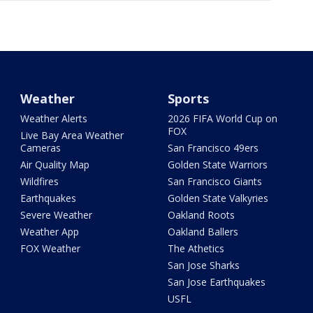
Weather
Sports
Weather Alerts
2026 FIFA World Cup on
FOX
Live Bay Area Weather
Cameras
San Francisco 49ers
Air Quality Map
Golden State Warriors
Wildfires
San Francisco Giants
Earthquakes
Golden State Valkyries
Severe Weather
Oakland Roots
Weather App
Oakland Ballers
FOX Weather
The Athetics
San Jose Sharks
San Jose Earthquakes
USFL