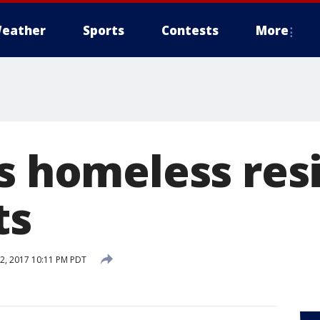
eather
Sports
Contests
More
's homeless res
ts
2, 2017 10:11 PM PDT