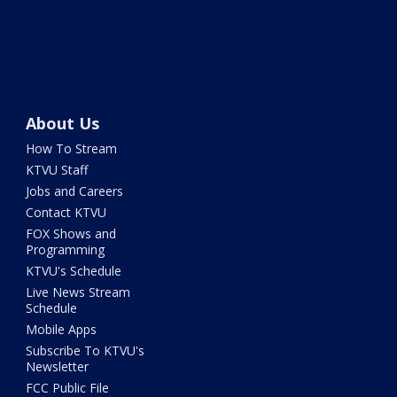
About Us
How To Stream
KTVU Staff
Jobs and Careers
Contact KTVU
FOX Shows and
Programming
KTVU's Schedule
Live News Stream
Schedule
Mobile Apps
Subscribe To KTVU's
Newsletter
FCC Public File