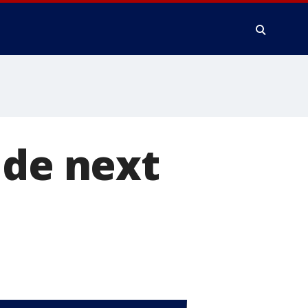
ide next