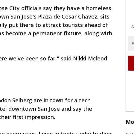
ose City officials say they have a homeless
own San Jose's Plaza de Cesar Chavez, sits
ally put there to attract tourists ahead of
A
has become a permanent fixture, along with
re we've been so far," said Nikki Mcleod
don Selberg are in town for a tech
otel downtown San Jose and say the
eir first impression.
Mo
e overpasses, living in tents under bridges