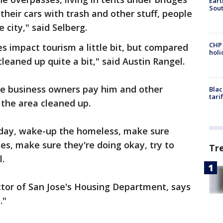
Eart
Sout
 their cars with trash and other stuff, people
city," said Selberg.
CHP
 impact tourism a little bit, but compared
hol
cleaned up quite a bit," said Austin Rangel.
e business owners pay him and other
Blac
tari
the area cleaned up.
y day, wake-up the homeless, make sure
ses, make sure they're doing okay, try to
Tr
.
tor of San Jose's Housing Department, says
."