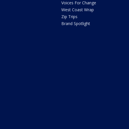
Voices For Change
West Coast Wrap
Zip Trips
Brand Spotlight