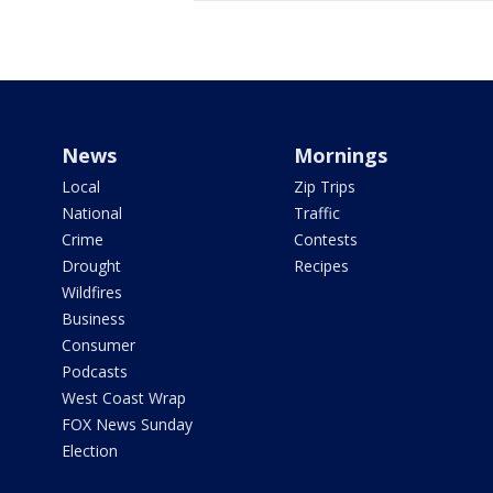
News
Mornings
Local
Zip Trips
National
Traffic
Crime
Contests
Drought
Recipes
Wildfires
Business
Consumer
Podcasts
West Coast Wrap
FOX News Sunday
Election