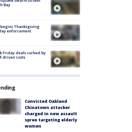
hquake swarm strikes
h Bay
 begins Thanksgiving
iday enforcement
k Friday deals curbed by
ff-driven costs
ending
Convicted Oakland
Chinatown attacker
charged in new assault
spree targeting elderly
women