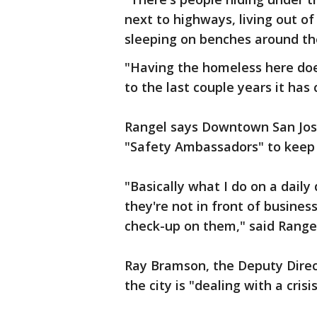
next to highways, living out of
sleeping on benches around the 
"Having the homeless here does
to the last couple years it has 
Rangel says Downtown San Jos
"Safety Ambassadors" to keep 
"Basically what I do on a dail
they're not in front of busines
check-up on them," said Rangel
Ray Bramson, the Deputy Direc
the city is "dealing with a crisis