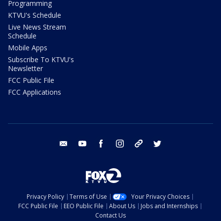
Programming
KTVU's Schedule
Live News Stream
Schedule
Mobile Apps
Subscribe To KTVU's
Newsletter
FCC Public File
FCC Applications
email
youtube
facebook
instagram
tik tok
twitter
Privacy Policy
Terms of Use
Your Privacy Choices
FCC Public File
EEO Public File
About Us
Jobs and Internships
Contact Us