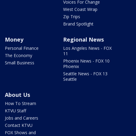
Voices For Change
West Coast Wrap
Zip Trips
Brand Spotlight
Money
Regional News
Personal Finance
Los Angeles News - FOX
11
The Economy
Phoenix News - FOX 10
Small Business
Phoenix
Seattle News - FOX 13
Seattle
About Us
How To Stream
KTVU Staff
Jobs and Careers
Contact KTVU
FOX Shows and