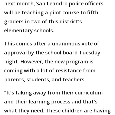
next month, San Leandro police officers
will be teaching a pilot course to fifth
graders in two of this district's
elementary schools.
This comes after a unanimous vote of
approval by the school board Tuesday
night. However, the new program is
coming with a lot of resistance from
parents, students, and teachers.
"It's taking away from their curriculum
and their learning process and that's
what they need. These children are having