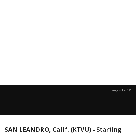
Image 1 of 2
SAN LEANDRO, Calif. (KTVU)
-
Starting