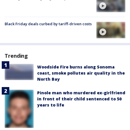
Black Friday deals curbed by tariff-driven costs
Trending
Woodside Fire burns along Sonoma
coast, smoke pollutes air quality in the
North Bay
Pinole man who murdered ex-girlfriend
in front of their child sentenced to 50
years to life