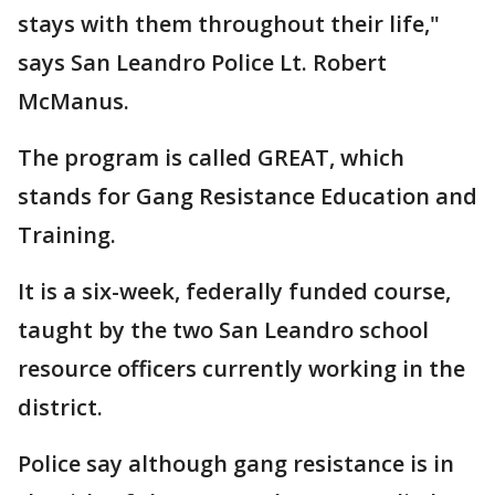
stays with them throughout their life,"
says San Leandro Police Lt. Robert
McManus.
The program is called GREAT, which
stands for Gang Resistance Education and
Training.
It is a six-week, federally funded course,
taught by the two San Leandro school
resource officers currently working in the
district.
Police say although gang resistance is in