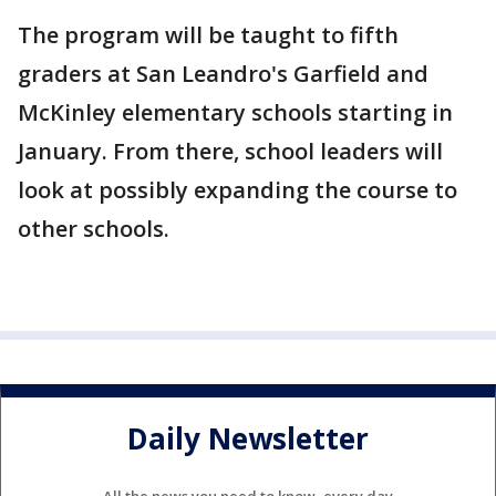
The program will be taught to fifth
graders at San Leandro's Garfield and
McKinley elementary schools starting in
January. From there, school leaders will
look at possibly expanding the course to
other schools.
Daily Newsletter
All the news you need to know, every day