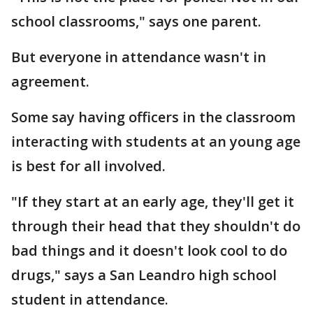
school classrooms," says one parent.
But everyone in attendance wasn't in
agreement.
Some say having officers in the classroom
interacting with students at an young age
is best for all involved.
"If they start at an early age, they'll get it
through their head that they shouldn't do
bad things and it doesn't look cool to do
drugs," says a San Leandro high school
student in attendance.