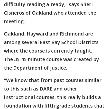
difficulty reading already," says Sheri
Cisneros of Oakland who attended the
meeting.
Oakland, Hayward and Richmond are
among several East Bay School Districts
where the course is currently taught.
The 35-45 minute course was created by
the Department of Justice.
"We know that from past courses similar
to this such as DARE and other
instructional courses, this really builds a
foundation with fifth grade students that