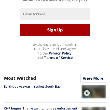
By clicking Sign Up, I confirm
that I have read and agree
to the
Privacy Policy
and
Terms of Service
.
Most Watched
View More
Earthquake swarm strikes South Bay
CHP begins Thanksgiving holiday enforcement