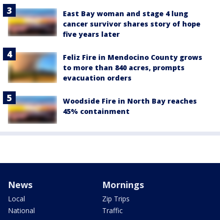
East Bay woman and stage 4 lung
cancer survivor shares story of hope
five years later
Feliz Fire in Mendocino County grows
to more than 840 acres, prompts
evacuation orders
Woodside Fire in North Bay reaches
45% containment
News
Mornings
Local
Zip Trips
National
Traffic