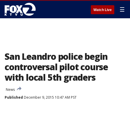
☰
Watch Live
San Leandro police begin
controversal pilot course
with local 5th graders
News
Published
December 9, 2015 10:47 AM PST