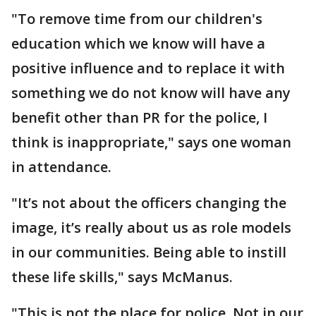
"To remove time from our children's
education which we know will have a
positive influence and to replace it with
something we do not know will have any
benefit other than PR for the police, I
think is inappropriate," says one woman
in attendance.
"It’s not about the officers changing the
image, it’s really about us as role models
in our communities. Being able to instill
these life skills," says McManus.
"This is not the place for police. Not in our