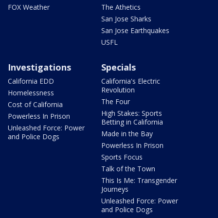
FOX Weather
The Athetics
San Jose Sharks
San Jose Earthquakes
USFL
Investigations
Specials
California EDD
California's Electric
Revolution
Homelessness
The Four
Cost of California
High Stakes: Sports
Powerless In Prison
Betting in California
Unleashed Force: Power
Made in the Bay
and Police Dogs
Powerless In Prison
Sports Focus
Talk of the Town
This Is Me: Transgender
Journeys
Unleashed Force: Power
and Police Dogs