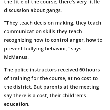
the title of the course, there's very little
discussion about gangs.
"They teach decision making, they teach
communication skills they teach
recognizing how to control anger, how to
prevent bullying behavior," says
McManus.
The police instructors received 60 hours
of training for the course, at no cost to
the district. But parents at the meeting
say there is a cost, their children's
education.