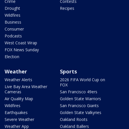
Crime
Contests
Drought
Recipes
Wildfires
Business
Consumer
Podcasts
West Coast Wrap
FOX News Sunday
Election
Weather
Sports
Weather Alerts
2026 FIFA World Cup on
FOX
Live Bay Area Weather
Cameras
San Francisco 49ers
Air Quality Map
Golden State Warriors
Wildfires
San Francisco Giants
Earthquakes
Golden State Valkyries
Severe Weather
Oakland Roots
Weather App
Oakland Ballers