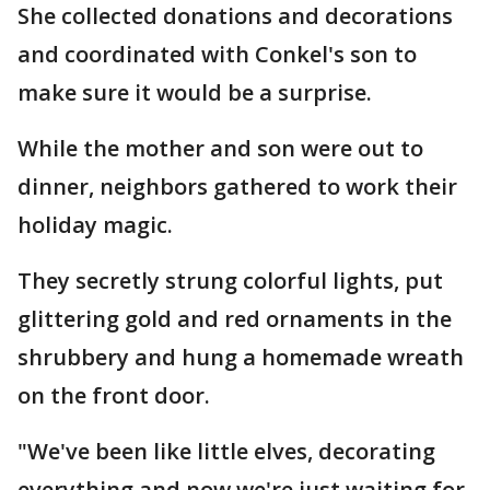
She collected donations and decorations
and coordinated with Conkel's son to
make sure it would be a surprise.
While the mother and son were out to
dinner, neighbors gathered to work their
holiday magic.
They secretly strung colorful lights, put
glittering gold and red ornaments in the
shrubbery and hung a homemade wreath
on the front door.
"We've been like little elves, decorating
everything and now we're just waiting for