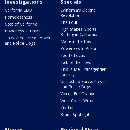
Investigations
Specials
California EDD
California's Electric
Revolution
Homelessness
The Four
Cost of California
High Stakes: Sports
Powerless In Prison
Betting in California
Unleashed Force: Power
Made in the Bay
and Police Dogs
Powerless In Prison
Sports Focus
Talk of the Town
This Is Me: Transgender
Journeys
Unleashed Force: Power
and Police Dogs
Voices For Change
West Coast Wrap
Zip Trips
Brand Spotlight
Money
Regional News