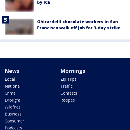
by ICE
Ghirardelli chocolate workers in San
Francisco walk off job for 3-day strike
News
Mornings
Local
Zip Trips
National
Traffic
Crime
Contests
Drought
Recipes
Wildfires
Business
Consumer
Podcasts