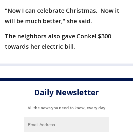
"Now I can celebrate Christmas. Now it
will be much better," she said.
The neighbors also gave Conkel $300
towards her electric bill.
Daily Newsletter
All the news you need to know, every day