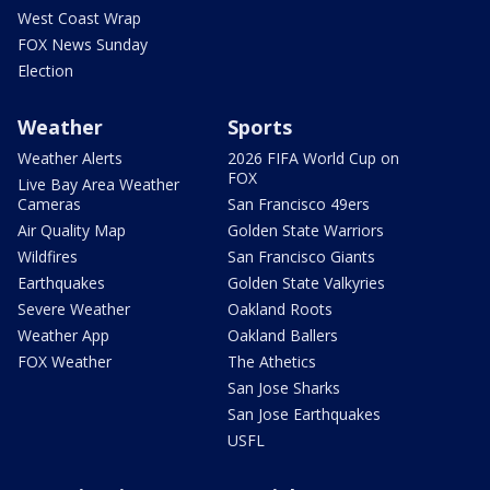
West Coast Wrap
FOX News Sunday
Election
Weather
Sports
Weather Alerts
2026 FIFA World Cup on
FOX
Live Bay Area Weather
Cameras
San Francisco 49ers
Air Quality Map
Golden State Warriors
Wildfires
San Francisco Giants
Earthquakes
Golden State Valkyries
Severe Weather
Oakland Roots
Weather App
Oakland Ballers
FOX Weather
The Athetics
San Jose Sharks
San Jose Earthquakes
USFL