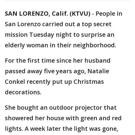
SAN LORENZO, Calif. (KTVU)
-
People in
San Lorenzo carried out a top secret
mission Tuesday night to surprise an
elderly woman in their neighborhood.
For the first time since her husband
passed away five years ago, Natalie
Conkel recently put up Christmas
decorations.
She bought an outdoor projector that
showered her house with green and red
lights. A week later the light was gone,