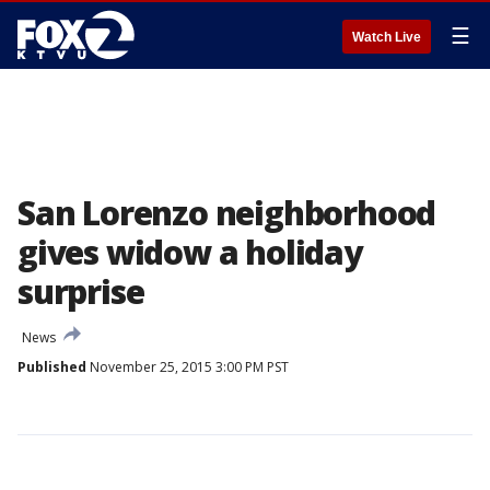
☰
Watch Live
San Lorenzo neighborhood
gives widow a holiday
surprise
News
Published
November 25, 2015 3:00 PM PST