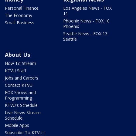
Personal Finance
Los Angeles News - FOX
11
The Economy
Phoenix News - FOX 10
Small Business
Phoenix
Seattle News - FOX 13
Seattle
About Us
How To Stream
KTVU Staff
Jobs and Careers
Contact KTVU
FOX Shows and
Programming
KTVU's Schedule
Live News Stream
Schedule
Mobile Apps
Subscribe To KTVU's