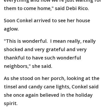
them to come home," said Debi Rico.
Soon Conkel arrived to see her house
aglow.
"This is wonderful. I mean really, really
shocked and very grateful and very
thankful to have such wonderful
neighbors," she said.
As she stood on her porch, looking at the
tinsel and candy cane lights, Conkel said
she once again believed in the holiday
spirit.