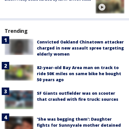
Trending
Convicted Oakland Chinatown attacker
charged in new assault spree targeting
elderly women
82-year-old Bay Area man on track to
ride 50K miles on same bike he bought
50 years ago
SF Giants outfielder was on scooter
that crashed with fire truck: sources
'She was begging them': Daughter
fights for Sunnyvale mother detained