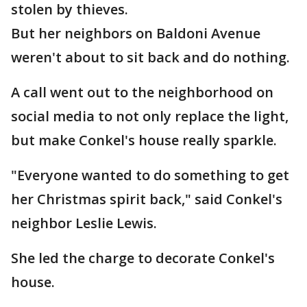
stolen by thieves.
But her neighbors on Baldoni Avenue
weren't about to sit back and do nothing.
A call went out to the neighborhood on
social media to not only replace the light,
but make Conkel's house really sparkle.
"Everyone wanted to do something to get
her Christmas spirit back," said Conkel's
neighbor Leslie Lewis.
She led the charge to decorate Conkel's
house.