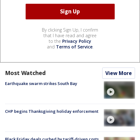
By clicking Sign Up, I confirm
that I have read and agree
to the
Privacy Policy
and
Terms of Service
.
Most Watched
View More
Earthquake swarm strikes South Bay
CHP begins Thanksgiving holiday enforcement
Black Friday deals curbed by tariff-driven costs