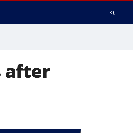
 after