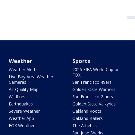
Weather
Sports
Weather Alerts
2026 FIFA World Cup on
FOX
Live Bay Area Weather
Cameras
San Francisco 49ers
Air Quality Map
Golden State Warriors
Wildfires
San Francisco Giants
Earthquakes
Golden State Valkyries
Severe Weather
Oakland Roots
Weather App
Oakland Ballers
FOX Weather
The Athetics
San Jose Sharks