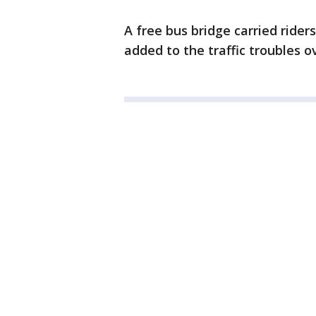
A free bus bridge carried ride
added to the traffic troubles 