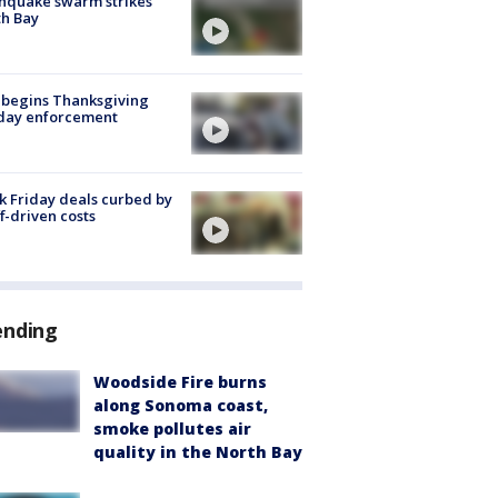
hquake swarm strikes
h Bay
 begins Thanksgiving
iday enforcement
k Friday deals curbed by
ff-driven costs
ending
Woodside Fire burns
along Sonoma coast,
smoke pollutes air
quality in the North Bay