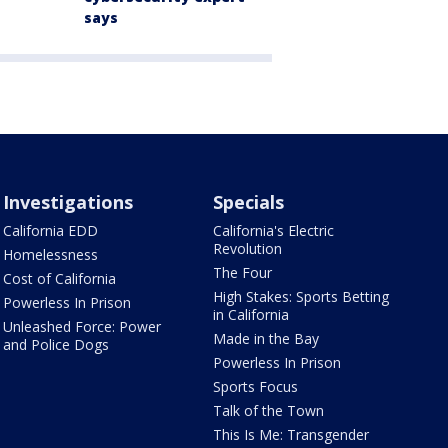
says
Investigations
Specials
California EDD
California's Electric
Revolution
Homelessness
The Four
Cost of California
High Stakes: Sports Betting
Powerless In Prison
in California
Unleashed Force: Power
Made in the Bay
and Police Dogs
Powerless In Prison
Sports Focus
Talk of the Town
This Is Me: Transgender