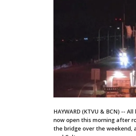
HAYWARD (KTVU & BCN) -- All 
now open this morning after r
the bridge over the weekend, a