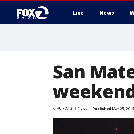
Live
News
W
San Mate
weekend
KTVU FOX 2
News
Published
May 25, 2015