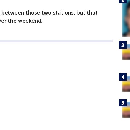
rs between those two stations, but that
over the weekend.