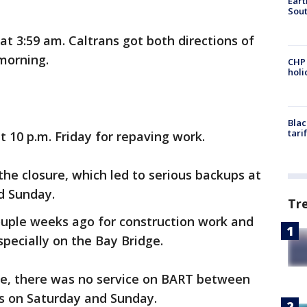
Eart
Sout
 3:59 am. Caltrans got both directions of
 morning.
CHP
hol
Blac
tari
 10 p.m. Friday for repaving work.
he closure, which led to serious backups at
d Sunday.
Tr
uple weeks ago for construction work and
specially on the Bay Bridge.
ure, there was no service on BART between
ns on Saturday and Sunday.