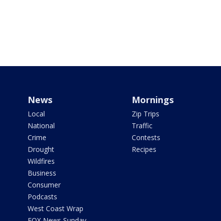
News
Mornings
Local
Zip Trips
National
Traffic
Crime
Contests
Drought
Recipes
Wildfires
Business
Consumer
Podcasts
West Coast Wrap
FOX News Sunday