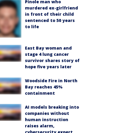
Pinole man who
murdered ex-girlfriend
in front of their child
sentenced to 50 years
to life
East Bay woman and
stage 4 lung cancer
survivor shares story of
hope five years later
Woodside Fire in North
Bay reaches 45%
containment
AI models breaking into
companies without
human instruction
raises alarm,
cybersecurity expert