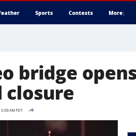
eather
Sports
Contests
More
o bridge opens
 closure
 5:09 AM PDT