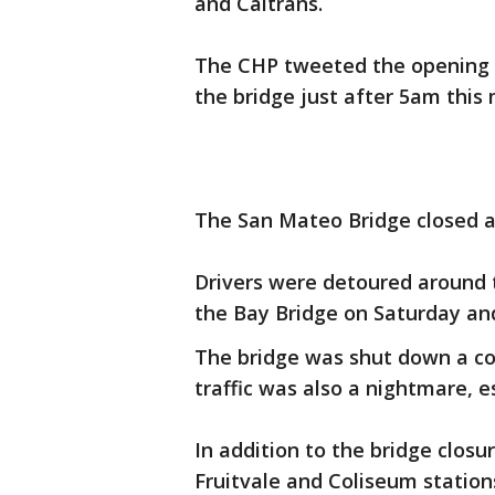
and Caltrans.
The CHP tweeted the opening at
the bridge just after 5am this
The San Mateo Bridge closed at
Drivers were detoured around t
the Bay Bridge on Saturday an
The bridge was shut down a co
traffic was also a nightmare, e
In addition to the bridge clos
Fruitvale and Coliseum statio