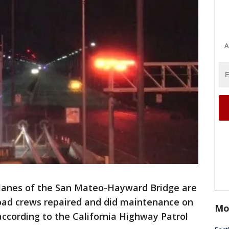
A
lanes of the San Mateo-Hayward Bridge are
oad crews repaired and did maintenance on
Mo
ccording to the California Highway Patrol