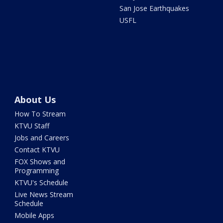
San Jose Earthquakes
USFL
About Us
How To Stream
KTVU Staff
Jobs and Careers
Contact KTVU
FOX Shows and
Programming
KTVU's Schedule
Live News Stream
Schedule
Mobile Apps