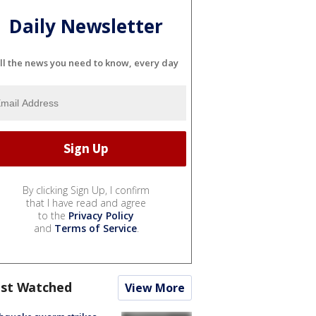
Daily Newsletter
ll the news you need to know, every day
By clicking Sign Up, I confirm
that I have read and agree
to the
Privacy Policy
and
Terms of Service
.
st Watched
View More