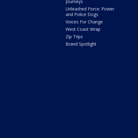
Journeys
Unleashed Force: Power
and Police Dogs
Voices For Change
West Coast Wrap
Zip Trips
Brand Spotlight