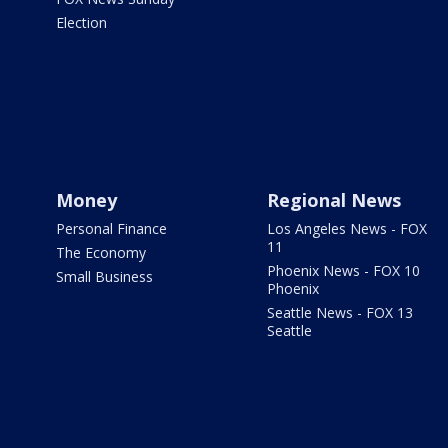
Election
Money
Regional News
Personal Finance
Los Angeles News - FOX
11
The Economy
Phoenix News - FOX 10
Small Business
Phoenix
Seattle News - FOX 13
Seattle