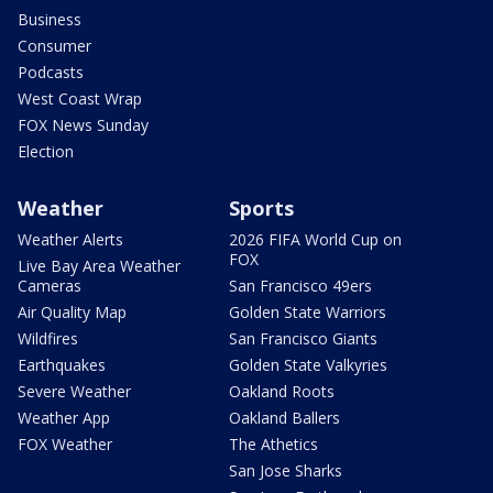
Business
Consumer
Podcasts
West Coast Wrap
FOX News Sunday
Election
Weather
Sports
Weather Alerts
2026 FIFA World Cup on
FOX
Live Bay Area Weather
Cameras
San Francisco 49ers
Air Quality Map
Golden State Warriors
Wildfires
San Francisco Giants
Earthquakes
Golden State Valkyries
Severe Weather
Oakland Roots
Weather App
Oakland Ballers
FOX Weather
The Athetics
San Jose Sharks