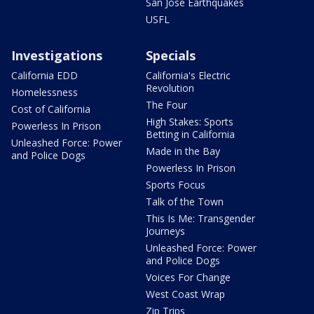
San Jose Earthquakes
USFL
Investigations
Specials
California EDD
California's Electric
Revolution
Homelessness
The Four
Cost of California
High Stakes: Sports
Powerless In Prison
Betting in California
Unleashed Force: Power
Made in the Bay
and Police Dogs
Powerless In Prison
Sports Focus
Talk of the Town
This Is Me: Transgender
Journeys
Unleashed Force: Power
and Police Dogs
Voices For Change
West Coast Wrap
Zip Trips