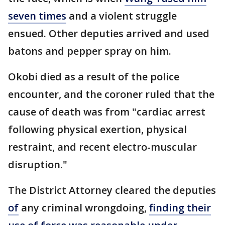
seven times
and a violent struggle
ensued. Other deputies arrived and used
batons and pepper spray on him.
Okobi died as a result of the police
encounter, and the coroner ruled that the
cause of death was from "cardiac arrest
following physical exertion, physical
restraint, and recent electro-muscular
disruption."
The District Attorney cleared the deputies
of
any criminal wrongdoing,
finding their