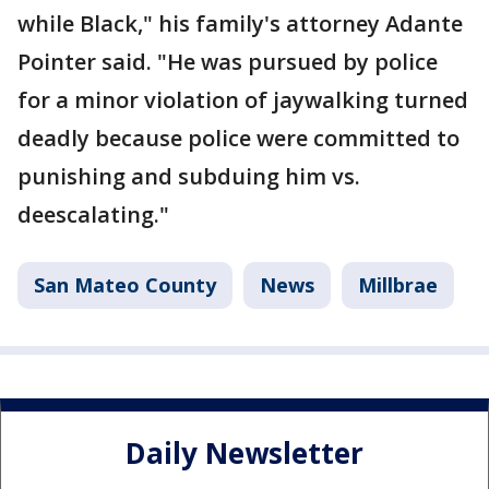
while Black," his family's attorney Adante
Pointer said. "He was pursued by police
for a minor violation of jaywalking turned
deadly because police were committed to
punishing and subduing him vs.
deescalating."
San Mateo County
News
Millbrae
Daily Newsletter