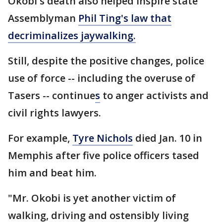
Okobi's death also helped inspire state
Assemblyman
Phil Ting's law that
decriminalizes jaywalking.
Still, despite the positive changes, police
use of force -- including the overuse of
Tasers -- continue
s
to anger activists and
civil rights lawyers.
For example,
Tyre Nichols
died Jan. 10 in
Memphis after five police officers tased
him and beat him.
"Mr. Okobi is yet another victim of
walking, driving and ostensibly living