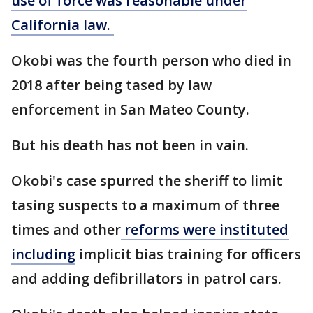
use of force was reasonable under
California law.
Okobi was the fourth person who died in
2018 after being tased by law
enforcement in San Mateo County.
But his death has not been in vain.
Okobi's case spurred the sheriff to limit
tasing suspects to a maximum of three
times and other
reforms were instituted
including
implicit bias training for officers
and adding defibrillators in patrol cars.