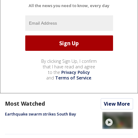
All the news you need to know, every day
By clicking Sign Up, I confirm
that I have read and agree
to the
Privacy Policy
and
Terms of Service
.
Most Watched
View More
Earthquake swarm strikes South Bay