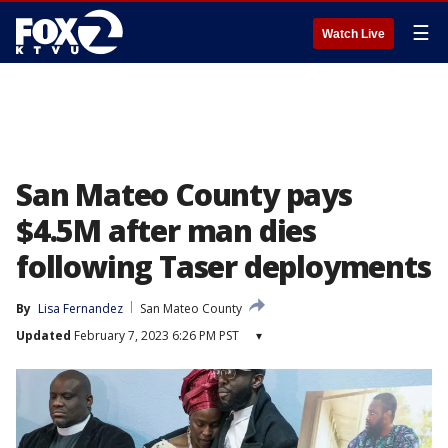
☰
Watch Live
San Mateo County pays
$4.5M after man dies
following Taser deployments
By
Lisa Fernandez
San Mateo County
Updated
February 7, 2023 6:26 PM PST
▾