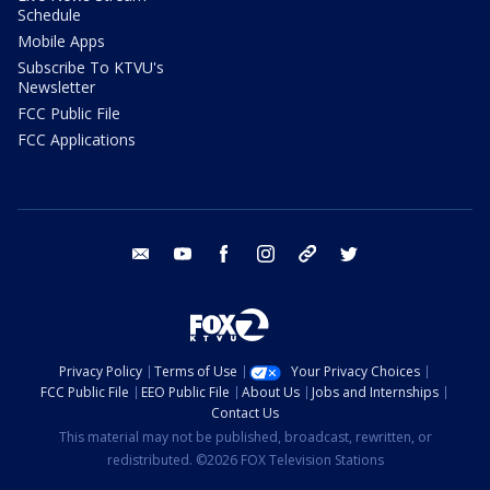
Schedule
Mobile Apps
Subscribe To KTVU's
Newsletter
FCC Public File
FCC Applications
email
youtube
facebook
instagram
tik tok
twitter
Privacy Policy
Terms of Use
Your Privacy Choices
FCC Public File
EEO Public File
About Us
Jobs and Internships
Contact Us
This material may not be published, broadcast, rewritten, or
redistributed. ©2026 FOX Television Stations