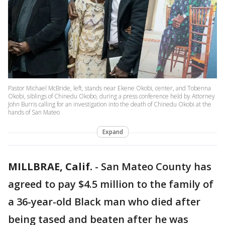
Pastor Michael McBride, left, stands near Ekene Okobi, center, and Tobenna
Okobi, siblings of Chinedu Okobo, during a press conference held by Attorney
John Burris calling for an investigation into the death of Chinedu Okobi at the
hands of San Mateo
Expand
MILLBRAE, Calif.
-
San Mateo County has
agreed to pay $4.5 million to the family of
a 36-year-old Black man who died after
being tased and beaten after he was