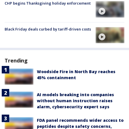
CHP begins Thanksgiving holiday enforcement
Black Friday deals curbed by tariff-driven costs
Trending
Woodside Fire in North Bay reaches
45% containment
AI models breaking into companies
without human instruction raises
alarm, cybersecurity expert says
FDA panel recommends wider access to
peptides despite safety concerns,