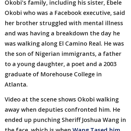
Okobi's family, including his sister, Ebele
Okobi who was a Facebook executive, said
her brother struggled with mental illness
and was having a breakdown the day he
was walking along El Camino Real. He was
the son of Nigerian immigrants, a father
to a young daughter, a poet and a 2003
graduate of Morehouse College in
Atlanta.
Video at the scene shows Okobi walking
away when deputies confronted him. He
ended up punching Sheriff Joshua Wang in
the face, which is when
Wang Tased him