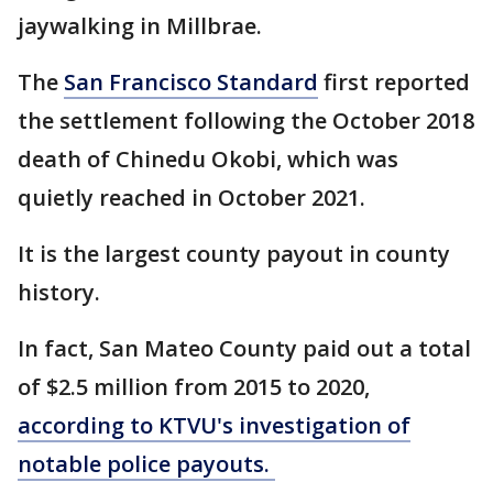
jaywalking in Millbrae.
The
San Francisco Standard
first reported
the settlement following the October 2018
death of Chinedu Okobi, which was
quietly reached in October 2021.
It is the largest county payout in county
history.
In fact, San Mateo County paid out a total
of $2.5 million from 2015 to 2020,
according to KTVU's investigation of
notable police payouts.