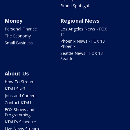
Brand Spotlight
Money
Regional News
Personal Finance
Los Angeles News - FOX
11
The Economy
Phoenix News - FOX 10
Small Business
Phoenix
Seattle News - FOX 13
Seattle
About Us
How To Stream
KTVU Staff
Jobs and Careers
Contact KTVU
FOX Shows and
Programming
KTVU's Schedule
Live News Stream