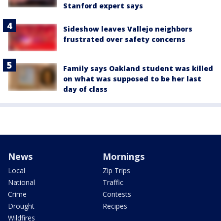
Stanford expert says
Sideshow leaves Vallejo neighbors
frustrated over safety concerns
Family says Oakland student was killed
on what was supposed to be her last
day of class
News
Mornings
Local
Zip Trips
National
Traffic
Crime
Contests
Drought
Recipes
Wildfires