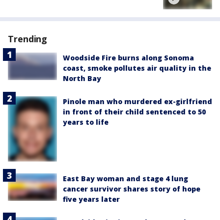
Trending
Woodside Fire burns along Sonoma
coast, smoke pollutes air quality in the
North Bay
Pinole man who murdered ex-girlfriend
in front of their child sentenced to 50
years to life
East Bay woman and stage 4 lung
cancer survivor shares story of hope
five years later