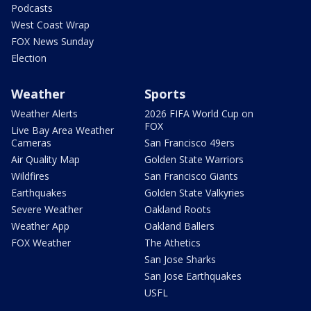
Podcasts
West Coast Wrap
FOX News Sunday
Election
Weather
Sports
Weather Alerts
2026 FIFA World Cup on
FOX
Live Bay Area Weather
Cameras
San Francisco 49ers
Air Quality Map
Golden State Warriors
Wildfires
San Francisco Giants
Earthquakes
Golden State Valkyries
Severe Weather
Oakland Roots
Weather App
Oakland Ballers
FOX Weather
The Athetics
San Jose Sharks
San Jose Earthquakes
USFL