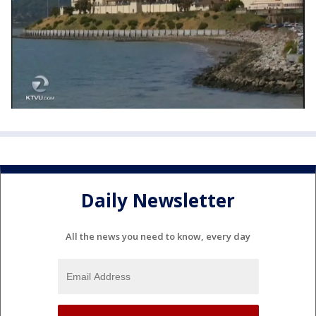
Daily Newsletter
All the news you need to know, every day