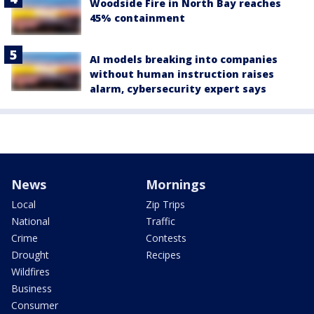
Woodside Fire in North Bay reaches
45% containment
AI models breaking into companies
without human instruction raises
alarm, cybersecurity expert says
News
Mornings
Local
Zip Trips
National
Traffic
Crime
Contests
Drought
Recipes
Wildfires
Business
Consumer