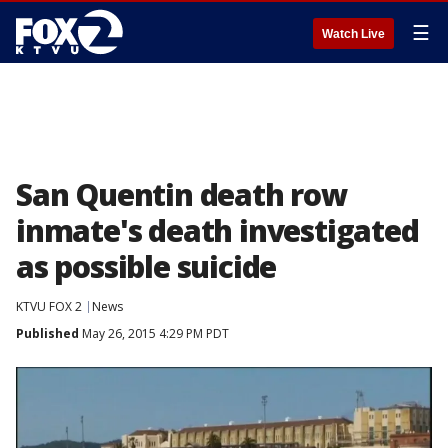
☰
Watch Live
San Quentin death row
inmate's death investigated
as possible suicide
KTVU FOX 2
News
Published
May 26, 2015 4:29 PM PDT