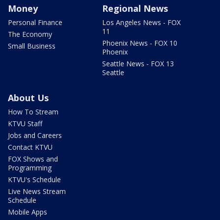
Money
Regional News
Personal Finance
Los Angeles News - FOX
11
The Economy
Phoenix News - FOX 10
Small Business
Phoenix
Seattle News - FOX 13
Seattle
About Us
How To Stream
KTVU Staff
Jobs and Careers
Contact KTVU
FOX Shows and
Programming
KTVU's Schedule
Live News Stream
Schedule
Mobile Apps