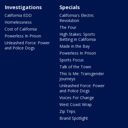
Investigations
Specials
California EDD
California's Electric
Revolution
Homelessness
The Four
Cost of California
High Stakes: Sports
Powerless In Prison
Betting in California
Unleashed Force: Power
Made in the Bay
and Police Dogs
Powerless In Prison
Sports Focus
Talk of the Town
This Is Me: Transgender
Journeys
Unleashed Force: Power
and Police Dogs
Voices For Change
West Coast Wrap
Zip Trips
Brand Spotlight