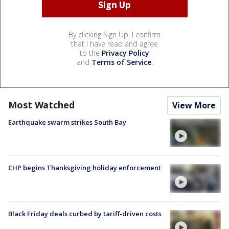
By clicking Sign Up, I confirm
that I have read and agree
to the
Privacy Policy
and
Terms of Service
.
Most Watched
View More
Earthquake swarm strikes South Bay
CHP begins Thanksgiving holiday enforcement
Black Friday deals curbed by tariff-driven costs