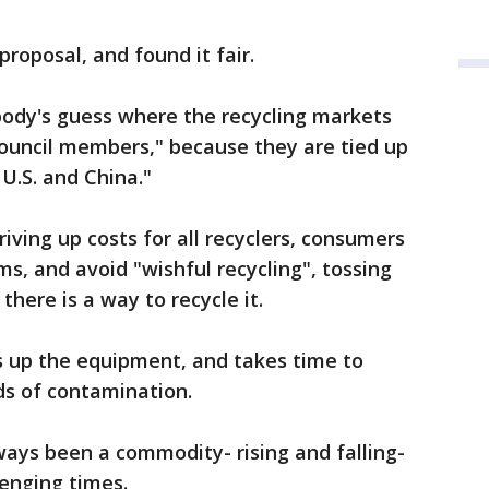
proposal, and found it fair.
nybody's guess where the recycling markets
 council members," because they are tied up
U.S. and China."
iving up costs for all recyclers, consumers
s, and avoid "wishful recycling", tossing
there is a way to recycle it.
s up the equipment, and takes time to
dds of contamination.
ways been a commodity- rising and falling-
lenging times.