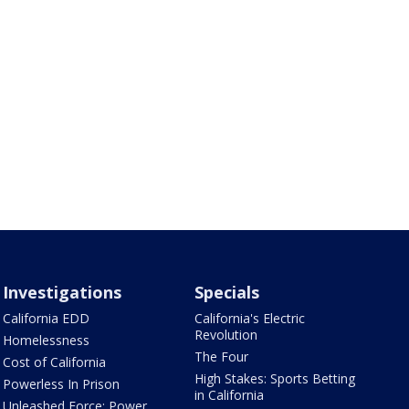
Investigations
Specials
California EDD
California's Electric
Revolution
Homelessness
The Four
Cost of California
High Stakes: Sports Betting
Powerless In Prison
in California
Unleashed Force: Power