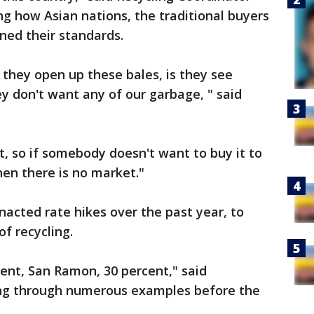
ing how Asian nations, the traditional buyers
ened their standards.
they open up these bales, is they see
y don't want any of our garbage, " said
t, so if somebody doesn't want to buy it to
hen there is no market."
nacted rate hikes over the past year, to
of recycling.
ent, San Ramon, 30 percent," said
king through numerous examples before the