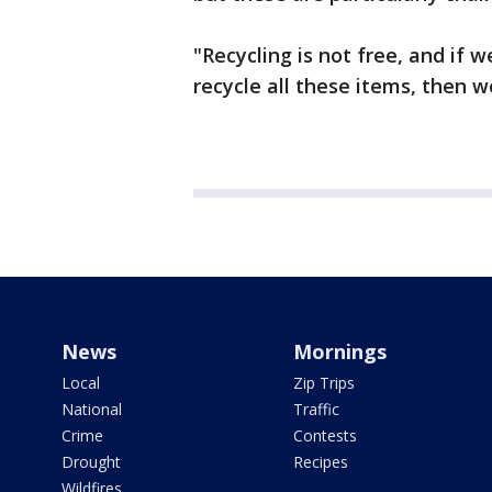
"Recycling is not free, and if w
recycle all these items, then w
News
Mornings
Local
Zip Trips
National
Traffic
Crime
Contests
Drought
Recipes
Wildfires