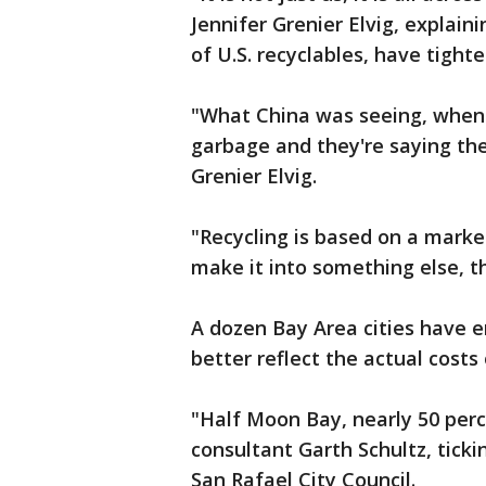
Jennifer Grenier Elvig, explain
of U.S. recyclables, have tight
"What China was seeing, when 
garbage and they're saying the
Grenier Elvig.
"Recycling is based on a marke
make it into something else, t
A dozen Bay Area cities have e
better reflect the actual costs 
"Half Moon Bay, nearly 50 perc
consultant Garth Schultz, tic
San Rafael City Council.