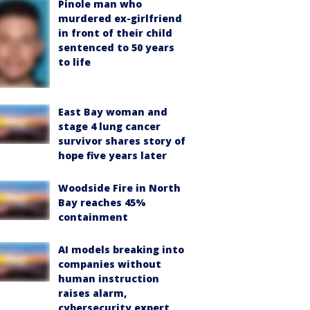
Pinole man who
murdered ex-girlfriend
in front of their child
sentenced to 50 years
to life
East Bay woman and
stage 4 lung cancer
survivor shares story of
hope five years later
Woodside Fire in North
Bay reaches 45%
containment
AI models breaking into
companies without
human instruction
raises alarm,
cybersecurity expert