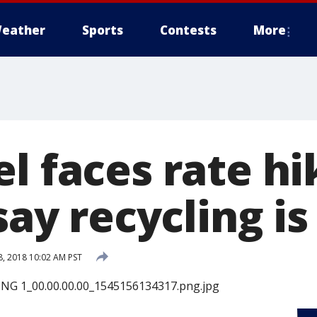
eather
Sports
Contests
More
l faces rate hi
 say recycling i
, 2018 10:02 AM PST