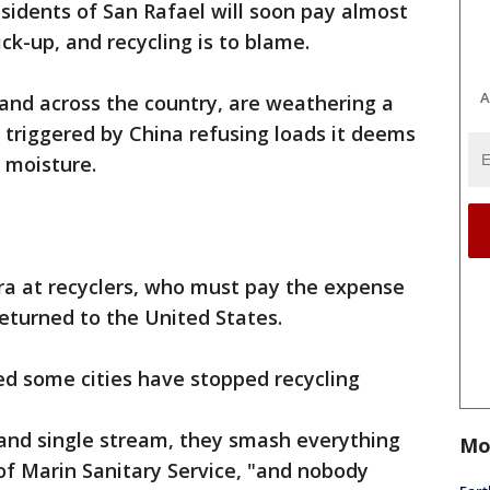
sidents of San Rafael will soon pay almost
ck-up, and recycling is to blame.
A
 and across the country, are weathering a
, triggered by China refusing loads it deems
 moisture.
ra at recyclers, who must pay the expense
eturned to the United States.
ed some cities have stopped recycling
 and single stream, they smash everything
Mo
 of Marin Sanitary Service, "and nobody