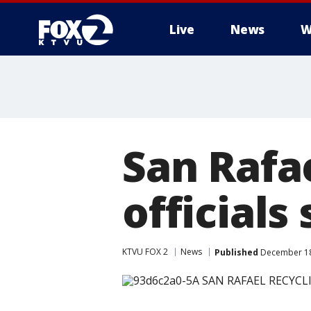
Live
News
W
San Rafae
officials
KTVU FOX 2
News
Published
December 18