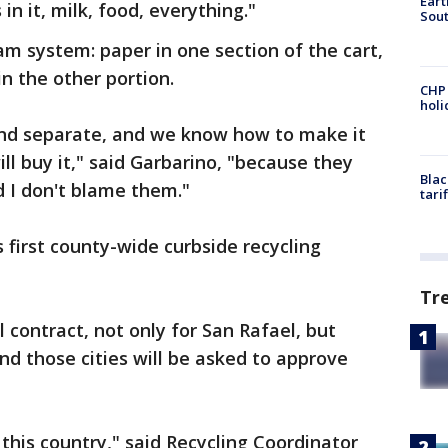
Eart
 in it, milk, food, everything."
Sout
am system: paper in one section of the cart,
in the other portion.
CHP
hol
and separate, and we know how to make it
ll buy it," said Garbarino, "because they
Blac
 I don't blame them."
tari
 first county-wide curbside recycling
Tr
 contract, not only for San Rafael, but
nd those cities will be asked to approve
oss this country," said Recycling Coordinator