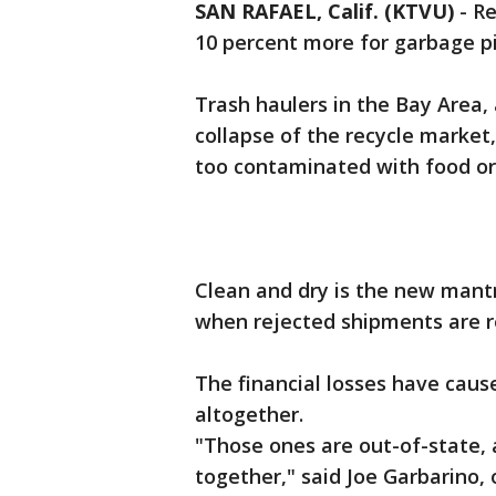
SAN RAFAEL, Calif. (KTVU)
-
Re
10 percent more for garbage pi
Trash haulers in the Bay Area,
collapse of the recycle market
too contaminated with food or
Clean and dry is the new mant
when rejected shipments are r
The financial losses have caus
altogether.
"Those ones are out-of-state,
together," said Joe Garbarino,