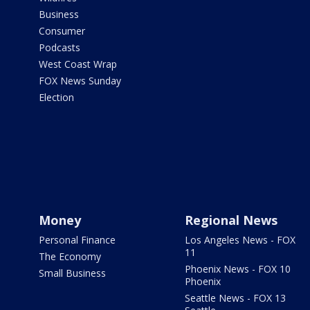
Business
Consumer
Podcasts
West Coast Wrap
FOX News Sunday
Election
Money
Regional News
Personal Finance
Los Angeles News - FOX
11
The Economy
Phoenix News - FOX 10
Small Business
Phoenix
Seattle News - FOX 13