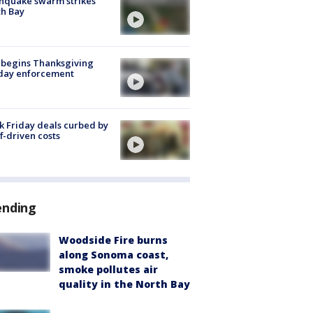
hquake swarm strikes
h Bay
 begins Thanksgiving
iday enforcement
k Friday deals curbed by
ff-driven costs
ending
Woodside Fire burns
along Sonoma coast,
smoke pollutes air
quality in the North Bay