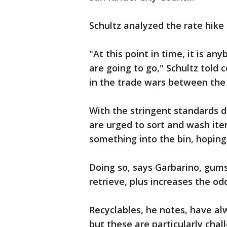
Schultz analyzed the rate hike 
"At this point in time, it is a
are going to go," Schultz told
in the trade wars between the 
With the stringent standards dr
are urged to sort and wash item
something into the bin, hoping 
Doing so, says Garbarino, gum
retrieve, plus increases the o
Recyclables, he notes, have al
but these are particularly chal