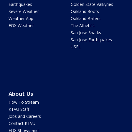
Earthquakes
Golden State Valkyries
Severe Weather
Oakland Roots
Weather App
Oakland Ballers
FOX Weather
The Athetics
San Jose Sharks
San Jose Earthquakes
USFL
About Us
How To Stream
KTVU Staff
Jobs and Careers
Contact KTVU
FOX Shows and