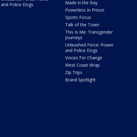
Made in the Bay
and Police Dogs
Powerless In Prison
Sports Focus
Talk of the Town
This Is Me: Transgender
Journeys
Unleashed Force: Power
and Police Dogs
Voices For Change
West Coast Wrap
Zip Trips
Brand Spotlight