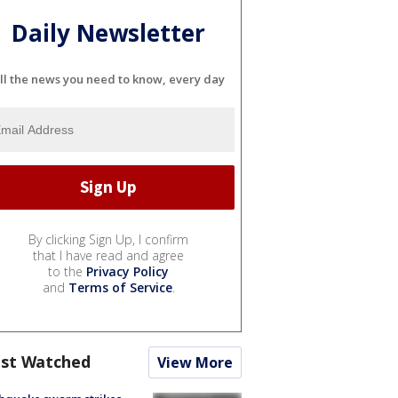
Daily Newsletter
ll the news you need to know, every day
By clicking Sign Up, I confirm
that I have read and agree
to the
Privacy Policy
and
Terms of Service
.
st Watched
View More