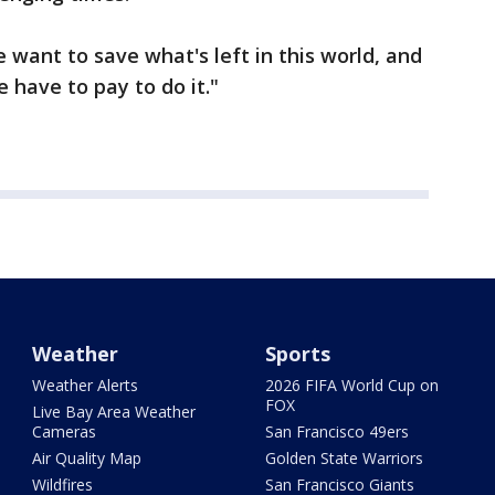
e want to save what's left in this world, and
e have to pay to do it."
Weather
Sports
Weather Alerts
2026 FIFA World Cup on
FOX
Live Bay Area Weather
Cameras
San Francisco 49ers
Air Quality Map
Golden State Warriors
Wildfires
San Francisco Giants