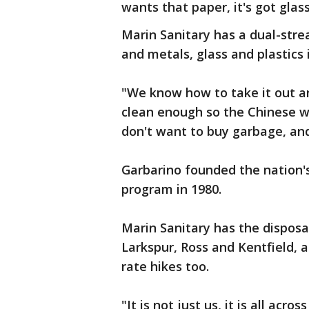
wants that paper, it's got glass
Marin Sanitary has a dual-stre
and metals, glass and plastics 
"We know how to take it out 
clean enough so the Chinese wi
don't want to buy garbage, and
Garbarino founded the nation's
program in 1980.
Marin Sanitary has the disposal
Larkspur, Ross and Kentfield, a
rate hikes too.
"It is not just us, it is all acr