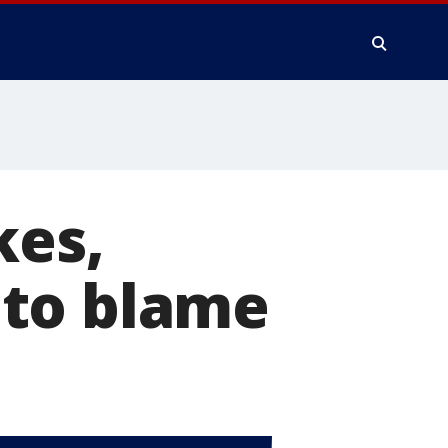
kes,
s to blame